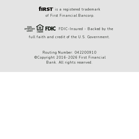
is a registered trademark
of First Financial Bancorp.
FDIC-Insured - Backed by the
full faith and credit of the U.S. Government.
Routing Number: 042200910
©Copyright 2016-2026 First Financial
Bank. All rights reserved.