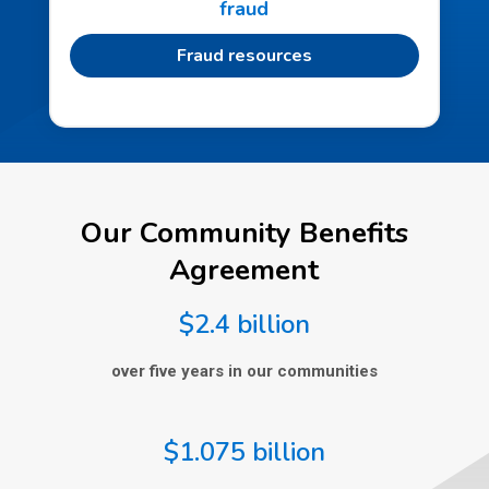
fraud
Fraud resources
Our Community Benefits
Agreement
$2.4 billion
over five years in our communities
$1.075 billion