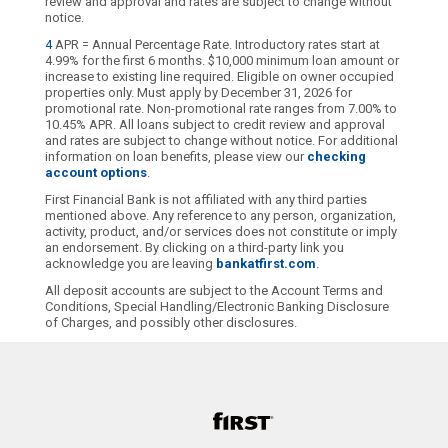
review and approval and rates are subject to change without
notice.
4
APR = Annual Percentage Rate. Introductory rates start at
4.99% for the first 6 months. $10,000 minimum loan amount or
increase to existing line required. Eligible on owner occupied
properties only. Must apply by December 31, 2026 for
promotional rate. Non-promotional rate ranges from 7.00% to
10.45% APR. All loans subject to credit review and approval
and rates are subject to change without notice. For additional
information on loan benefits, please view our
checking
account options
.
First Financial Bank is not affiliated with any third parties
mentioned above. Any reference to any person, organization,
activity, product, and/or services does not constitute or imply
an endorsement. By clicking on a third-party link you
acknowledge you are leaving
bankatfirst.com
.
All deposit accounts are subject to the Account Terms and
Conditions, Special Handling/Electronic Banking Disclosure
of Charges, and possibly other disclosures.