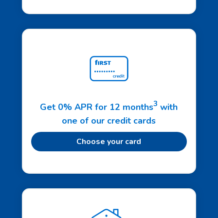
3
Get 0% APR for 12 months
with
one of our credit cards
Choose your card