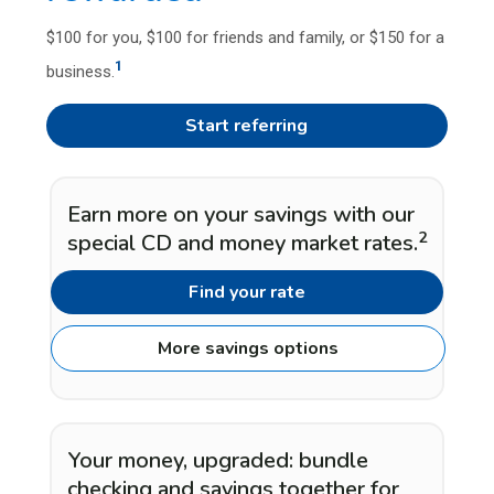
$100 for you, $100 for friends and family, or $150 for a
1
business.
Start referring
Earn more on your savings with our
2
special CD and money market rates.
Find your rate
More savings options
Your money, upgraded: bundle
checking and savings together for