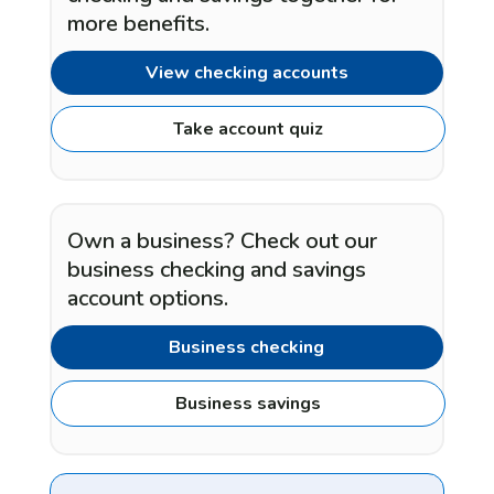
more benefits.
View checking accounts
Take account quiz
Own a business? Check out our
business checking and savings
account options.
Business checking
Business savings