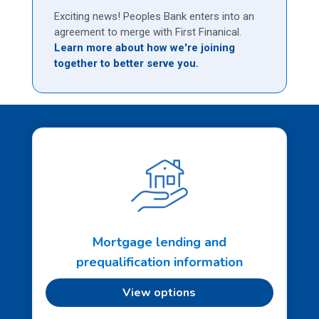
Exciting news! Peoples Bank enters into an
agreement to merge with First Finanical.
Learn more about how we're joining
together to better serve you.
Mortgage lending and
prequalification information
View options