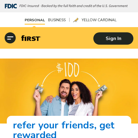
|
PERSONAL
BUSINESS
YELLOW CARDINAL
Sign In
refer your friends, get
rewarded