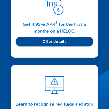
4
Get 4.99% APR
for the first 6
months on a HELOC.
Offer details
Learn to recognize red flags and stop