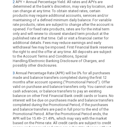
2
APY = Annual Percentage Yield. All rates and APYs are
determined at the bank's discretion, may vary by location, and
can change at any time. To obtain stated rates, certain
products may require additional accounts, services and/or
maintaining of a defined minimum daily balance. For variable
rate products, rates are subject to change after the account is
opened. For fixed rate products, rates are for the initial term
only and will renew to closest standard term product at the
published rate at that time. Call or visit a financial center for
additional details. Fees may reduce earnings and early
withdrawal fee may be imposed. First Financial Bank reserves
the right to end the offer at any time. All deposits are subject
to the Account Terms and Conditions, Special
Handling/Electronic Banking Disclosure of Charges, and
possibly other disclosures.
3
Annual Percentage Rate (APR) will be 0% for all purchases
made and balance transfers completed during the first 12
months after account opening (“Promotional Period”). Offer
valid on purchase and balance transfers only. You cannot use
cash advances, or balance transfers to pay an existing
balance on other First Financial Bank credit cards or loans. No
interest will be due on purchases made and balance transfers
completed during the Promotional Period, if the purchases
and balance transfers are paid in full prior to the end of the
Promotional Period. After the Promotional Period ends, the
APR will be 15.49–21.49%, which may vary with the market
based on the Prime rate. All credit cards are subject to credit