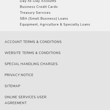
Day-to-Day Accounts
Business Credit Cards
Treasury Services
SBA (Small Business) Loans
Equipment, Agriculture & Specialty Loans
ACCOUNT TERMS & CONDITIONS
WEBSITE TERMS & CONDITIONS
SPECIAL HANDLING CHARGES
PRIVACY NOTICE
SITEMAP
ONLINE SERVICES USER
AGREEMENT