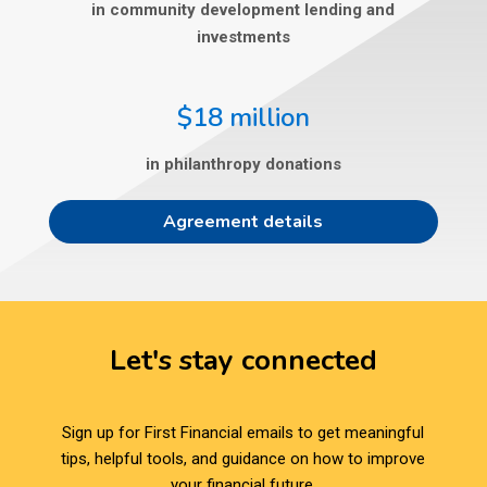
in community development lending and
investments
$18 million
in philanthropy donations
Agreement details
Let's stay connected
Sign up for First Financial emails to get meaningful
tips, helpful tools, and guidance on how to improve
your financial future.