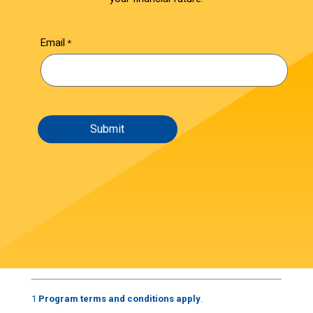
Email
1
Program terms and conditions apply
.