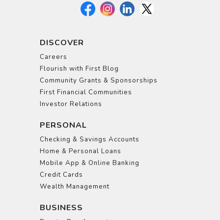
DISCOVER
Careers
Flourish with First Blog
Community Grants & Sponsorships
First Financial Communities
Investor Relations
PERSONAL
Checking & Savings Accounts
Home & Personal Loans
Mobile App & Online Banking
Credit Cards
Wealth Management
BUSINESS