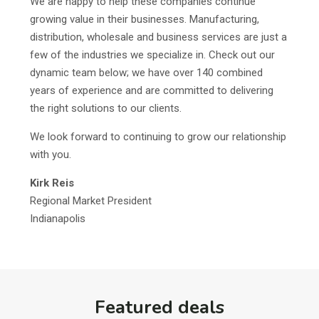
We are happy to help these companies continue
growing value in their businesses. Manufacturing,
distribution, wholesale and business services are just a
few of the industries we specialize in. Check out our
dynamic team below; we have over 140 combined
years of experience and are committed to delivering
the right solutions to our clients.
We look forward to continuing to grow our relationship
with you.
Kirk Reis
Regional Market President
Indianapolis
Featured deals