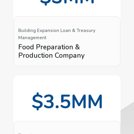
Building Expansion Loan & Treasury
Management
Food Preparation &
Production Company