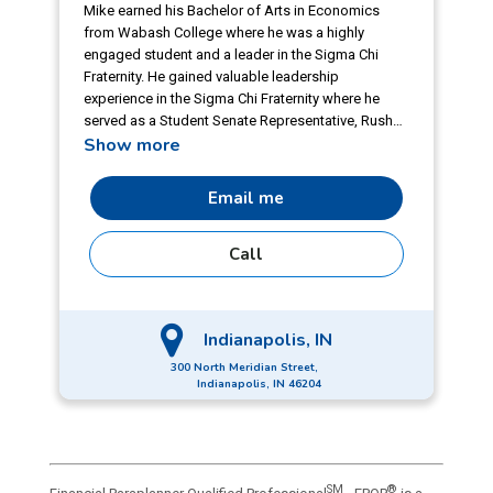
Mike earned his Bachelor of Arts in Economics
from Wabash College where he was a highly
engaged student and a leader in the Sigma Chi
Fraternity. He gained valuable leadership
experience in the Sigma Chi Fraternity where he
served as a Student Senate Representative, Rush
Show more
Chairman, Treasurer, and Annotator. He also
served as President for the campus Outdoorsman
Society, played on the football team, and
Email me
participated in W.A.R. Council and the campus
TEDx project. Living the company value of being
Call
proudly local, Mike enjoys giving back to his
community, particularly when sharing his love for
athletics. He has volunteered with Zionsville
Community Schools softball and Zionsville Youth
Indianapolis, IN
Football League.
300 North Meridian Street,
Indianapolis, IN 46204
SM
®