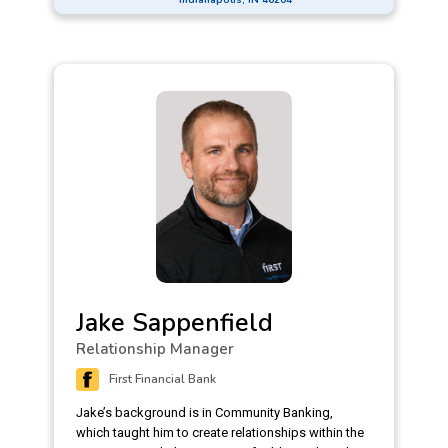
Indiana’s Executive Women in Finance. Living the
company value of being proudly local, Anne
currently volunteers with local non-profits like Girl
Scouts, Coburn Place, and Camptown. She feels
that her role as a Commercial Relationship
Manager aligns with this value of giving back. She
has a vested interest in the companies she works
with, genuinely finds their business innovative and
exciting, and sees the benefit of supporting the
companies that support and employ her
community.
Jake Sappenfield
Relationship Manager
First Financial Bank
Jake’s background is in Community Banking,
which taught him to create relationships within the