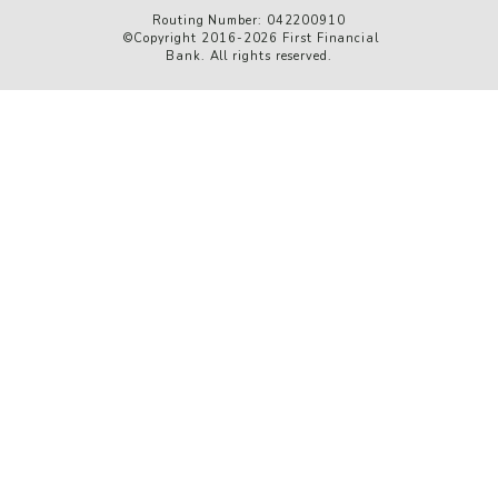
Routing Number: 042200910
©Copyright 2016-2026 First Financial
Bank. All rights reserved.