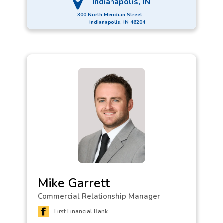
Indianapolis, IN
300 North Meridian Street,
Indianapolis, IN 46204
Mike Garrett
Commercial Relationship Manager
First Financial Bank