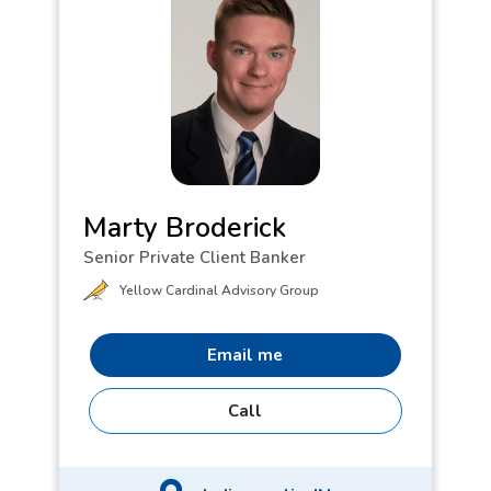
Goldendoodle, Penny.
Marty Broderick
Senior Private Client Banker
Yellow Cardinal Advisory Group
Email me
Call