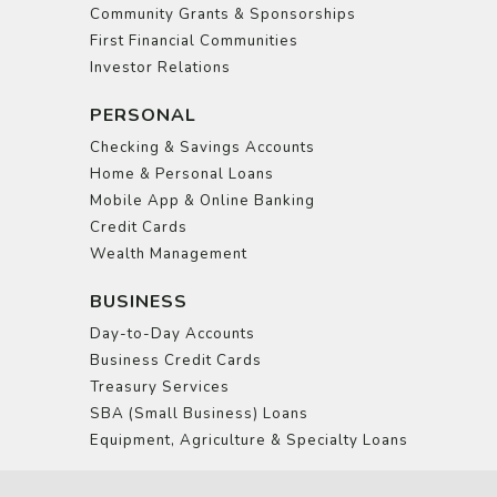
Community Grants & Sponsorships
First Financial Communities
Investor Relations
PERSONAL
Checking & Savings Accounts
Home & Personal Loans
Mobile App & Online Banking
Credit Cards
Wealth Management
BUSINESS
Day-to-Day Accounts
Business Credit Cards
Treasury Services
SBA (Small Business) Loans
Equipment, Agriculture & Specialty Loans