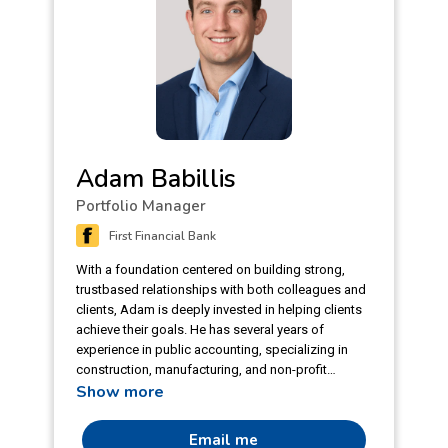
Adam Babillis
Portfolio Manager
First Financial Bank
With a foundation centered on building strong,
trustbased relationships with both colleagues and
clients, Adam is deeply invested in helping clients
achieve their goals. He has several years of
experience in public accounting, specializing in
construction, manufacturing, and non-profit
Show more
organizations. Adam blends technical skill with a
personable approach. Through his experience with
accounting and financial reporting, he can
Email me