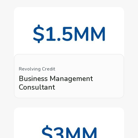
Revolving Credit
Business Management
Consultant