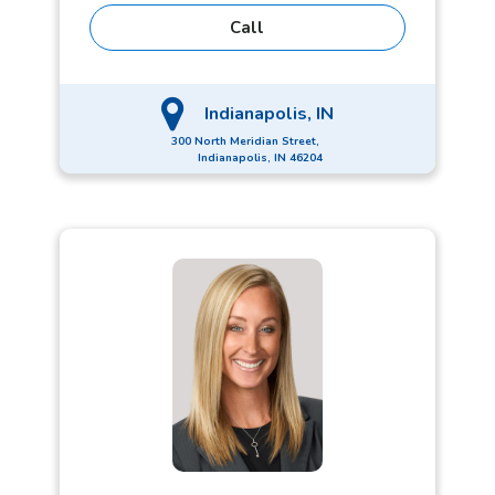
Leaders Circle Winner proves Chris goes above
Call
and beyond for both his clients and his
coworkers. Active in his community, Chris
volunteers with Indy Downtown Rotary, Hamilton
County Feeding Team, and the Athletic and Alumni
Indianapolis, IN
Board of UIndy.
300 North Meridian Street,
Indianapolis, IN 46204