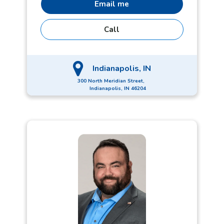
Email me
Call
Indianapolis, IN
300 North Meridian Street,
Indianapolis, IN 46204