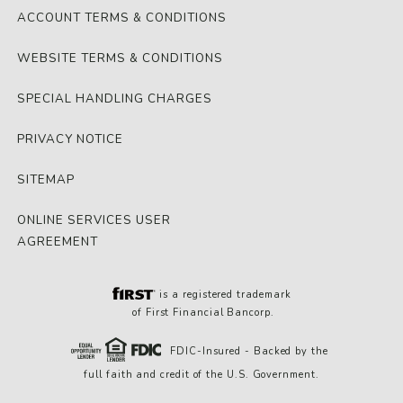
ACCOUNT TERMS & CONDITIONS
WEBSITE TERMS & CONDITIONS
SPECIAL HANDLING CHARGES
PRIVACY NOTICE
SITEMAP
ONLINE SERVICES USER
AGREEMENT
is a registered trademark
of First Financial Bancorp.
FDIC-Insured - Backed by the
full faith and credit of the U.S. Government.