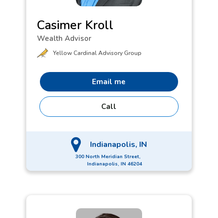
Casimer Kroll
Wealth Advisor
Yellow Cardinal Advisory Group
Email me
Call
Indianapolis, IN
300 North Meridian Street,
Indianapolis, IN 46204