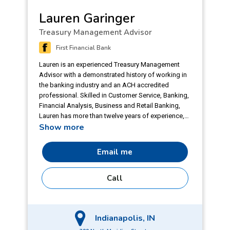
Lauren Garinger
Treasury Management Advisor
First Financial Bank
Lauren is an experienced Treasury Management
Advisor with a demonstrated history of working in
the banking industry and an ACH accredited
professional. Skilled in Customer Service, Banking,
Financial Analysis, Business and Retail Banking,
Lauren has more than twelve years of experience,
Show more
with eight years focused on Treasury
Management. She joined First Financial Bank in
2024 and takes pride in working for her clients and
Email me
helping them find the best products and services
for their needs. A graduate of Purdue University,
Call
Lauren also has her ACH Accredited Professional
(AAP) certification, which demonstrates a
commitment to understanding and excelling in
electronic payments, with an emphasis on topics
Indianapolis, IN
related to the ACH Network. She is motivated by
the challenges that face her clients and