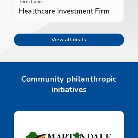
Term Loan
Healthcare Investment Firm
View all deals
Community philanthropic
initiatives