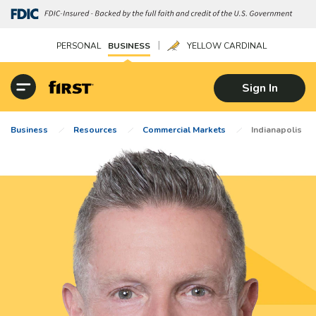
|
PERSONAL
BUSINESS
YELLOW CARDINAL
Sign In
Business
Resources
Commercial Markets
Indianapolis