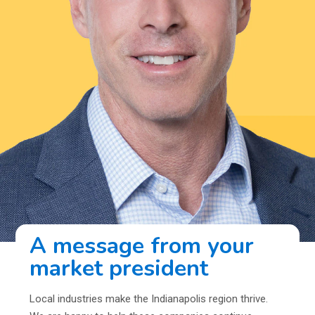
A message from your
market president
Local industries make the Indianapolis region thrive.