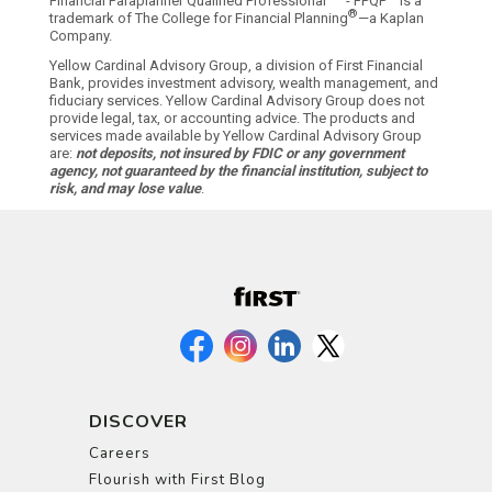
Financial Paraplanner Qualified Professional
- FPQP
is a
®
trademark of The College for Financial Planning
—a Kaplan
Company.
Yellow Cardinal Advisory Group, a division of First Financial
Bank, provides investment advisory, wealth management, and
fiduciary services. Yellow Cardinal Advisory Group does not
provide legal, tax, or accounting advice. The products and
services made available by Yellow Cardinal Advisory Group
are:
not deposits, not insured by FDIC or any government
agency, not guaranteed by the financial institution, subject to
risk, and may lose value
.
DISCOVER
Careers
Flourish with First Blog