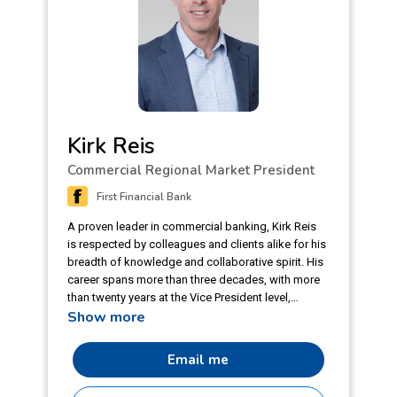
Kirk Reis
Commercial Regional Market President
First Financial Bank
A proven leader in commercial banking, Kirk Reis
is respected by colleagues and clients alike for his
breadth of knowledge and collaborative spirit. His
career spans more than three decades, with more
than twenty years at the Vice President level,
Show more
always with an emphasis on middle market
companies and their unique needs and
opportunities. Kirk’s robust understanding of the
Email me
financial industry includes delivering exceptional
client service and managing loan portfolios of