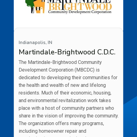
Indianapolis, IN
Martindale-Brightwood C.D.C.
The Martindale-Brightwood Community
Development Corporation (MBCDC) is
dedicated to developing their communities for
the health and wealth of new and lifelong
residents. Much of their economic, housing,
and environmental revitalization work takes
place with a host of community partners who
share in the vision of improving the community.
The organization offers many programs,
including homeowner repair and