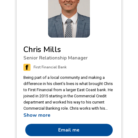
Chris Mills
Senior Relationship Manager
First Financial Bank
Being part of a local community and making a
difference in his client’s lives is what brought Chris
to First Financial from a larger East Coast bank. He
joined in 2015 starting in the Commercial Credit
department and worked his way to his current
Commercial Banking role. Chris works with his
Show more
client to best utilize the bank’s programs and
connects with current clients that have not had a
stable relationship manager in the past. Being a
Email me
2020 Leaders Circle Annual Winner and 2022 Q4