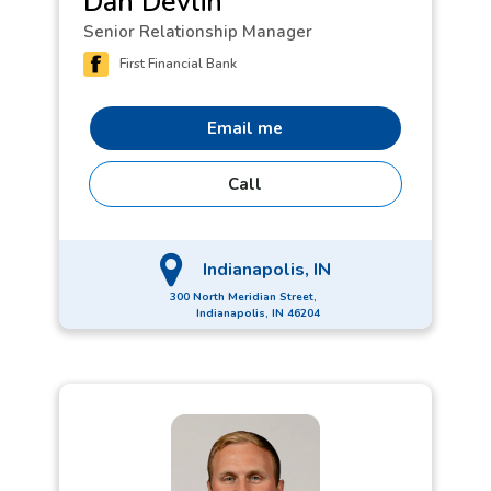
Dan Devlin
friends.
Senior Relationship Manager
First Financial Bank
Email me
Call
Indianapolis, IN
300 North Meridian Street,
Indianapolis, IN 46204