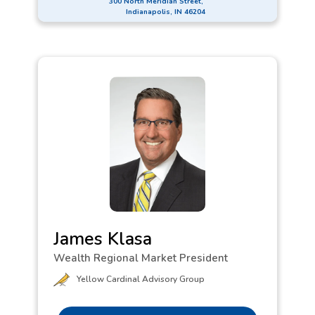
300 North Meridian Street,
discovering innovative solutions to help them
Indianapolis, IN 46204
succeed. Her creativity and reliability have been
key to developing strong relationships with clients
for many years. In alignment with First Financial
Bank’s commitment to Local f1RST, Lauren
volunteers to clean local walking trails and is a
Committee Member for the Heartland Walk to End
Alzheimer’s. In her spare time, she paints and
makes art, celebrating it as a beautiful form of
communication.
James Klasa
Wealth Regional Market President
Yellow Cardinal Advisory Group