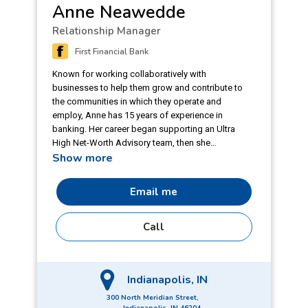
Anne Neawedde
Relationship Manager
First Financial Bank
Known for working collaboratively with
businesses to help them grow and contribute to
the communities in which they operate and
employ, Anne has 15 years of experience in
banking. Her career began supporting an Ultra
High Net-Worth Advisory team, then she
Show more
discovered her passion for business banking,
specializing in middle market companies.
Focusing on the importance of relationship
Email me
building and deepening, Anne has played integral
roles in expanding into new geographies, and
Call
industries. Truly getting to know and understand
the owners and their business models inspires
Anne to be a strong partner and to advocate for
their needs. Anne earned a bachelor's degree in
Indianapolis, IN
business administration from Indiana Wesleyan
University and a certificate in Advanced Credit
300 North Meridian Street,
from Bank of America. She is a member of
Indianapolis, IN 46204