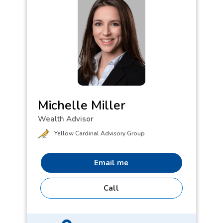
Michelle Miller
Wealth Advisor
Yellow Cardinal Advisory Group
Email me
Call