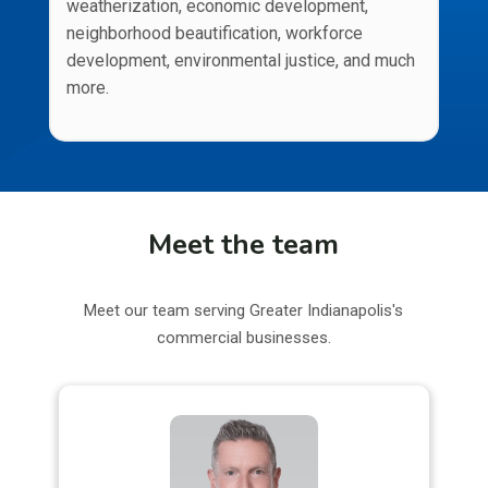
weatherization, economic development,
neighborhood beautification, workforce
development, environmental justice, and much
more.
Meet the team
Meet our team serving Greater Indianapolis's
commercial businesses.