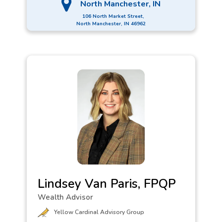
North Manchester, IN
106 North Market Street,
North Manchester, IN 46962
Lindsey Van Paris, FPQP
Wealth Advisor
Yellow Cardinal Advisory Group