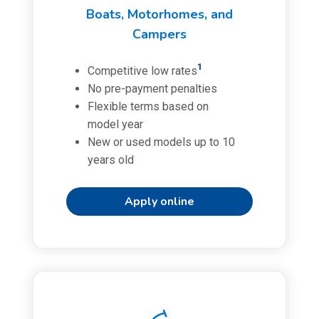
Boats, Motorhomes, and
Campers
1
Competitive low rates
No pre-payment penalties
Flexible terms based on
model year
New or used models up to 10
years old
Apply online