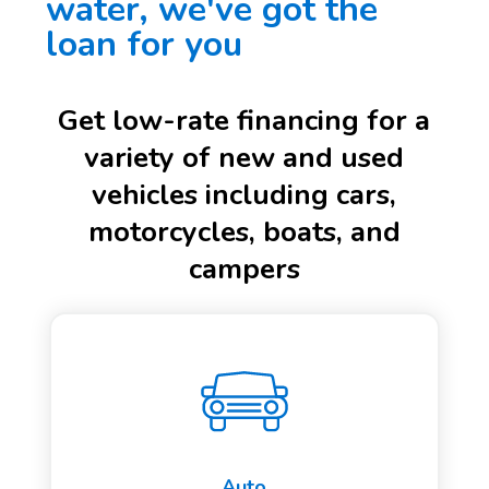
water, we've got the
loan for you
Get low-rate financing for a
variety of new and used
vehicles including cars,
motorcycles, boats, and
campers
Auto