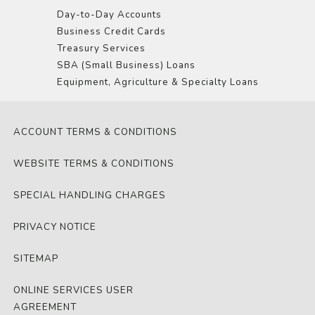
Day-to-Day Accounts
Business Credit Cards
Treasury Services
SBA (Small Business) Loans
Equipment, Agriculture & Specialty Loans
ACCOUNT TERMS & CONDITIONS
WEBSITE TERMS & CONDITIONS
SPECIAL HANDLING CHARGES
PRIVACY NOTICE
SITEMAP
ONLINE SERVICES USER
AGREEMENT