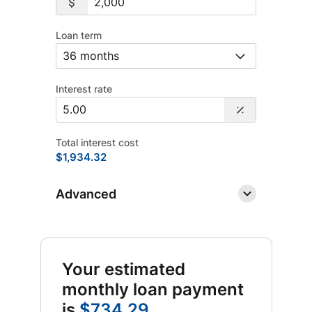
Loan term
Interest rate
Total interest cost
$1,934.32
Advanced
Your estimated
monthly loan payment
is
$734.29
.