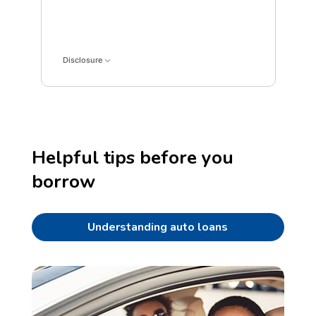
Interest data points: 1: 0; 5: 392; 9: 742; 13: 1049; 1
Disclosure
Helpful tips before you
borrow
Understanding auto loans