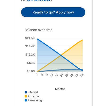
Ready to go? Apply now
Balance over time updated. Area chart showing Intere
Balance over time
$24.5K
$18.4K
$12.3K
$6.1K
$0.00
5
9
13
17
21
25
29
33
1
36
Months
Interest
Principal
Remaining