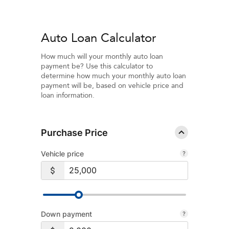
Auto Loan Calculator
How much will your monthly auto loan
payment be? Use this calculator to
determine how much your monthly auto loan
payment will be, based on vehicle price and
loan information.
Purchase Price
Vehicle price
Down payment