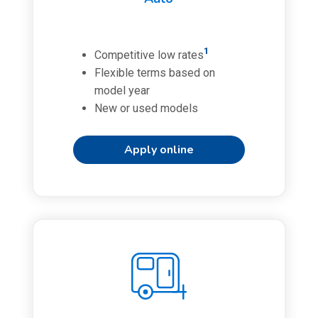
1
Competitive low rates
Flexible terms based on
model year
New or used models
Apply online