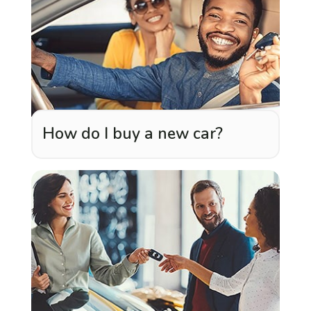
How do I buy a new car?