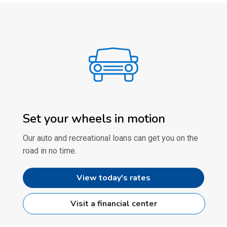
Set your wheels in motion
Our auto and recreational loans can get you on the
road in no time.
View today's rates
Visit a financial center