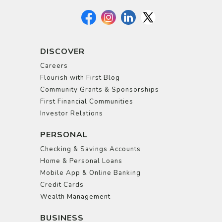
DISCOVER
Careers
Flourish with First Blog
Community Grants & Sponsorships
First Financial Communities
Investor Relations
PERSONAL
Checking & Savings Accounts
Home & Personal Loans
Mobile App & Online Banking
Credit Cards
Wealth Management
BUSINESS