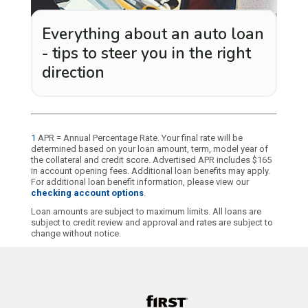
Everything about an auto loan
- tips to steer you in the right
direction
1
APR = Annual Percentage Rate. Your final rate will be
determined based on your loan amount, term, model year of
the collateral and credit score. Advertised APR includes $165
in account opening fees. Additional loan benefits may apply.
For additional loan benefit information, please view our
checking account options
.
Loan amounts are subject to maximum limits. All loans are
subject to credit review and approval and rates are subject to
change without notice.