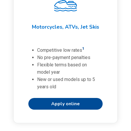
Motorcycles, ATVs, Jet Skis
1
Competitive low rates
No pre-payment penalties
Flexible terms based on
model year
New or used models up to 5
years old
Apply online