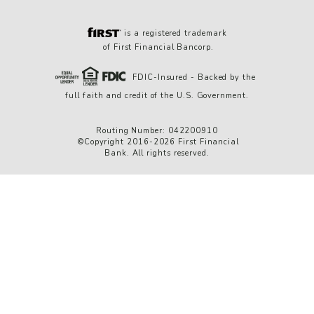
is a registered trademark
of First Financial Bancorp.
FDIC-Insured - Backed by the
full faith and credit of the U.S. Government.
Routing Number: 042200910
©Copyright 2016-2026 First Financial
Bank. All rights reserved.