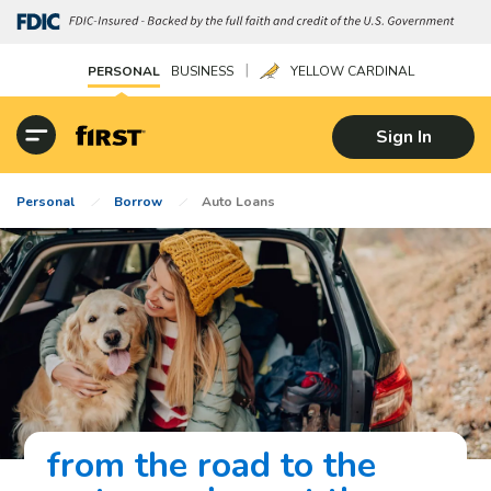
|
PERSONAL
BUSINESS
YELLOW CARDINAL
Sign In
Personal
Borrow
Auto Loans
from the road to the