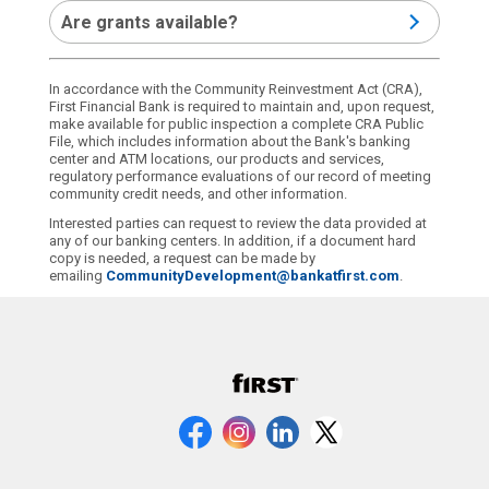
Are grants available?
In accordance with the Community Reinvestment Act (CRA),
First Financial Bank is required to maintain and, upon request,
make available for public inspection a complete CRA Public
File, which includes information about the Bank's banking
center and ATM locations, our products and services,
regulatory performance evaluations of our record of meeting
community credit needs, and other information.
Interested parties can request to review the data provided at
any of our banking centers. In addition, if a document hard
copy is needed, a request can be made by
emailing
CommunityDevelopment@bankatfirst.com
.