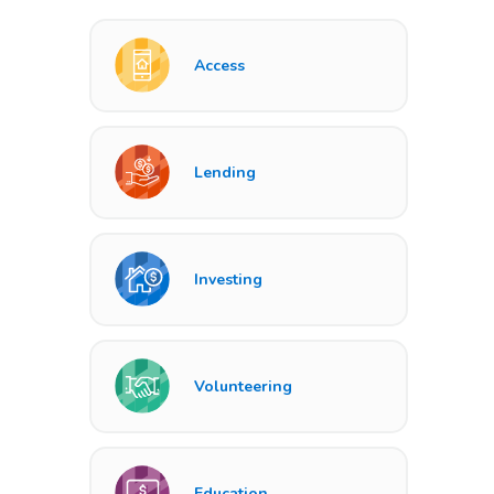
Access
Lending
Investing
Volunteering
Education