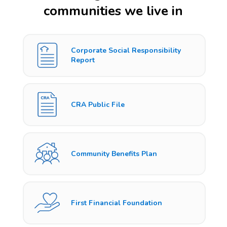
communities we live in
Corporate Social Responsibility
Report
CRA Public File
Community Benefits Plan
First Financial Foundation