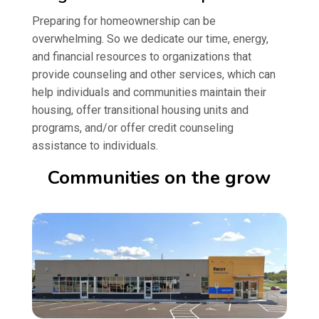
Preparing for homeownership can be
overwhelming. So we dedicate our time, energy,
and financial resources to organizations that
provide counseling and other services, which can
help individuals and communities maintain their
housing, offer transitional housing units and
programs, and/or offer credit counseling
assistance to individuals.
Communities on the grow