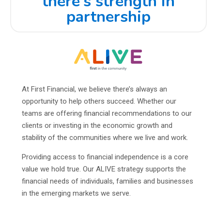
there’s strength in
partnership
At First Financial, we believe there’s always an
opportunity to help others succeed. Whether our
teams are offering financial recommendations to our
clients or investing in the economic growth and
stability of the communities where we live and work.
Providing access to financial independence is a core
value we hold true. Our ALIVE strategy supports the
financial needs of individuals, families and businesses
in the emerging markets we serve.