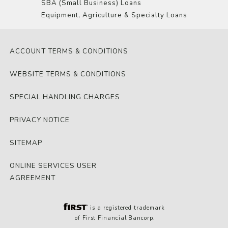
SBA (Small Business) Loans
Equipment, Agriculture & Specialty Loans
ACCOUNT TERMS & CONDITIONS
WEBSITE TERMS & CONDITIONS
SPECIAL HANDLING CHARGES
PRIVACY NOTICE
SITEMAP
ONLINE SERVICES USER
AGREEMENT
is a registered trademark
of First Financial Bancorp.