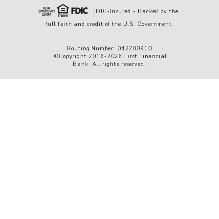
FDIC-Insured - Backed by the
full faith and credit of the U.S. Government.
Routing Number: 042200910
©Copyright 2016-2026 First Financial
Bank. All rights reserved.