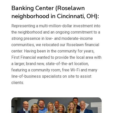
Banking Center (Roselawn
neighborhood in Cincinnati, OH):
Representing a multi-million-dollar investment into
the neighborhood and an ongoing commitment to a
strong presence in low- and moderate-income
communities, we relocated our Roselawn financial
center. Having been in the community for years,
First Financial wanted to provide the local area with
a larger, brand new, state-of-the-art location,
featuring a community room, free Wi-Fi and many
line-of-business specialists on site to assist
clients.