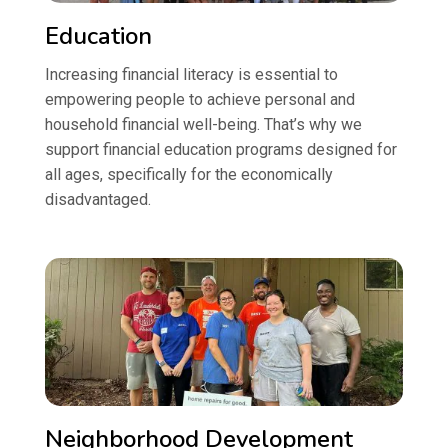
Education
Increasing financial literacy is essential to
empowering people to achieve personal and
household financial well-being. That’s why we
support financial education programs designed for
all ages, specifically for the economically
disadvantaged.
Neighborhood Development