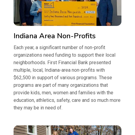
Indiana Area Non-Profits
Each year, a significant number of non-profit
organizations need funding to support their local
neighborhoods. First Financial Bank presented
multiple, local, Indiana-area non-profits with
$62,500 in support of various programs. These
programs are part of many organizations that
provide kids, men, women and families with the
education, athletics, safety, care and so much more
they may be in need of.