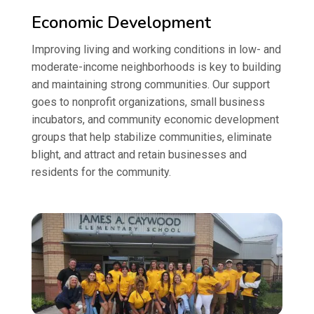
Economic Development
Improving living and working conditions in low- and
moderate-income neighborhoods is key to building
and maintaining strong communities. Our support
goes to nonprofit organizations, small business
incubators, and community economic development
groups that help stabilize communities, eliminate
blight, and attract and retain businesses and
residents for the community.