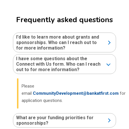
Frequently asked questions
I'd like to learn more about grants and
sponsorships. Who can I reach out to
for more information?
I have some questions about the
Connect with Us form. Who can I reach
out to for more information?
Please
email
CommunityDevelopment@bankatfirst.com
for
application questions.
What are your funding priorities for
sponsorships?