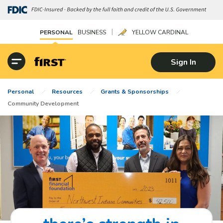
|
PERSONAL
BUSINESS
YELLOW CARDINAL
Sign In
Personal
Resources
Grants & Sponsorships
Community Development