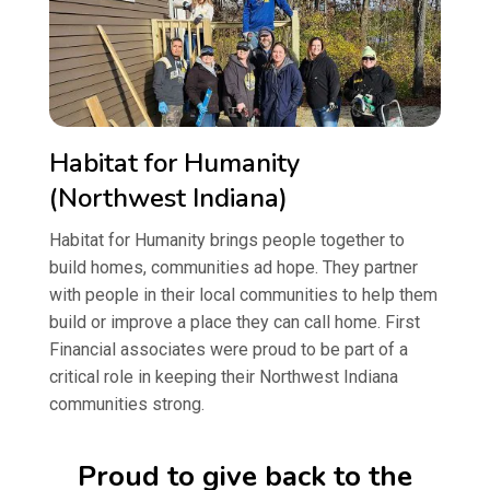
Habitat for Humanity
(Northwest Indiana)
Habitat for Humanity brings people together to
build homes, communities ad hope. They partner
with people in their local communities to help them
build or improve a place they can call home. First
Financial associates were proud to be part of a
critical role in keeping their Northwest Indiana
communities strong.
Proud to give back to the