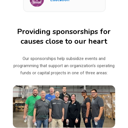
Providing sponsorships for
causes close to our heart
Our sponsorships help subsidize events and
programming that support an organization's operating
funds or capital projects in one of three areas: