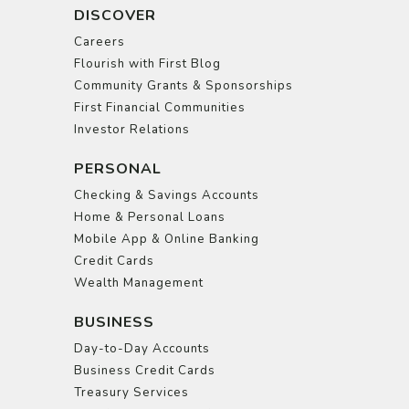
DISCOVER
Careers
Flourish with First Blog
Community Grants & Sponsorships
First Financial Communities
Investor Relations
PERSONAL
Checking & Savings Accounts
Home & Personal Loans
Mobile App & Online Banking
Credit Cards
Wealth Management
BUSINESS
Day-to-Day Accounts
Business Credit Cards
Treasury Services