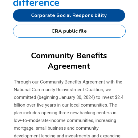
difference
Corporate Social Responsibility
CRA public file
Community Benefits
Agreement
Through our Community Benefits Agreement with the
National Community Reinvestment Coalition, we
committed (beginning January 30, 2024) to invest $2.4
billion over five years in our local communities. The
plan includes opening three new banking centers in
low-to-moderate-income communities, increasing
mortgage, small business and community
development lending and investments and expanding