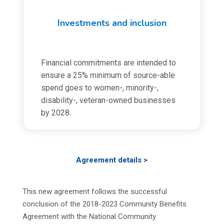
Investments and inclusion
Financial commitments are intended to
ensure a 25% minimum of source-able
spend goes to women-, minority-,
disability-, veteran-owned businesses
by 2028.
Agreement details >
This new agreement follows the successful
conclusion of the 2018-2023 Community Benefits
Agreement with the National Community