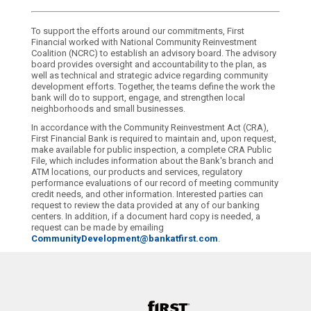
To support the efforts around our commitments, First
Financial worked with National Community Reinvestment
Coalition (NCRC) to establish an advisory board. The advisory
board provides oversight and accountability to the plan, as
well as technical and strategic advice regarding community
development efforts. Together, the teams define the work the
bank will do to support, engage, and strengthen local
neighborhoods and small businesses.
In accordance with the Community Reinvestment Act (CRA),
First Financial Bank is required to maintain and, upon request,
make available for public inspection, a complete CRA Public
File, which includes information about the Bank's branch and
ATM locations, our products and services, regulatory
performance evaluations of our record of meeting community
credit needs, and other information. Interested parties can
request to review the data provided at any of our banking
centers. In addition, if a document hard copy is needed, a
request can be made by emailing
CommunityDevelopment@bankatfirst.com
.