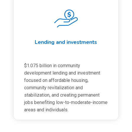
Lending and investments
$1.075 billion in community
development lending and investment
focused on affordable housing,
community revitalization and
stabilization, and creating permanent
jobs benefiting low-to-moderate-income
areas and individuals.