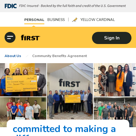
|
PERSONAL
BUSINESS
YELLOW CARDINAL
Sign In
About Us
Community Benefits Agreement
committed to making a