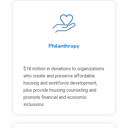
Philanthropy
$18 million in donations to organizations
who create and preserve affordable
housing and workforce development,
plus provide housing counseling and
promote financial and economic
inclusions.