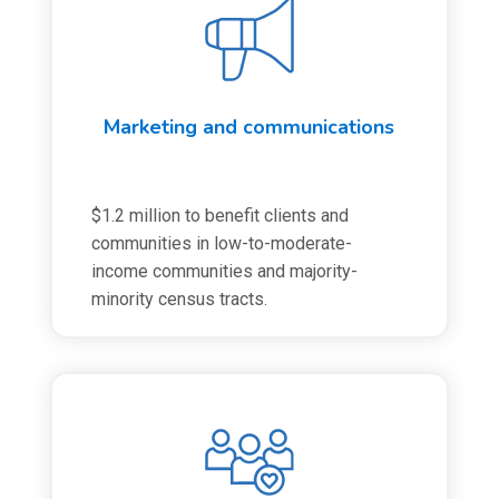
Marketing and communications
$1.2 million to benefit clients and
communities in low-to-moderate-
income communities and majority-
minority census tracts.