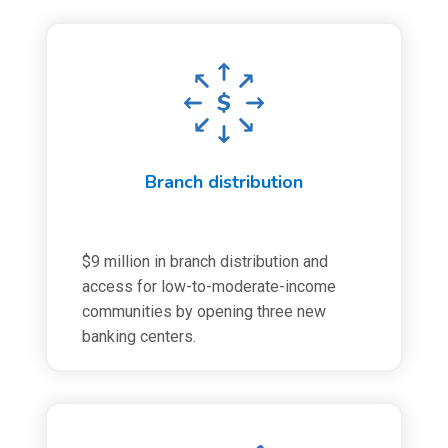
Branch distribution
$9 million in branch distribution and
access for low-to-moderate-income
communities by opening three new
banking centers.