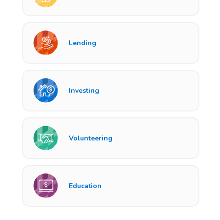
Lending
Investing
Volunteering
Education