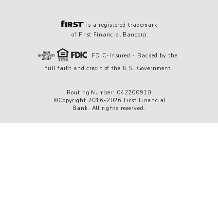
is a registered trademark
of First Financial Bancorp.
FDIC-Insured - Backed by the
full faith and credit of the U.S. Government.
Routing Number: 042200910
©Copyright 2016-2026 First Financial
Bank. All rights reserved.