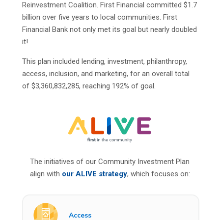
Reinvestment Coalition. First Financial committed $1.7
billion over five years to local communities. First
Financial Bank not only met its goal but nearly doubled
it!
This plan included lending, investment, philanthropy,
access, inclusion, and marketing, for an overall total
of $3,360,832,285, reaching 192% of goal.
The initiatives of our Community Investment Plan
align with
our
ALIVE
strategy
, which focuses on:
Access