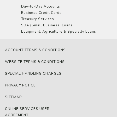
Day-to-Day Accounts
Business Credit Cards
Treasury Services
SBA (Small Business) Loans
Equipment, Agriculture & Specialty Loans
ACCOUNT TERMS & CONDITIONS
WEBSITE TERMS & CONDITIONS
SPECIAL HANDLING CHARGES
PRIVACY NOTICE
SITEMAP
ONLINE SERVICES USER
AGREEMENT