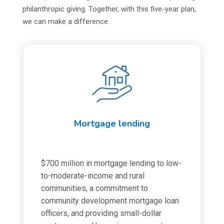
philanthropic giving. Together, with this five-year plan,
we can make a difference.
Mortgage lending
$700 million in mortgage lending to low-
to-moderate-income and rural
communities, a commitment to
community development mortgage loan
officers, and providing small-dollar