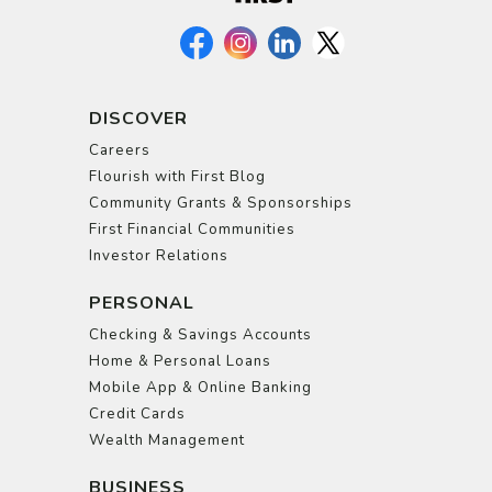
DISCOVER
Careers
Flourish with First Blog
Community Grants & Sponsorships
First Financial Communities
Investor Relations
PERSONAL
Checking & Savings Accounts
Home & Personal Loans
Mobile App & Online Banking
Credit Cards
Wealth Management
BUSINESS