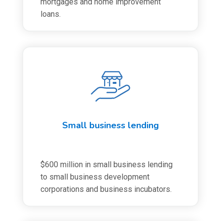
mortgages and home improvement
loans.
Small business lending
$600 million in small business lending
to small business development
corporations and business incubators.