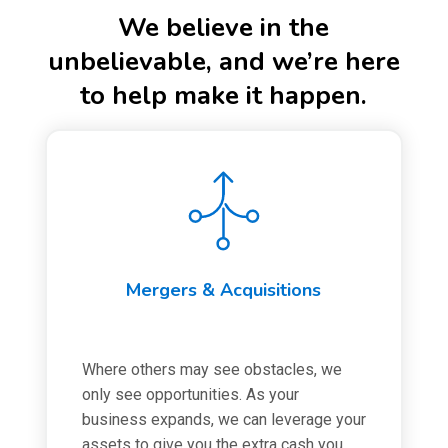
We believe in the
unbelievable, and we’re here
to help make it happen.
Mergers & Acquisitions
Where others may see obstacles, we
only see opportunities. As your
business expands, we can leverage your
assets to give you the extra cash you