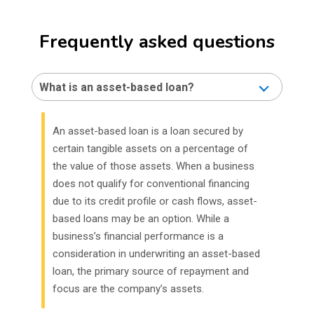
Frequently asked questions
What is an asset-based loan?
An asset-based loan is a loan secured by
certain tangible assets on a percentage of
the value of those assets. When a business
does not qualify for conventional financing
due to its credit profile or cash flows, asset-
based loans may be an option. While a
business’s financial performance is a
consideration in underwriting an asset-based
loan, the primary source of repayment and
focus are the company’s assets.