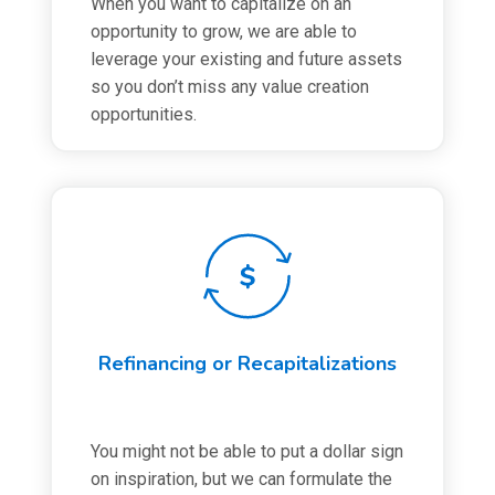
When you want to capitalize on an
opportunity to grow, we are able to
leverage your existing and future assets
so you don’t miss any value creation
opportunities.
Refinancing or Recapitalizations
You might not be able to put a dollar sign
on inspiration, but we can formulate the