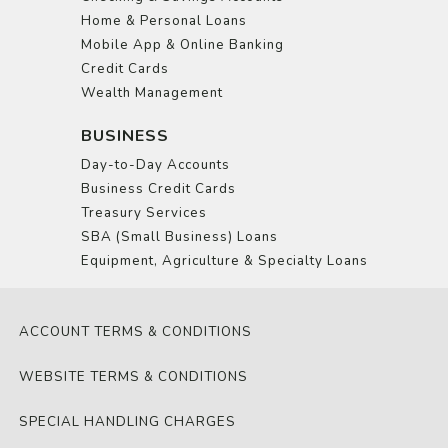
Home & Personal Loans
Mobile App & Online Banking
Credit Cards
Wealth Management
BUSINESS
Day-to-Day Accounts
Business Credit Cards
Treasury Services
SBA (Small Business) Loans
Equipment, Agriculture & Specialty Loans
ACCOUNT TERMS & CONDITIONS
WEBSITE TERMS & CONDITIONS
SPECIAL HANDLING CHARGES