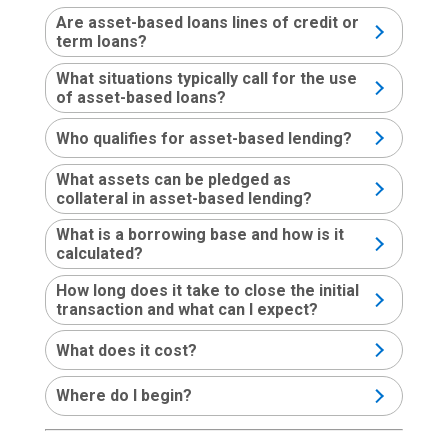
Are asset-based loans lines of credit or
term loans?
What situations typically call for the use
of asset-based loans?
Who qualifies for asset-based lending?
What assets can be pledged as
collateral in asset-based lending?
What is a borrowing base and how is it
calculated?
How long does it take to close the initial
transaction and what can I expect?
What does it cost?
Where do I begin?