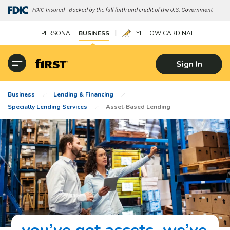
|
PERSONAL
BUSINESS
YELLOW CARDINAL
Sign In
Business
Lending & Financing
Specialty Lending Services
Asset-Based Lending