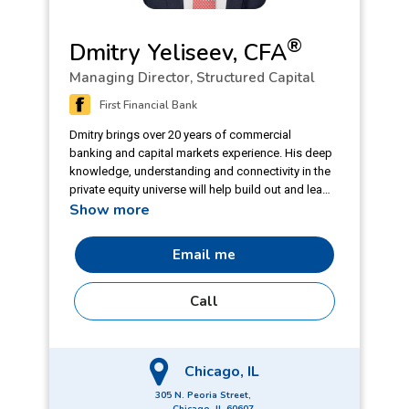
®
Dmitry Yeliseev, CFA
Managing Director, Structured Capital
First Financial Bank
Dmitry brings over 20 years of commercial
banking and capital markets experience. His deep
knowledge, understanding and connectivity in the
private equity universe will help build out and lead
Show more
the growing effort by First Financial around
financial sponsors activity and deal opportunities.
Prior to joining First Financial Bank, Dmitry spent
Email me
20 years with Fifth Third, where he was founding
member and senior coverage banker with
Call
Financial Sponsors Group at Fifth Third Capital
Markets.
Chicago, IL
305 N. Peoria Street,
Chicago, IL 60607