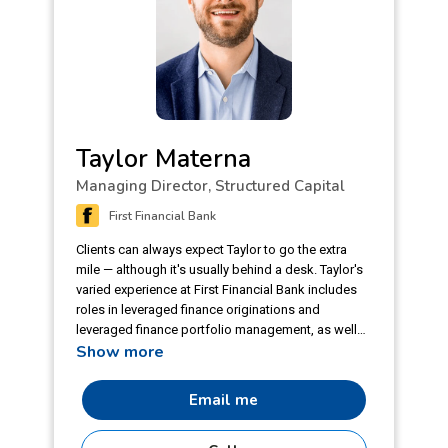
Taylor Materna
Managing Director, Structured Capital
First Financial Bank
Clients can always expect Taylor to go the extra
mile — although it's usually behind a desk. Taylor's
varied experience at First Financial Bank includes
roles in leveraged finance originations and
leveraged finance portfolio management, as well
Show more
as roles as a specialty credit underwriter and
specialty credit analyst. Prior to joining the First
Financial team, Taylor served as an account
Email me
manager for a boutique commercial finance
company. In his free time he considers himself a