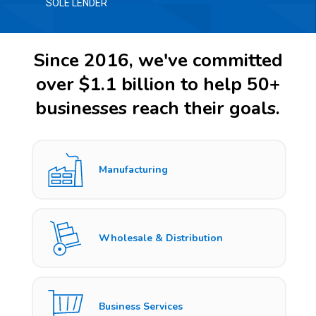
SOLE LENDER
Since 2016, we've committed
over $1.1 billion to help 50+
businesses reach their goals.
Manufacturing
Wholesale & Distribution
Business Services