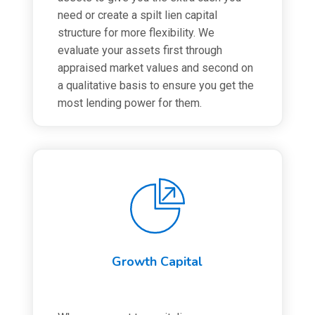
need or create a spilt lien capital
structure for more flexibility. We
evaluate your assets first through
appraised market values and second on
a qualitative basis to ensure you get the
most lending power for them.
Growth Capital