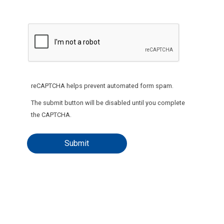
reCAPTCHA helps prevent automated form spam.
The submit button will be disabled until you complete
the CAPTCHA.