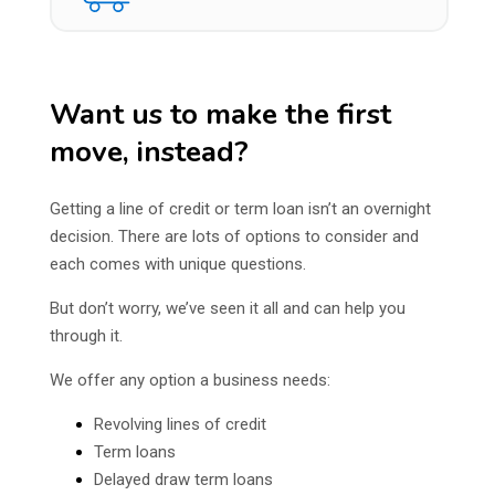
Want us to make the first
move, instead?
Getting a line of credit or term loan isn’t an overnight
decision. There are lots of options to consider and
each comes with unique questions.
But don’t worry, we’ve seen it all and can help you
through it.
We offer any option a business needs:
Revolving lines of credit
Term loans
Delayed draw term loans