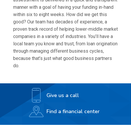
manner with a goal of having your funding in-hand
within six to eight weeks. How did we get this
good? Our team has decades of experience, a
proven track record of helping lower-middle market
companies in a variety of industries. You’ll have a
local team you know and trust, from loan origination
through managing different business cycles,
because that’s just what good business partners
do.
Give us a call
Find a financial center