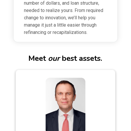
number of dollars, and loan structure,
needed to realize yours. From required
change to innovation, we’ll help you
manage it just a little easier through
refinancing or recapitalizations.
Meet
our
best assets.