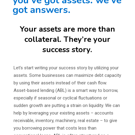
you’ve got assets. we’ve
got answers.
Your assets are more than
collateral. They’re your
success story.
Let’s start writing your success story by utilizing your
assets. Some businesses can maximize debt capacity
by using their assets instead of their cash flow.
Asset-based lending (ABL) is a smart way to borrow,
especially if seasonal or cyclical fluctuations or
sudden growth are putting a strain on liquidity. We can
help by leveraging your existing assets – accounts
receivable, inventory, machinery, real estate – to give
you borrowing power that costs less than