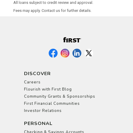
All loans subject to credit review and approval.
Fees may apply. Contact us for further details.
DISCOVER
Careers
Flourish with First Blog
Community Grants & Sponsorships
First Financial Communities
Investor Relations
PERSONAL
Checking & Savings Accounts