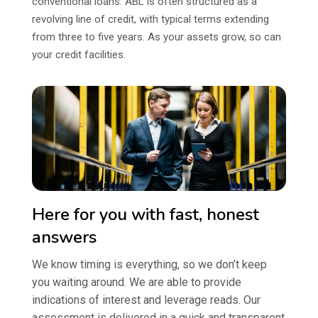
conventional loans. ABL is often structured as a
revolving line of credit, with typical terms extending
from three to five years. As your assets grow, so can
your credit facilities.
Here for you with fast, honest
answers
We know timing is everything, so we don’t keep
you waiting around. We are able to provide
indications of interest and leverage reads. Our
assessment is delivered in a quick and transparent