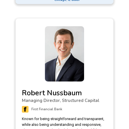
Robert Nussbaum
Managing Director, Structured Capital
First Financial Bank
Known for being straightforward and transparent,
while also being understanding and responsive,