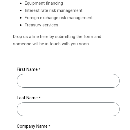
Equipment financing
Interest rate risk management
Foreign exchange risk management
Treasury services
Drop us a line here by submitting the form and
someone will be in touch with you soon.
First Name
Last Name
Company Name