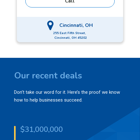
Call
foodie, but he admits his last meal on Earth would
be a Big Mac.
Cincinnati, OH
255 East Fifth Street,
Cincinnati, OH 45202
Our recent deals
Don’t take our word for it. Here’s the proof we know
how to help businesses succeed.
$31,000,000