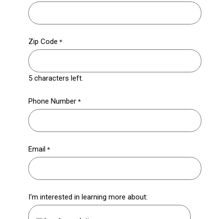
Zip Code
5 characters left.
Phone Number
Email
I'm interested in learning more about: