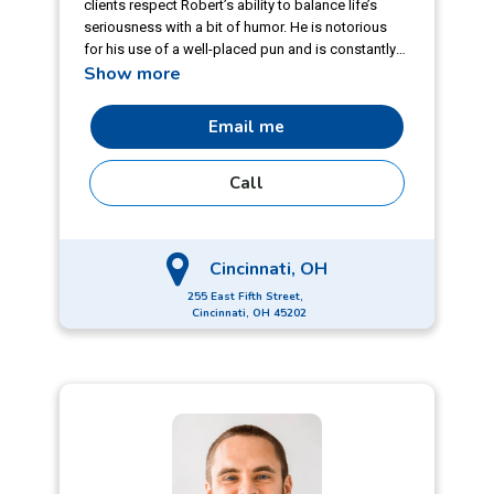
clients respect Robert’s ability to balance life’s
seriousness with a bit of humor. He is notorious
for his use of a well-placed pun and is constantly
Show more
honing his ‘craft.’ Robert has more than 15 years of
varied lending experience under his belt. From his
time covering lower middle market and large
Email me
corporate clients in roles ranging from
underwriting to portfolio management to
Call
originations, he’s seen it all and leverages that
experience for his clients.
Cincinnati, OH
255 East Fifth Street,
Cincinnati, OH 45202