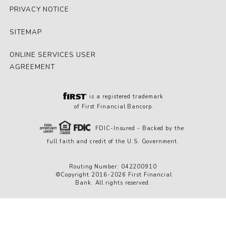
PRIVACY NOTICE
SITEMAP
ONLINE SERVICES USER
AGREEMENT
is a registered trademark
of First Financial Bancorp.
FDIC-Insured - Backed by the
full faith and credit of the U.S. Government.
Routing Number: 042200910
©Copyright 2016-2026 First Financial
Bank. All rights reserved.