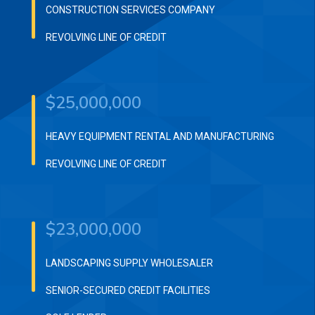
CONSTRUCTION SERVICES COMPANY
REVOLVING LINE OF CREDIT
$25,000,000
HEAVY EQUIPMENT RENTAL AND MANUFACTURING
REVOLVING LINE OF CREDIT
$23,000,000
LANDSCAPING SUPPLY WHOLESALER
SENIOR-SECURED CREDIT FACILITIES