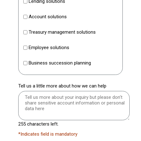
Lending solutions
Account solutions
Treasury management solutions
Employee solutions
Business succession planning
Tell us a little more about how we can help
255 characters left.
*Indicates field is mandatory