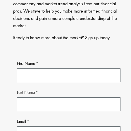
commentary and market trend analysis from our financial
pros. We strive to help you make more informed financial
decisions and gain a more complete understanding of the
market.
Ready to know more about the market? Sign up today.
First Name
Last Name
Email