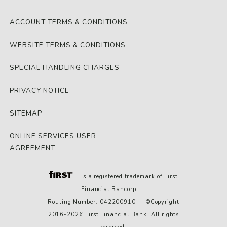
ACCOUNT TERMS & CONDITIONS
WEBSITE TERMS & CONDITIONS
SPECIAL HANDLING CHARGES
PRIVACY NOTICE
SITEMAP
ONLINE SERVICES USER
AGREEMENT
is a registered trademark of First
Financial Bancorp
Routing Number: 042200910 ©Copyright
2016-2026 First Financial Bank. All rights