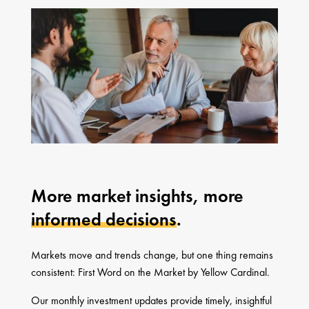
More market insights, more
informed decisions
.
Markets move and trends change, but one thing remains
consistent: First Word on the Market by Yellow Cardinal.
Our monthly investment updates provide timely, insightful