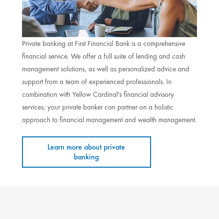
Private banking at First Financial Bank is a comprehensive
financial service. We offer a full suite of lending and cash
management solutions, as well as personalized advice and
support from a team of experienced professionals. In
combination with Yellow Cardinal's financial advisory
services, your private banker can partner on a holistic
approach to financial management and wealth management.
Learn more about private
banking