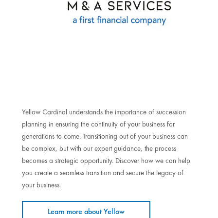
Yellow Cardinal understands the importance of succession
planning in ensuring the continuity of your business for
generations to come. Transitioning out of your business can
be complex, but with our expert guidance, the process
becomes a strategic opportunity. Discover how we can help
you create a seamless transition and secure the legacy of
your business.
Learn more about Yellow