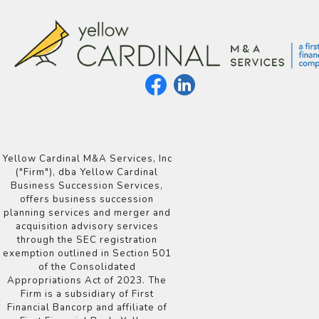
Yellow Cardinal M&A Services, Inc
("Firm"), dba Yellow Cardinal
Business Succession Services,
offers business succession
planning services and merger and
acquisition advisory services
through the SEC registration
exemption outlined in Section 501
of the Consolidated
Appropriations Act of 2023. The
Firm is a subsidiary of First
Financial Bancorp and affiliate of