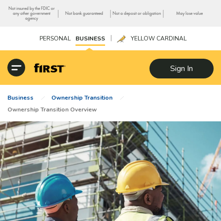
Not insured by the FDIC or
|
|
|
any other government
Not bank guaranteed
Not a deposit or obligation
May lose value
agency
|
PERSONAL
BUSINESS
YELLOW CARDINAL
Sign In
Business
Ownership Transition
Ownership Transition Overview