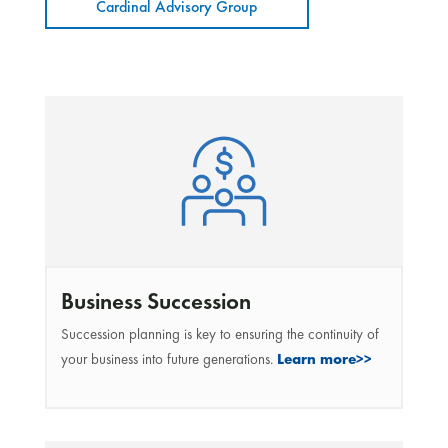
Cardinal Advisory Group
Business Succession
Succession planning is key to ensuring the continuity of
your business into future generations.
Learn more>>