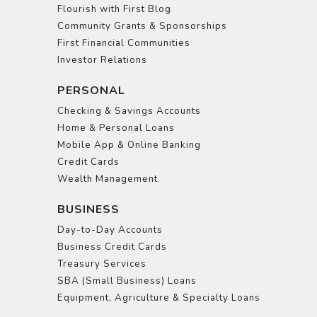
Flourish with First Blog
Community Grants & Sponsorships
First Financial Communities
Investor Relations
PERSONAL
Checking & Savings Accounts
Home & Personal Loans
Mobile App & Online Banking
Credit Cards
Wealth Management
BUSINESS
Day-to-Day Accounts
Business Credit Cards
Treasury Services
SBA (Small Business) Loans
Equipment, Agriculture & Specialty Loans