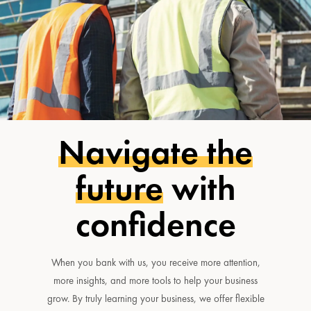
Navigate the
future
with
confidence
When you bank with us, you receive more attention,
more insights, and more tools to help your business
grow. By truly learning your business, we offer flexible