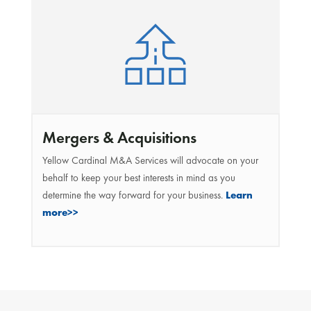
Mergers & Acquisitions
Yellow Cardinal M&A Services will advocate on your
behalf to keep your best interests in mind as you
determine the way forward for your business.
Learn
more>>