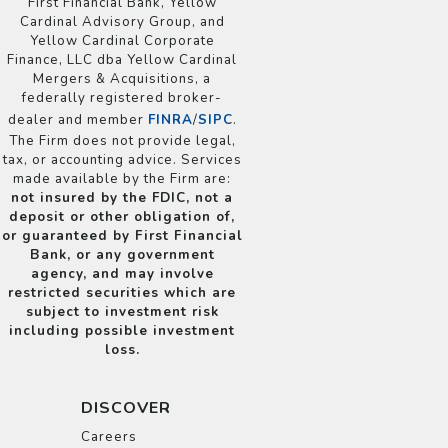
First Financial Bank, Yellow
Cardinal Advisory Group, and
Yellow Cardinal Corporate
Finance, LLC dba Yellow Cardinal
Mergers & Acquisitions, a
federally registered broker-
dealer and member
FINRA
/
SIPC
.
The Firm does not provide legal,
tax, or accounting advice. Services
made available by the Firm are:
not insured by the FDIC, not a
deposit or other obligation of,
or guaranteed by First Financial
Bank, or any government
agency, and may involve
restricted securities which are
subject to investment risk
including possible investment
loss.
DISCOVER
Careers