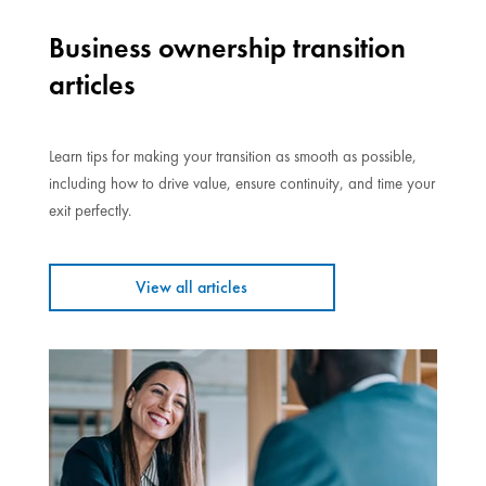
Business ownership transition
articles
Learn tips for making your transition as smooth as possible,
including how to drive value, ensure continuity, and time your
exit perfectly.
View all articles