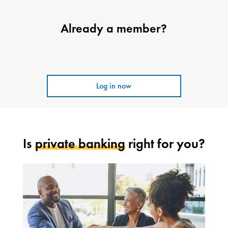
Already a member?
Log in now
Is
private banking
right for you?