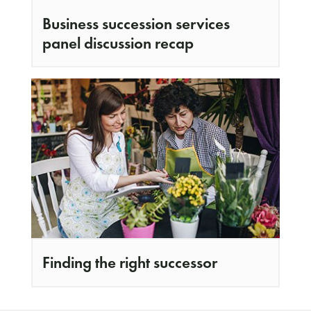
Business succession services
panel discussion recap
Finding the right successor