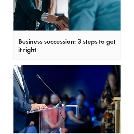
Business succession: 3 steps to get
it right