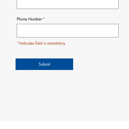
Phone Number
*Indicates field is mandatory