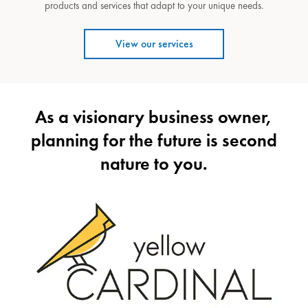
products and services that adapt to your unique needs.
View our services
As a visionary business owner,
planning for the future is second
nature to you.