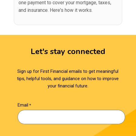
one payment to cover your mortgage, taxes,
and insurance. Here's how it works.
Let's stay connected
Sign up for First Financial emails to get meaningful
tips, helpful tools, and guidance on how to improve
your financial future.
Email