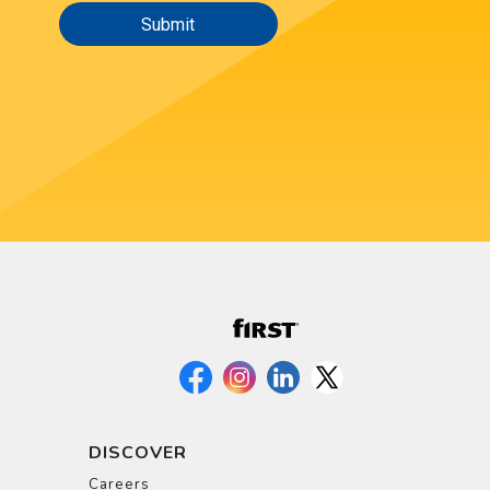
DISCOVER
Careers