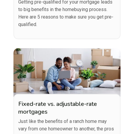
Getting pre-qualified for your mortgage leads
to big benefits in the homebuying process.
Here are 5 reasons to make sure you get pre-
qualified.
Fixed-rate vs. adjustable-rate
mortgages
Just like the benefits of a ranch home may
vary from one homeowner to another, the pros