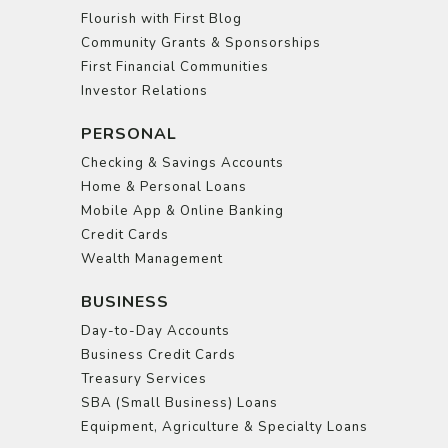
Flourish with First Blog
Community Grants & Sponsorships
First Financial Communities
Investor Relations
PERSONAL
Checking & Savings Accounts
Home & Personal Loans
Mobile App & Online Banking
Credit Cards
Wealth Management
BUSINESS
Day-to-Day Accounts
Business Credit Cards
Treasury Services
SBA (Small Business) Loans
Equipment, Agriculture & Specialty Loans