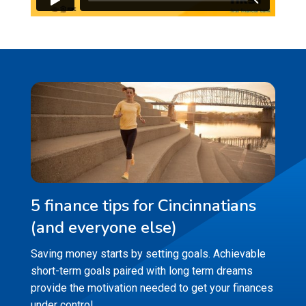
5 finance tips for Cincinnatians
(and everyone else)
Saving money starts by setting goals. Achievable
short-term goals paired with long term dreams
provide the motivation needed to get your finances
under control.