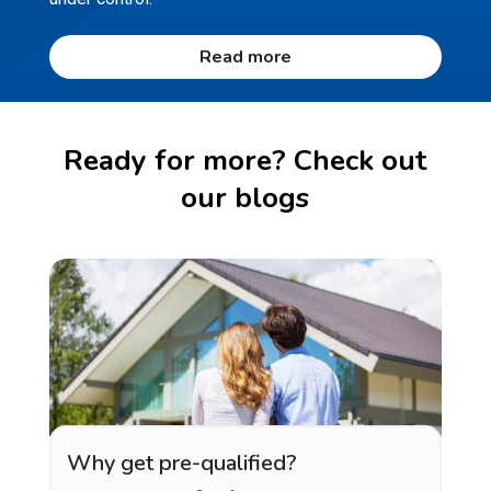
Read more
Ready for more? Check out
our blogs
Why get pre-qualified?