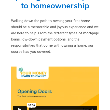
to homeownership
Walking down the path to owning your first home
should be a memorable and joyous experience and we
are here to help. From the different types of mortgage
loans, low-down payment options, and the
responsibilities that come with owning a home, our
course has you covered.