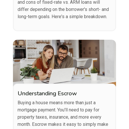
and cons of fixed-rate vs. ARM loans will
differ depending on the borrower's short- and
long-term goals. Here's a simple breakdown.
Understanding Escrow
Buying a house means more than just a
mortgage payment. You'll need to pay for
property taxes, insurance, and more every
month. Escrow makes it easy to simply make