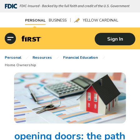
|
PERSONAL
BUSINESS
YELLOW CARDINAL
Sign In
Personal
Resources
Financial Education
Home Ownership
opening doors: the path