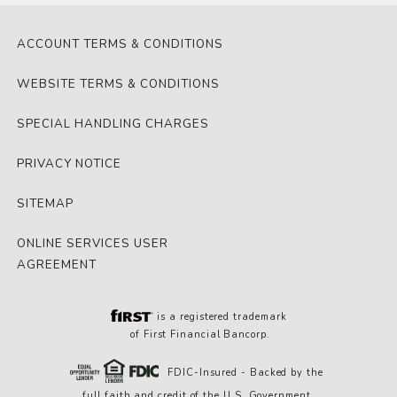
ACCOUNT TERMS & CONDITIONS
WEBSITE TERMS & CONDITIONS
SPECIAL HANDLING CHARGES
PRIVACY NOTICE
SITEMAP
ONLINE SERVICES USER
AGREEMENT
is a registered trademark
of First Financial Bancorp.
FDIC-Insured - Backed by the
full faith and credit of the U.S. Government.