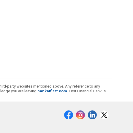
r third-party websites mentioned above. Any reference to any
owledge you are leaving
bankatfirst.com
. First Financial Bank is