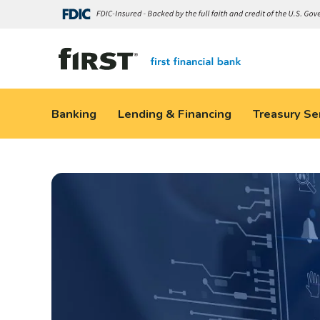
Banking
Lending & Financing
Treasury Se