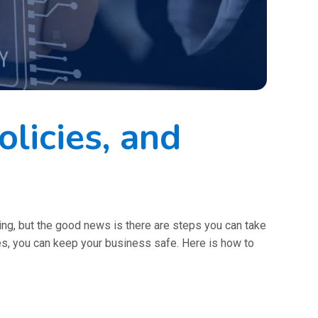
licies, and
ming, but the good news is there are steps you can take
res, you can keep your business safe. Here is how to