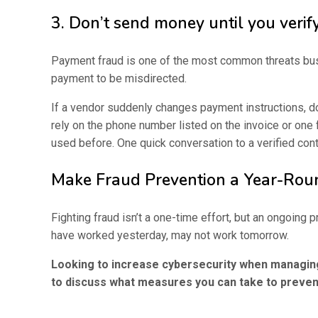
3. Don’t send money until you verif
Payment fraud is one of the most common threats busin
payment to be misdirected.
If a vendor suddenly changes payment instructions, do
rely on the phone number listed on the invoice or one
used before. One quick conversation to a verified con
Make Fraud Prevention a Year-Ro
Fighting fraud isn’t a one-time effort, but an ongoin
have worked yesterday, may not work tomorrow.
Looking to increase cybersecurity when managing
to discuss what measures you can take to preven