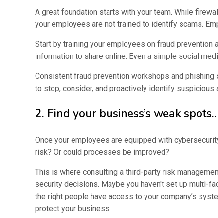
A great foundation starts with your team. While firewa
your employees are not trained to identify scams. Employ
Start by training your employees on fraud prevention
information to share online. Even a simple social med
Consistent fraud prevention workshops and phishing 
to stop, consider, and proactively identify suspicious a
2. Find your business’s weak spots…
Once your employees are equipped with cybersecurity k
risk? Or could processes be improved?
This is where consulting a third-party risk managemen
security decisions. Maybe you haven't set up multi-fa
the right people have access to your company’s system
protect your business.