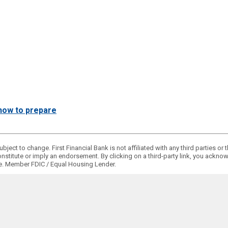
d how to prepare
bject to change. First Financial Bank is not affiliated with any third parties o
onstitute or imply an endorsement. By clicking on a third-party link, you ackn
ge. Member FDIC / Equal Housing Lender.