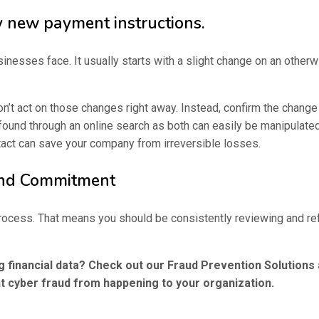
y new payment instructions.
esses face. It usually starts with a slight change on an otherwi
n’t act on those changes right away. Instead, confirm the change 
 found through an online search as both can easily be manipulate
tact can save your company from irreversible losses.
und Commitment
g process. That means you should be consistently reviewing and r
 financial data? Check out our Fraud Prevention Solution
t cyber fraud from happening to your organization.