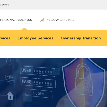
|
PERSONAL
BUSINESS
YELLOW CARDINAL
rvices
Employee Services
Ownership Transition