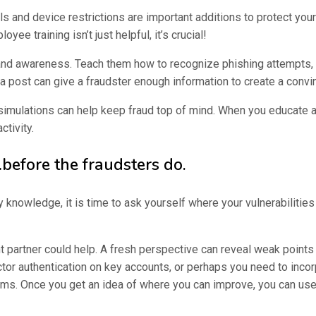
lls and device restrictions are important additions to protect yo
ee training isn’t just helpful, it’s crucial!
 and awareness. Teach them how to recognize phishing attempts, 
ia post can give a fraudster enough information to create a conv
simulations can help keep fraud top of mind. When you educate 
ctivity.
before the fraudsters do.
nowledge, it is time to ask yourself where your vulnerabilities
t partner could help. A fresh perspective can reveal weak points
ctor authentication on key accounts, or perhaps you need to inco
s. Once you get an idea of where you can improve, you can use t