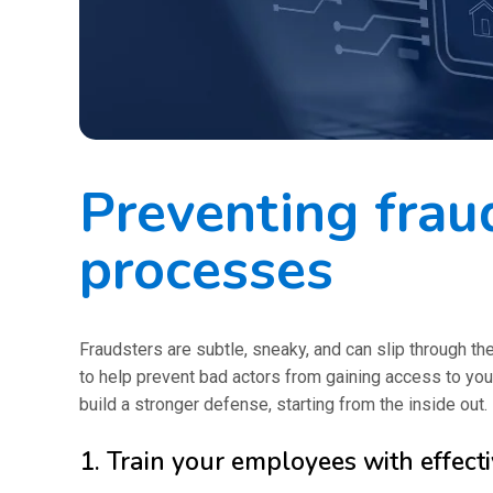
Preventing fraud
processes
Fraudsters are subtle, sneaky, and can slip through th
to help prevent bad actors from gaining access to you
build a stronger defense, starting from the inside out.
1. Train your employees with effect