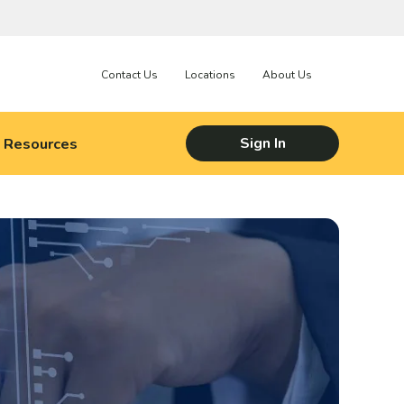
Contact Us
Locations
About Us
Resources
Sign In