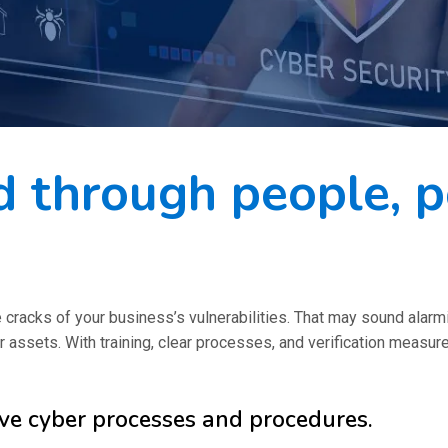
 through people, po
e cracks of your business’s vulnerabilities. That may sound alar
r assets. With training, clear processes, and verification measu
ive cyber processes and procedures.