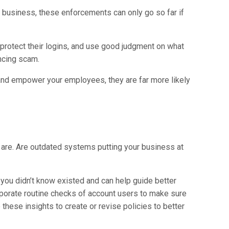
ur business, these enforcements can only go so far if
protect their logins, and use good judgment on what
incing scam.
and empower your employees, they are far more likely
 are. Are outdated systems putting your business at
 you didn’t know existed and can help guide better
rporate routine checks of account users to make sure
hese insights to create or revise policies to better