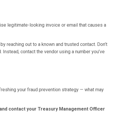
se legitimate-looking invoice or email that causes a
by reaching out to a known and trusted contact. Don’t
d. Instead, contact the vendor using a number you’ve
efreshing your fraud prevention strategy — what may
s and contact your Treasury Management Officer