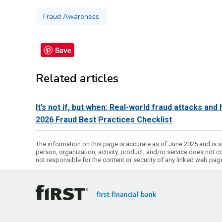
Fraud Awareness
Save
Related articles
It’s not if, but when: Real-world fraud attacks an
2026 Fraud Best Practices Checklist
The information on this page is accurate as of June 2025 and is su
person, organization, activity, product, and/or service does not c
not responsible for the content or security of any linked web pa