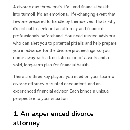
A divorce can throw one’s life—and financial health—
into turmoil. It’s an emotional, life-changing event that
few are prepared to handle by themselves. That’s why
it’s critical to seek out an attorney and financial
professionals beforehand. You need trusted advisors
who can alert you to potential pitfalls and help prepare
you in advance for the divorce proceedings so you
come away with a fair distribution of assets and a
solid, long-term plan for financial health.
There are three key players you need on your team: a
divorce attorney, a trusted accountant, and an
experienced financial advisor. Each brings a unique
perspective to your situation.
1. An experienced divorce
attorney