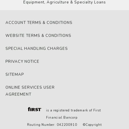
Equipment, Agriculture & Specialty Loans
ACCOUNT TERMS & CONDITIONS
WEBSITE TERMS & CONDITIONS
SPECIAL HANDLING CHARGES
PRIVACY NOTICE
SITEMAP
ONLINE SERVICES USER
AGREEMENT
is a registered trademark of First
Financial Bancorp
Routing Number: 042200910 ©Copyright