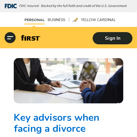
|
PERSONAL
BUSINESS
YELLOW CARDINAL
Sign In
Key advisors when
facing a divorce