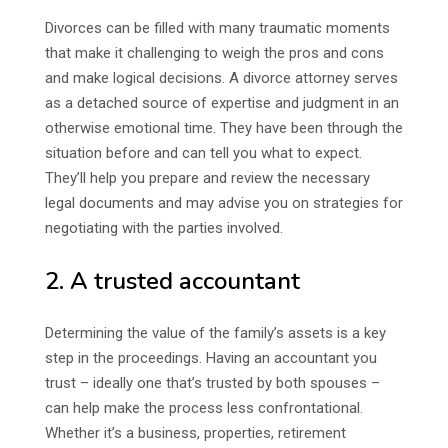
Divorces can be filled with many traumatic moments
that make it challenging to weigh the pros and cons
and make logical decisions. A divorce attorney serves
as a detached source of expertise and judgment in an
otherwise emotional time. They have been through the
situation before and can tell you what to expect.
They’ll help you prepare and review the necessary
legal documents and may advise you on strategies for
negotiating with the parties involved.
2. A trusted accountant
Determining the value of the family’s assets is a key
step in the proceedings. Having an accountant you
trust – ideally one that’s trusted by both spouses –
can help make the process less confrontational.
Whether it’s a business, properties, retirement