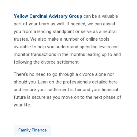
Yellow Cardinal Advisory Group
can be a valuable
part of your team as well. If needed, we can assist
you from a lending standpoint or serve as a neutral
trustee. We also make a number of online tools
available to help you understand spending levels and
monitor transactions in the months leading up to and
following the divorce settlement.
There’s no need to go through a divorce alone nor
should you. Lean on the professionals detailed here
and ensure your settlement is fair and your financial
future is secure as you move on to the next phase of
your life.
Family Finance