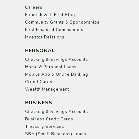
Careers
Flourish with First Blog
Community Grants & Sponsorships
First Financial Communities
Investor Relations
PERSONAL
Checking & Savings Accounts
Home & Personal Loans
Mobile App & Online Banking
Credit Cards
Wealth Management
BUSINESS
Checking & Savings Accounts
Business Credit Cards
Treasury Services
SBA (Small Business) Loans