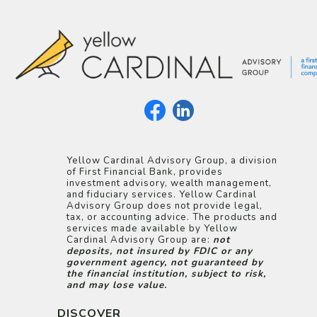
Yellow Cardinal Advisory Group, a division
of First Financial Bank, provides
investment advisory, wealth management,
and fiduciary services. Yellow Cardinal
Advisory Group does not provide legal,
tax, or accounting advice. The products and
services made available by Yellow
Cardinal Advisory Group are:
not
deposits, not insured by FDIC or any
government agency, not guaranteed by
the financial institution, subject to risk,
and may lose value.
DISCOVER