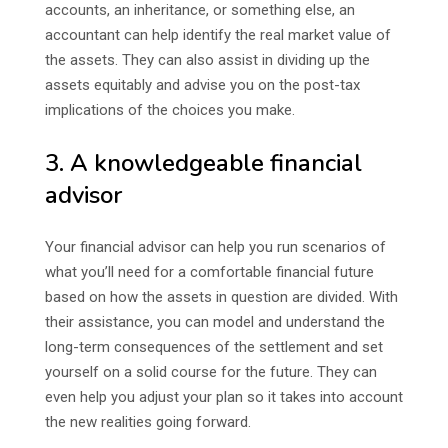
accounts, an inheritance, or something else, an
accountant can help identify the real market value of
the assets. They can also assist in dividing up the
assets equitably and advise you on the post-tax
implications of the choices you make.
3. A knowledgeable financial
advisor
Your financial advisor can help you run scenarios of
what you’ll need for a comfortable financial future
based on how the assets in question are divided. With
their assistance, you can model and understand the
long-term consequences of the settlement and set
yourself on a solid course for the future. They can
even help you adjust your plan so it takes into account
the new realities going forward.