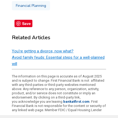
Financial Planning
Save
Related Articles
You're getting a divorce, now what?
Avoid family feuds: Essential steps for a well-planned
will
The information on this page is accurate as of August 2025
and is subject to change. First Financial Bank is not affiliated
with any third-parties or third-party websites mentioned
above. Any reference to any person, organization, activity,
product, and/or service does not constitute or imply an
endorsement. By clicking on a third-party link,
you acknowledge you are leaving
bankatfirst.com
. First
Financial Bank is not responsible for the content or security of
any linked web page. Member FDIC / Equal Housing Lender