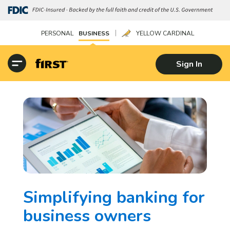
|
PERSONAL
BUSINESS
YELLOW CARDINAL
Sign In
Simplifying banking for
business owners