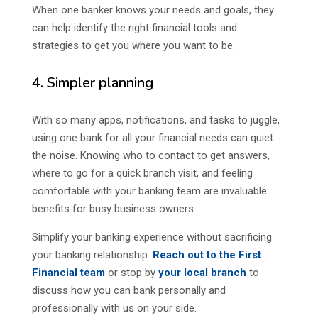
When one banker knows your needs and goals, they
can help identify the right financial tools and
strategies to get you where you want to be.
4. Simpler planning
With so many apps, notifications, and tasks to juggle,
using one bank for all your financial needs can quiet
the noise. Knowing who to contact to get answers,
where to go for a quick branch visit, and feeling
comfortable with your banking team are invaluable
benefits for busy business owners.
Simplify your banking experience without sacrificing
your banking relationship.
Reach out to the First
Financial team
or stop by
your local branch
to
discuss how you can bank personally and
professionally with us on your side.