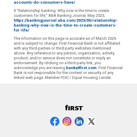
accounts-do-consumers-have/
3
“Relationship banking: Why now is the time to create
customers for life,” ABA Banking Journal, May 2023;
https://bankingjournal.aba.com/2023/05/relationship-
banking-why-now-is-the-time-to-create-customers-
for-life/
The information on this page is accurate as of March 2026
and is subject to change. First Financial Bank is not affiliated
with any third-parties or third-party websites mentioned
above. Any reference to any person, organization, activity,
product, and/or service does not constitute or imply an
endorsement. By clicking on a third-party link, you
acknowledge you are leaving
bankatfirst.com
. First Financial
Bank is not responsible for the content or security of any
linked web page. Member FDIC / Equal Housing Lender.