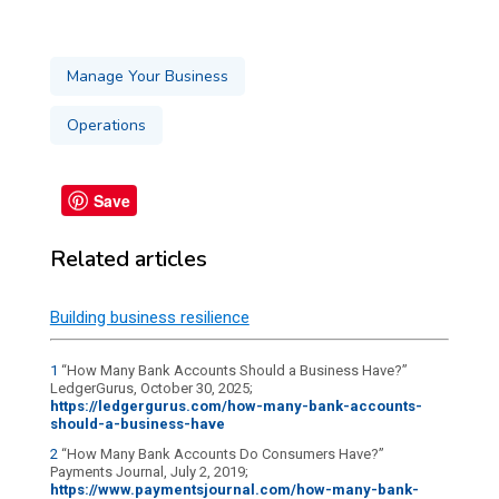
Manage Your Business
Operations
Save
Related articles
Building business resilience
1
“How Many Bank Accounts Should a Business Have?”
LedgerGurus, October 30, 2025;
https://ledgergurus.com/how-many-bank-accounts-
should-a-business-have
2
“How Many Bank Accounts Do Consumers Have?”
Payments Journal, July 2, 2019;
https://www.paymentsjournal.com/how-many-bank-