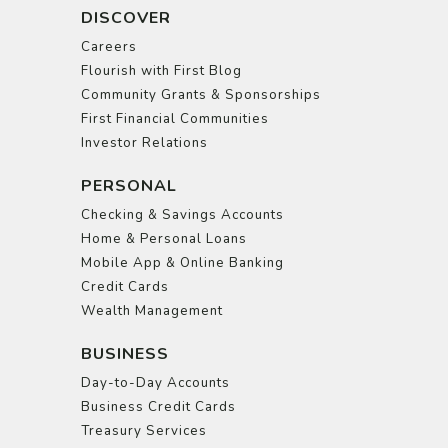
DISCOVER
Careers
Flourish with First Blog
Community Grants & Sponsorships
First Financial Communities
Investor Relations
PERSONAL
Checking & Savings Accounts
Home & Personal Loans
Mobile App & Online Banking
Credit Cards
Wealth Management
BUSINESS
Day-to-Day Accounts
Business Credit Cards
Treasury Services