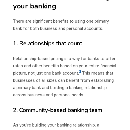
your banking
There are significant benefits to using one primary
bank for both business and personal accounts.
1. Relationships that count
Relationship-based pricing is a way for banks to offer
rates and other benefits based on your entire financial
3
picture, not just one bank account.
This means that
businesses of all sizes can benefit from establishing
a primary bank and building a banking relationship
across business and personal needs.
2. Community-based banking team
As you’re building your banking relationship, a