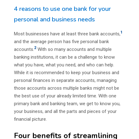
4 reasons to use one bank for your
personal and business needs
1
Most businesses have at least three bank accounts,
and the average person has five personal bank
2
accounts.
With so many accounts and multiple
banking institutions, it can be a challenge to know
what you have, what you need, and who can help.
While it is recommended to keep your business and
personal finances in separate accounts, managing
those accounts across multiple banks might not be
the best use of your already limited time. With one
primary bank and banking team, we get to know you,
your business, and all the parts and pieces of your
financial picture.
Four benefits of streamlining