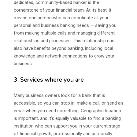
dedicated, community-based banker is the
cornerstone of your financial team. At its best, it
means one person who can coordinate all your
personal and business banking needs — saving you
from making multiple calls and managing different
relationships and processes. This relationship can
also have benefits beyond banking, including local
knowledge and network connections to grow your
business.
3. Services where you are
Many business owners look for a bank that is
accessible, so you can stop in, make a call, or send an
email when you need something. Geographic location
is important, and it’s equally valuable to find a banking
institution who can support you in your current stage
of financial growth, professionally and personally.