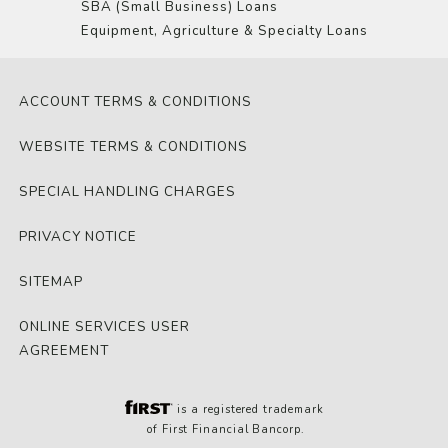
SBA (Small Business) Loans
Equipment, Agriculture & Specialty Loans
ACCOUNT TERMS & CONDITIONS
WEBSITE TERMS & CONDITIONS
SPECIAL HANDLING CHARGES
PRIVACY NOTICE
SITEMAP
ONLINE SERVICES USER
AGREEMENT
is a registered trademark
of First Financial Bancorp.