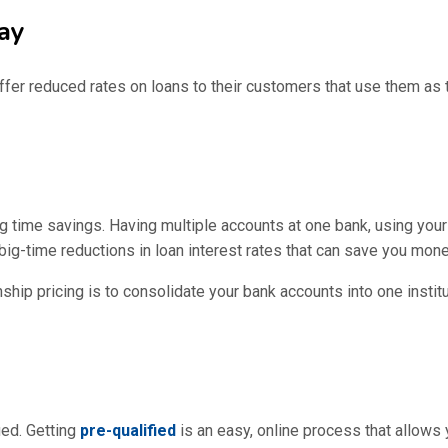
ay
ffer reduced rates on loans to their customers that use them as t
ig time savings. Having multiple accounts at one bank, using your 
big-time reductions in loan interest rates that can save you mone
nship pricing is to consolidate your bank accounts into one insti
ied. Getting
pre-qualified
is an easy, online process that allows