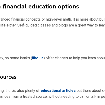
 financial education options
dvanced financial concepts or high-level math. It is more about bui
 life either. Self-guided classes and blogs are a great way to lea
rney, so some banks (
like us
) offer classes to help you learn about
sources
ng, there’s also plenty of
educational articles
out there about ev
nces from a trusted source, without needing to call or talk in p