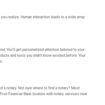
n you realize. Human interaction leads to a wide array
l. You’ll get personalized attention tailored to your
ducts and tools you didn’t know existed before. Your
s.
ed a notary. Not sure where to find a notary? Most
Frist Financial Bank location with notary services near