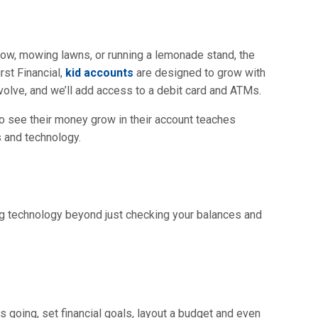
snow, mowing lawns, or running a lemonade stand, the
rst Financial,
kid accounts
are designed to grow with
volve, and we’ll add access to a debit card and ATMs.
to see their money grow in their account teaches
 and technology.
ng technology beyond just checking your balances and
going, set financial goals, layout a budget and even