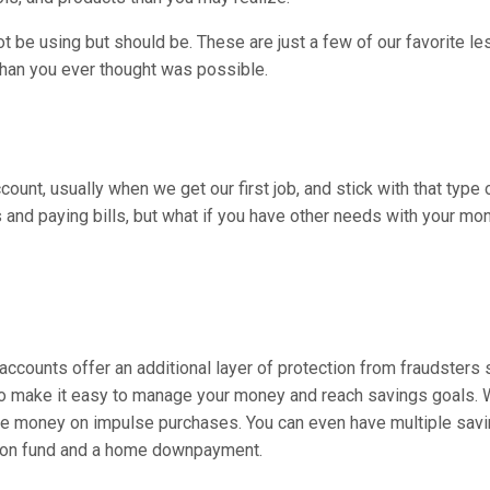
t be using but should be. These are just a few of our favorite le
 than you ever thought was possible.
ccount, usually when we get our first job, and stick with that type
and paying bills, but what if you have other needs with your mo
accounts offer an additional layer of protection from fraudsters s
also make it easy to manage your money and reach savings goals.
 the money on impulse purchases. You can even have multiple sav
tion fund and a home downpayment.