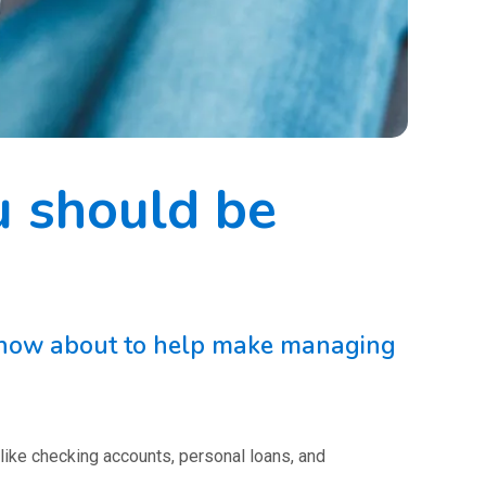
u should be
 know about to help make managing
 like checking accounts, personal loans, and