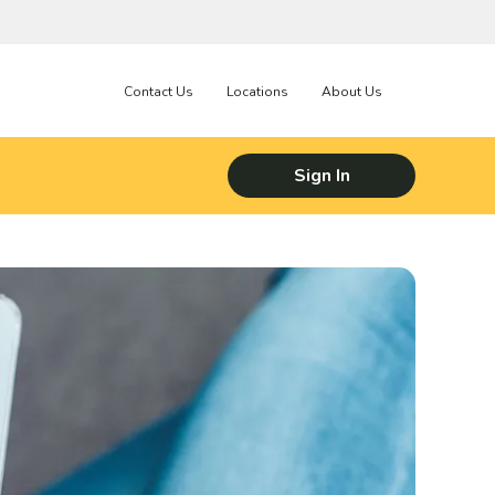
Contact Us
Locations
About Us
Sign In