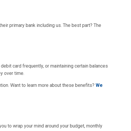
heir primary bank including us. The best part? The
debit card frequently, or maintaining certain balances
y over time.
tution. Want to learn more about these benefits?
We
 you to wrap your mind around your budget, monthly