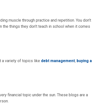
lding muscle through practice and repetition. You don’t
rn the things they don’t teach in school when it comes
 a variety of topics like
debt management
,
buying a
ery financial topic under the sun. These blogs are a
erson.