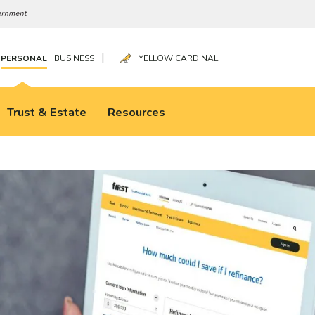
|
PERSONAL
BUSINESS
YELLOW CARDINAL
Trust & Estate
Resources