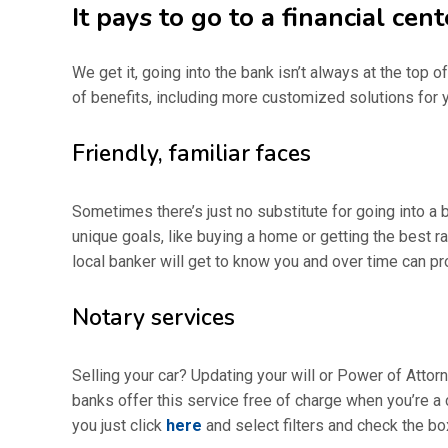
It pays to go to a financial cent
We get it, going into the bank isn’t always at the top 
of benefits, including more customized solutions for y
Friendly, familiar faces
Sometimes there’s just no substitute for going into a 
unique goals, like buying a home or getting the best 
local banker will get to know you and over time can pr
Notary services
Selling your car? Updating your will or Power of Attor
banks offer this service free of charge when you’re a c
you just click
here
and select filters and check the box