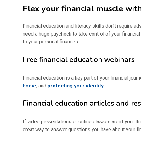
Flex your financial muscle with
Financial education and literacy skills don’t require a
need a huge paycheck to take control of your financial
to your personal finances.
Free financial education webinars
Financial education is a key part of your financial jou
home
, and
protecting your identity
.
Financial education articles and re
If video presentations or online classes aren’t your thi
great way to answer questions you have about your fina