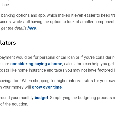
place.
e banking options and app, which makes it even easier to keep tra
nces, while still having the option to look at smaller components 
get the details
here
.
lators
ayment would be for personal or car loan or if you’re consider
ou are
considering buying a home
, calculators can help you ge
costs like home insurance and taxes you may not have factored i
savings too! When shopping for higher interest rates for your sav
ch your money will
grow over time
.
around your monthly
budget
. Simplifying the budgeting process m
 of the equation.