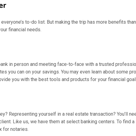
er
of everyone’s to-do list. But making the trip has more benefits tha
our financial needs.
bank in person and meeting face-to-face with a trusted professiona
rates you can on your savings. You may even learn about some pro
ovide you with the best tools and products for your financial goal
ney? Representing yourself in a real estate transaction? You’ll ne
lient. Like us, we have them at select banking centers. To find a 
 for notaries.