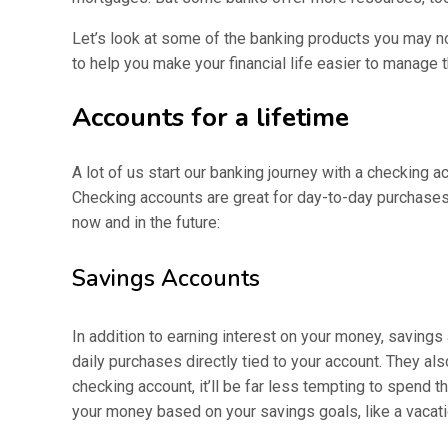
Let’s look at some of the banking products you may no
to help you make your financial life easier to manage
Accounts for a lifetime
A lot of us start our banking journey with a checking a
Checking accounts are great for day-to-day purchases 
now and in the future:
Savings Accounts
In addition to earning interest on your money, savings 
daily purchases directly tied to your account. They 
checking account, it’ll be far less tempting to spend
your money based on your savings goals, like a vaca