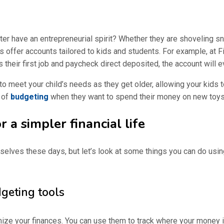
ster have an entrepreneurial spirit? Whether they are shoveling 
s offer accounts tailored to kids and students. For example, at Fi
heir first job and paycheck direct deposited, the account will e
o meet your child’s needs as they get older, allowing your kids 
s of
budgeting
when they want to spend their money on new toys
 a simpler financial life
lves these days, but let’s look at some things you can do usi
eting tools
e your finances. You can use them to track where your money is 