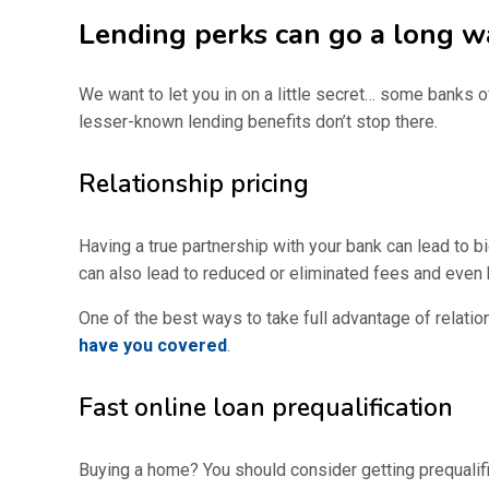
Lending perks can go a long w
We want to let you in on a little secret… some banks o
lesser-known lending benefits don’t stop there.
Relationship pricing
Having a true partnership with your bank can lead to b
can also lead to reduced or eliminated fees and even 
One of the best ways to take full advantage of relatio
have you covered
.
Fast online loan prequalification
Buying a home? You should consider getting prequalif