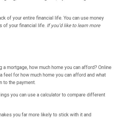
ck of your entire financial life. You can use money
of your financial life.
If you’d like to learn more
ing a mortgage, how much home you can afford? Online
t a feel for how much home you can afford and what
n to the payment.
ings you can use a calculator to compare different
akes you far more likely to stick with it and