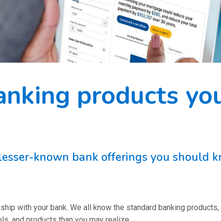
anking products yo
, lesser-known bank offerings you should
ionship with your bank. We all know the standard banking products,
s, and products than you may realize.