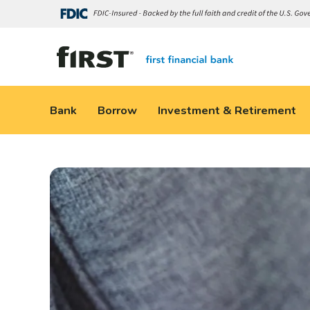
Bank
Borrow
Investment & Retirement