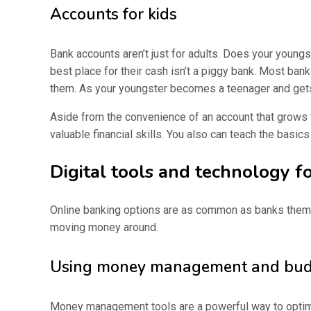
Accounts for kids
Bank accounts aren’t just for adults. Does your young
best place for their cash isn’t a piggy bank. Most bank
them. As your youngster becomes a teenager and gets t
Aside from the convenience of an account that grows t
valuable financial skills. You also can teach the basic
Digital tools and technology for
Online banking options are as common as banks themse
moving money around.
Using money management and budg
Money management tools are a powerful way to optimiz