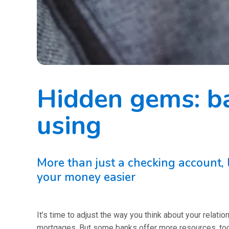
Hidden gems: b
using
More than just a checking account
your money easier
It’s time to adjust the way you think about your relat
mortgages. But some banks offer more resources, tool