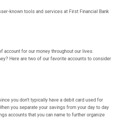
sser-known tools and services at First Financial Bank
 of account for our money throughout our lives.
ney? Here are two of our favorite accounts to consider
ince you don’t typically have a debit card used for
 When you separate your savings from your day to day
ings accounts that you can name to further organize