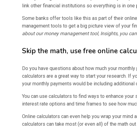
link other financial institutions so everything is in one 
Some banks offer tools like this as part of their onlin
management tools to get a big picture view of your fina
about our money management tool, Insights, you can 
Skip the math, use free online calcu
Do you have questions about how much your monthly p
calculators are a great way to start your research. If y
your monthly payments would be including additional 
You can use calculators to find ways to enhance your 
interest rate options and time frames to see how mu
Online calculators can even help you wrap your mind 
calculators can take most (or even all) of the math out