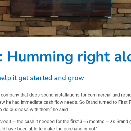
 Humming right al
elp it get started and grow
any that does sound installations for commercial and residenti
ew he had immediate cash flow needs. So Brand turned to First Fi
o do business with them,“ he said.
redit — the cash it needed for the first 3–6 months — as Brand got
ould have been able to make the purchase or not.”