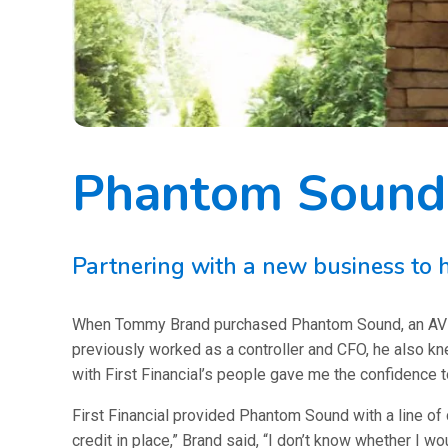
Phantom Sound:
Partnering with a new business to h
When Tommy Brand purchased Phantom Sound, an AV comp
previously worked as a controller and CFO, he also kn
with First Financial’s people gave me the confidence t
First Financial provided Phantom Sound with a line of c
credit in place,” Brand said, “I don’t know whether I w