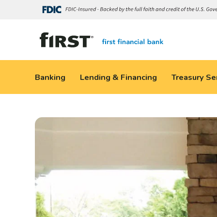
Banking
Lending & Financing
Treasury Se