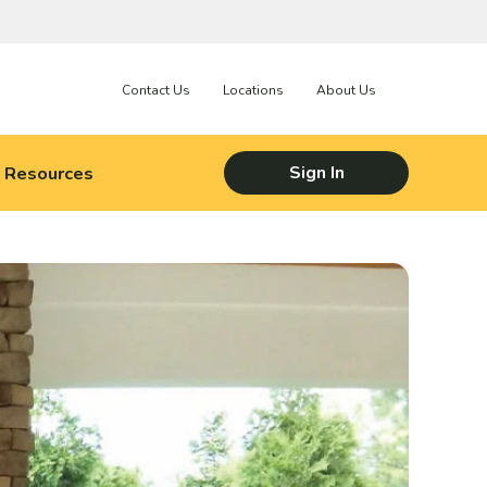
Contact Us
Locations
About Us
Resources
Sign In