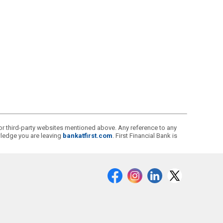
s or third-party websites mentioned above. Any reference to any
owledge you are leaving
bankatfirst.com
. First Financial Bank is