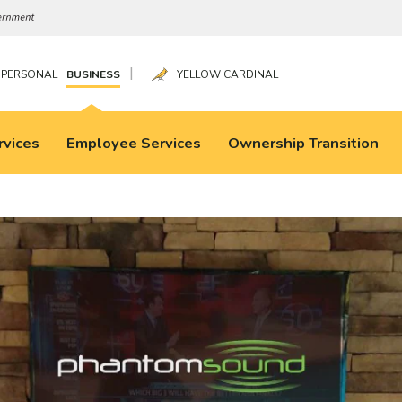
|
PERSONAL
BUSINESS
YELLOW CARDINAL
rvices
Employee Services
Ownership Transition