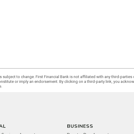
 subject to change. First Financial Bank is not affiliated with any third-partie
onstitute or imply an endorsement. By clicking on a third-party link, you ackn
e.
AL
BUSINESS