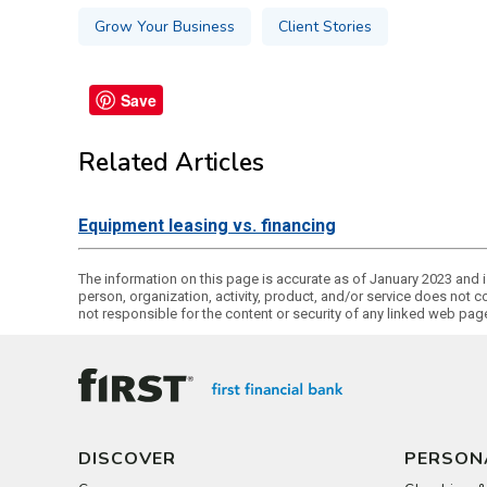
Grow Your Business
Client Stories
Save
Related Articles
Equipment leasing vs. financing
The information on this page is accurate as of January 2023 and is
person, organization, activity, product, and/or service does not c
not responsible for the content or security of any linked web pag
DISCOVER
PERSON