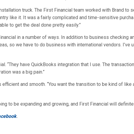
allation truck. The First Financial team worked with Brand to s
ntry like it. It was a fairly complicated and time-sensitive purcha
le to get the deal done pretty easily.”
inancial in a number of ways. In addition to business checking 
 so we have to do business with international vendors. I’ve us
cial. “They have QuickBooks integration that I use. The transactio
ation was a big pain.”
 efficient and smooth. “You want the transition to be kind of like
g to be expanding and growing, and First Financial will definitely
acebook
.