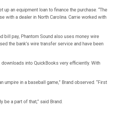
et up an equipment loan to finance the purchase. “The
se with a dealer in North Carolina. Carrie worked with
and bill pay, Phantom Sound also uses money wire
ed the bank’s wire transfer service and have been
n downloads into QuickBooks very efficiently. With
 an umpire in a baseball game,” Brand observed. “First
 be a part of that,” said Brand.