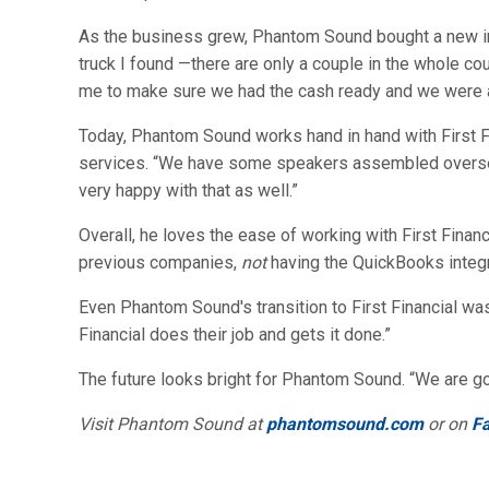
As the business grew, Phantom Sound bought a new inst
truck I found —there are only a couple in the whole cou
me to make sure we had the cash ready and we were ab
Today, Phantom Sound works hand in hand with First F
services. “We have some speakers assembled overseas,
very happy with that as well.”
Overall, he loves the ease of working with First Finan
previous companies,
not
having the QuickBooks integr
Even Phantom Sound's transition to First Financial was
Financial does their job and gets it done.”
The future looks bright for Phantom Sound. “We are goin
Visit Phantom Sound at
phantomsound.com
or on
F