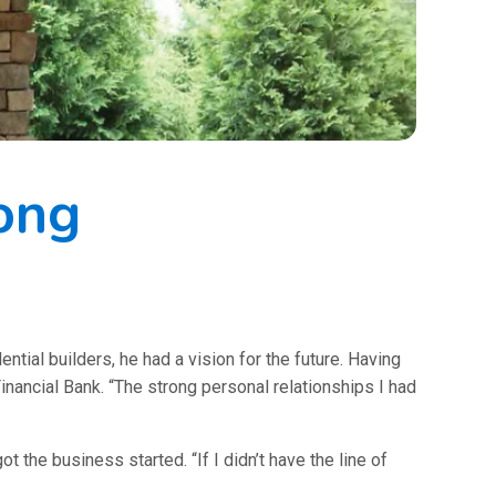
ong
al builders, he had a vision for the future. Having
nancial Bank. “The strong personal relationships I had
 the business started. “If I didn’t have the line of