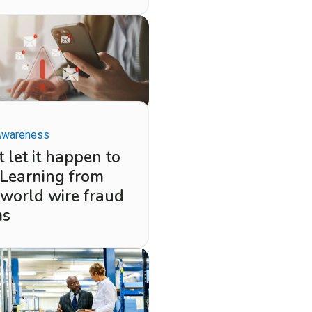
Awareness
 let it happen to
 Learning from
-world wire fraud
ms