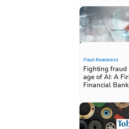
Fraud Awareness
Fighting fraud 
age of AI: A Fir
Financial Bank