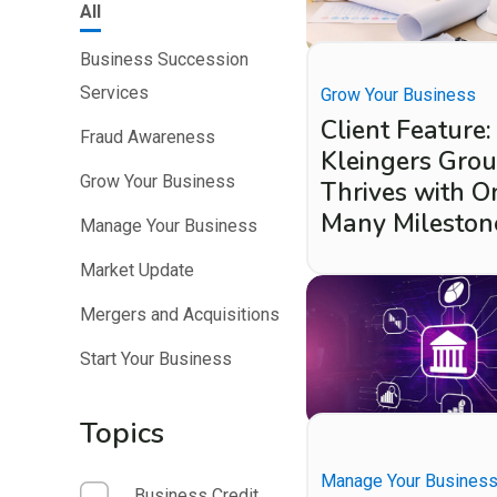
All
Business Succession
Services
Grow Your Business
Client Feature:
Fraud Awareness
Kleingers Gro
Grow Your Business
Thrives with O
Many Mileston
Manage Your Business
Market Update
Mergers and Acquisitions
Start Your Business
Topics
Manage Your Busines
Business Credit