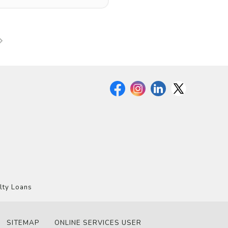
lty Loans
SITEMAP
ONLINE SERVICES USER