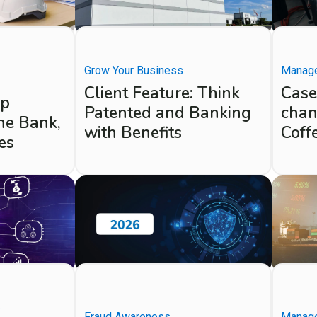
Grow Your Business
Manage
Client Feature: Think
Case
up
Patented and Banking
chan
ne Bank,
with Benefits
Coff
es
s
Fraud Awareness
Manage