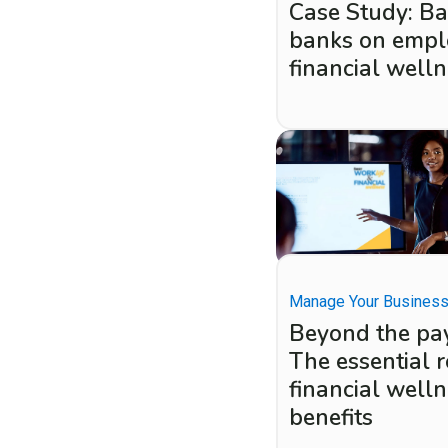
Case Study: B
banks on empl
financial well
Manage Your Busines
Beyond the pa
The essential r
financial well
benefits