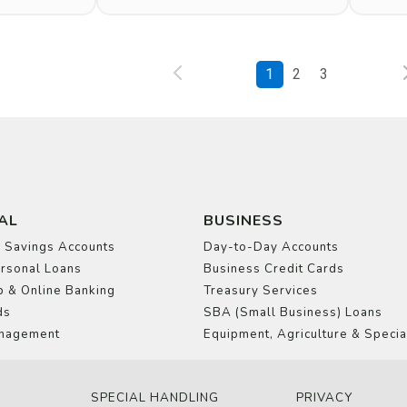
1
2
3
AL
BUSINESS
 Savings Accounts
Day-to-Day Accounts
rsonal Loans
Business Credit Cards
 & Online Banking
Treasury Services
ds
SBA (Small Business) Loans
nagement
Equipment, Agriculture & Specia
SPECIAL HANDLING
PRIVACY