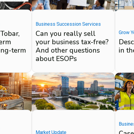
s
Business Succession Services
 Tobar,
Can you really sell
Grow Y
term
your business tax-free?
Desc
ong-term
And other questions
in t
about ESOPs
Busine
s
Case
Market Update