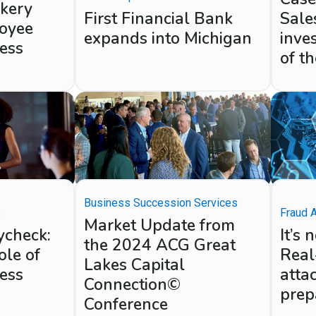
akery
First Financial Bank
Sales
oyee
expands into Michigan
inves
ness
of t
Business Succession Services
Fraud 
s
Market Update from
It’s 
ycheck:
the 2024 ACG Great
Real
ole of
Lakes Capital
atta
ness
Connection©
prep
Conference