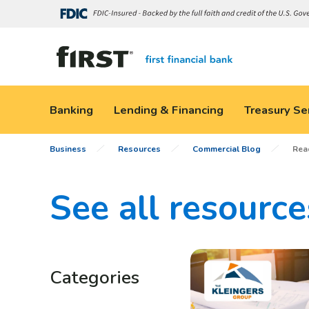
Banking
Lending & Financing
Treasury Se
Business
Resources
Commercial Blog
Rea
See all resource
Categories