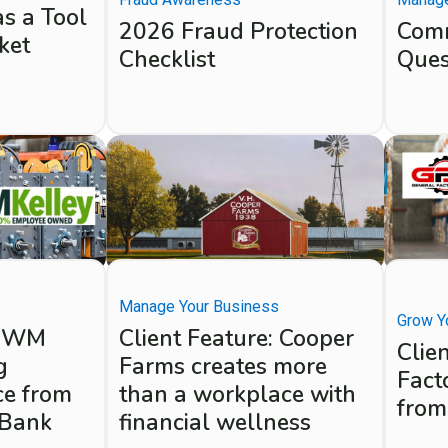
as a Tool
2026 Fraud Protection
Comm
ket
Checklist
Ques
Manage Your Business
Grow Y
e: WM
Client Feature: Cooper
Clie
g
Farms creates more
Fact
ce from
than a workplace with
from
 Bank
financial wellness