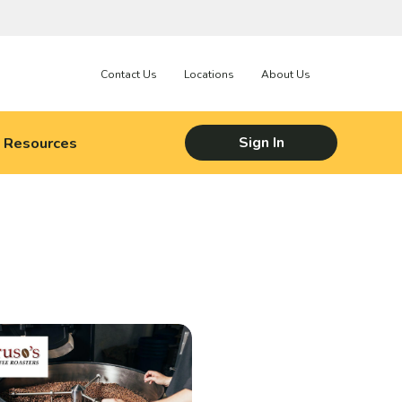
Contact Us
Locations
About Us
Resources
Sign In