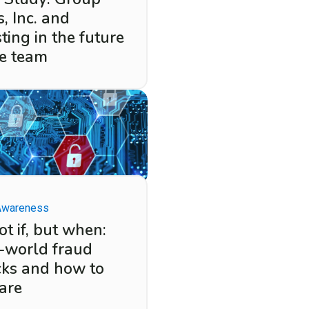
, Inc. and
ting in the future
he team
Awareness
not if, but when:
-world fraud
cks and how to
are