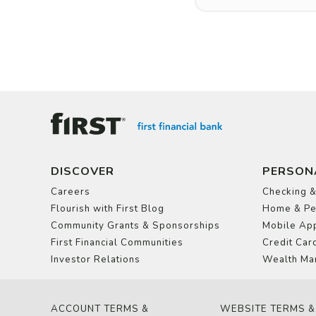
DISCOVER
PERSON
Careers
Checking &
Flourish with First Blog
Home & Pe
Community Grants & Sponsorships
Mobile App
First Financial Communities
Credit Car
Investor Relations
Wealth Ma
ACCOUNT TERMS &
WEBSITE TERMS &