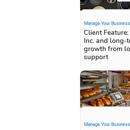
Manage Your Busines
Client Feature:
Inc. and long-
growth from l
support
Manage Your Busines