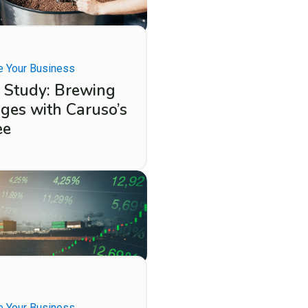
 Your Business
 Study: Brewing
ges with Caruso’s
ee
 Your Business