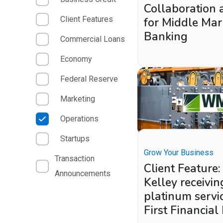
Collaboration 
Client Features
for Middle Mar
Banking
Commercial Loans
Economy
Federal Reserve
Marketing
Operations
Startups
Grow Your Business
Transaction
Client Featur
Announcements
Kelley receivin
platinum servi
First Financial