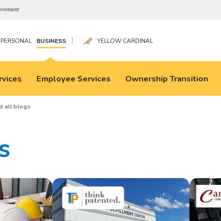
|
PERSONAL
BUSINESS
YELLOW CARDINAL
rvices
Employee Services
Ownership Transition
d all blogs
s