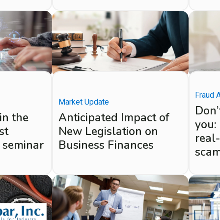
Fraud 
Market Update
Don’t
in the
Anticipated Impact of
you:
st
New Legislation on
real
 seminar
Business Finances
sca