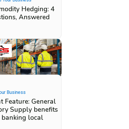
odity Hedging: 4
tions, Answered
our Business
nt Feature: General
ory Supply benefits
 banking local