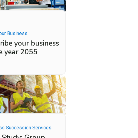
our Business
ribe your business
he year 2055
ss Succession Services
 Study: Group