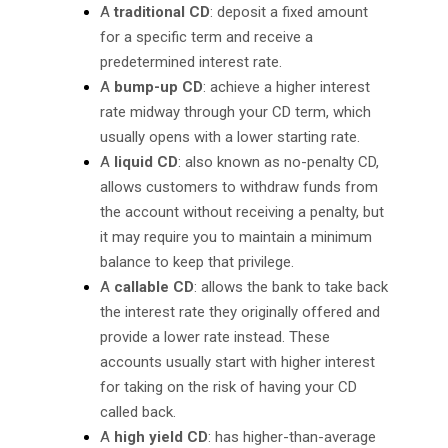
A
traditional CD
: deposit a fixed amount
for a specific term and receive a
predetermined interest rate.
A
bump-up CD
: achieve a higher interest
rate midway through your CD term, which
usually opens with a lower starting rate.
A
liquid CD
: also known as no-penalty CD,
allows customers to withdraw funds from
the account without receiving a penalty, but
it may require you to maintain a minimum
balance to keep that privilege.
A
callable CD
: allows the bank to take back
the interest rate they originally offered and
provide a lower rate instead. These
accounts usually start with higher interest
for taking on the risk of having your CD
called back.
A
high yield CD
: has higher-than-average