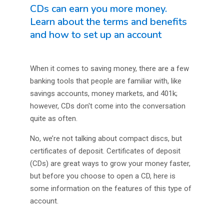
CDs can earn you more money.
Learn about the terms and benefits
and how to set up an account
When it comes to saving money, there are a few
banking tools that people are familiar with, like
savings accounts, money markets, and 401k;
however, CDs don't come into the conversation
quite as often.
No, we’re not talking about compact discs, but
certificates of deposit. Certificates of deposit
(CDs) are great ways to grow your money faster,
but before you choose to open a CD, here is
some information on the features of this type of
account.