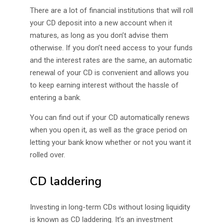
There are a lot of financial institutions that will roll
your CD deposit into a new account when it
matures, as long as you don’t advise them
otherwise. If you don’t need access to your funds
and the interest rates are the same, an automatic
renewal of your CD is convenient and allows you
to keep earning interest without the hassle of
entering a bank.
You can find out if your CD automatically renews
when you open it, as well as the grace period on
letting your bank know whether or not you want it
rolled over.
CD laddering
Investing in long-term CDs without losing liquidity
is known as CD laddering. It’s an investment