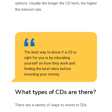
options. Usually the longer the CD term, the higher
the interest rate.
The best way to know if a CD is
right for you is by educating
yourself on how they work and
finding the best rates before
investing your money.
What types of CDs are there?
There are a variety of ways to invest in CDs.