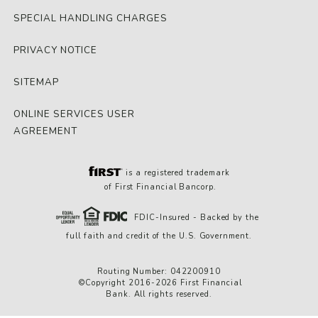
SPECIAL HANDLING CHARGES
PRIVACY NOTICE
SITEMAP
ONLINE SERVICES USER
AGREEMENT
is a registered trademark
of First Financial Bancorp.
FDIC-Insured - Backed by the
full faith and credit of the U.S. Government.
Routing Number: 042200910
©Copyright 2016-2026 First Financial
Bank. All rights reserved.