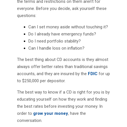
the terms and restrictions on them aren’t for
everyone. Before you decide, ask yourself these
questions:
Can I set money aside without touching it?
Do I already have emergency funds?
Do I need portfolio stability?
Can I handle loss on inflation?
The best thing about CD accounts is they almost
always offer better rates than traditional savings
accounts, and they are insured by the
FDIC
for up
to $250,000 per depositor.
The best way to know if a CD is right for you is by
educating yourself on how they work and finding
the best rates before investing your money. In
order to
grow your money
, have the
conversation.