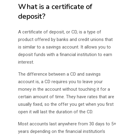
What is a certificate of
deposit?
A certificate of deposit, or CD, is a type of
product offered by banks and credit unions that
is similar to a savings account. It allows you to
deposit funds with a financial institution to earn
interest.
The difference between a CD and savings
account is, a CD requires you to leave your
money in the account without touching it for a
certain amount of time. They have rates that are
usually fixed, so the offer you get when you first
open it will last the duration of the CD.
Most accounts last anywhere from 30 days to 5+
years depending on the financial institution’s