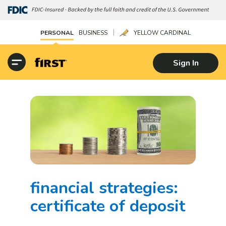
|
PERSONAL
BUSINESS
YELLOW CARDINAL
Sign In
financial strategies:
certificate of deposit