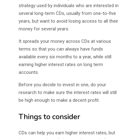
strategy used by individuals who are interested in
several long-term CDs, usually from one-to-five
years, but want to avoid losing access to all their
money for several years.
It spreads your money across CDs at various
terms so that you can always have funds
available every six months to a year, while still
earning higher interest rates on long term
accounts.
Before you decide to invest in one, do your
research to make sure the interest rates will still
be high enough to make a decent profit.
Things to consider
CDs can help you earn higher interest rates, but