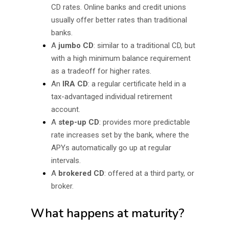
CD rates. Online banks and credit unions
usually offer better rates than traditional
banks.
A
jumbo CD
: similar to a traditional CD, but
with a high minimum balance requirement
as a tradeoff for higher rates.
An
IRA CD
: a regular certificate held in a
tax-advantaged individual retirement
account.
A
step-up CD
: provides more predictable
rate increases set by the bank, where the
APYs automatically go up at regular
intervals.
A
brokered CD
: offered at a third party, or
broker.
What happens at maturity?