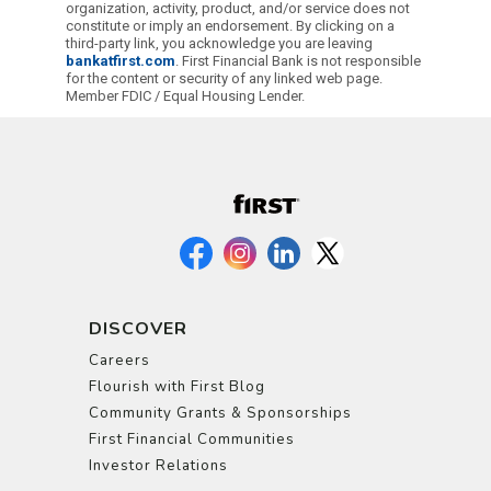
organization, activity, product, and/or service does not
constitute or imply an endorsement. By clicking on a
third-party link, you acknowledge you are leaving
bankatfirst.com
. First Financial Bank is not responsible
for the content or security of any linked web page.
Member FDIC / Equal Housing Lender.
DISCOVER
Careers
Flourish with First Blog
Community Grants & Sponsorships
First Financial Communities
Investor Relations