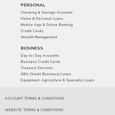
PERSONAL
Checking & Savings Accounts
Home & Personal Loans
Mobile App & Online Banking
Credit Cards
Wealth Management
BUSINESS
Day-to-Day Accounts
Business Credit Cards
Treasury Services
SBA (Small Business) Loans
Equipment, Agriculture & Specialty Loans
ACCOUNT TERMS & CONDITIONS
WEBSITE TERMS & CONDITIONS