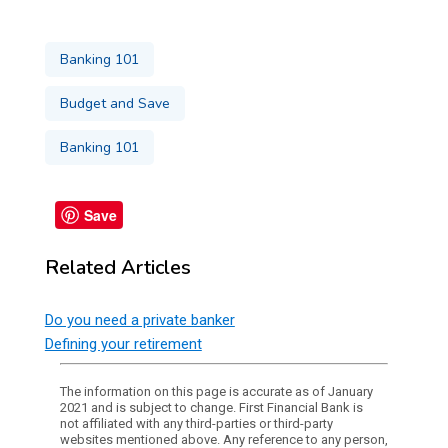
Banking 101
Budget and Save
Banking 101
Save
Related Articles
Do you need a private banker
Defining your retirement
The information on this page is accurate as of January
2021 and is subject to change. First Financial Bank is
not affiliated with any third-parties or third-party
websites mentioned above. Any reference to any person,