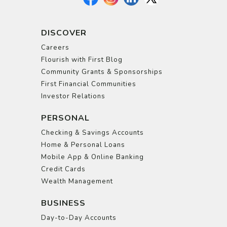
DISCOVER
Careers
Flourish with First Blog
Community Grants & Sponsorships
First Financial Communities
Investor Relations
PERSONAL
Checking & Savings Accounts
Home & Personal Loans
Mobile App & Online Banking
Credit Cards
Wealth Management
BUSINESS
Day-to-Day Accounts