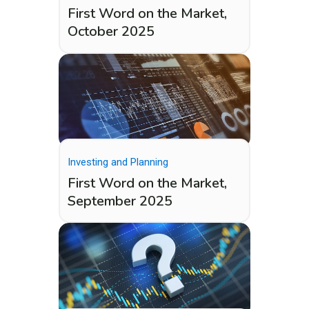
First Word on the Market,
October 2025
Investing and Planning
First Word on the Market,
September 2025