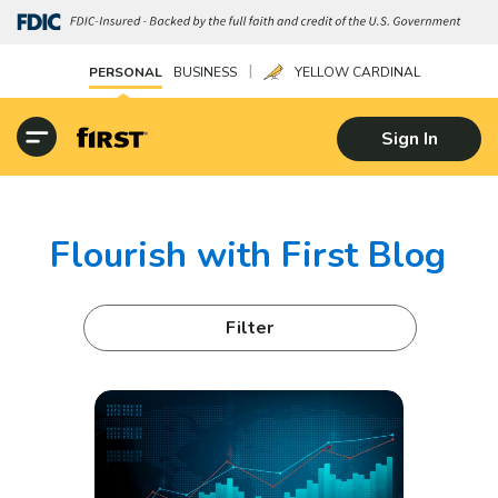
|
PERSONAL
BUSINESS
YELLOW CARDINAL
Sign In
Flourish with First Blog
Filter