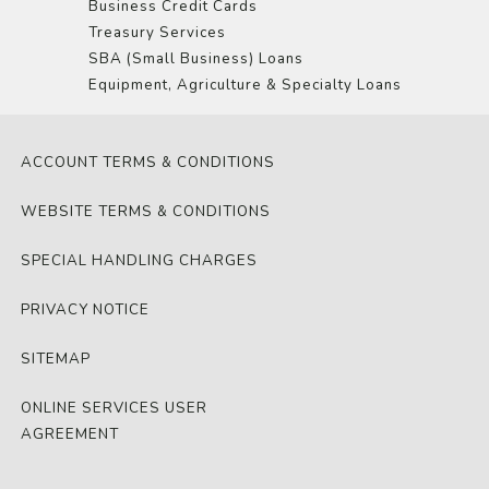
Business Credit Cards
Treasury Services
SBA (Small Business) Loans
Equipment, Agriculture & Specialty Loans
ACCOUNT TERMS & CONDITIONS
WEBSITE TERMS & CONDITIONS
SPECIAL HANDLING CHARGES
PRIVACY NOTICE
SITEMAP
ONLINE SERVICES USER
AGREEMENT