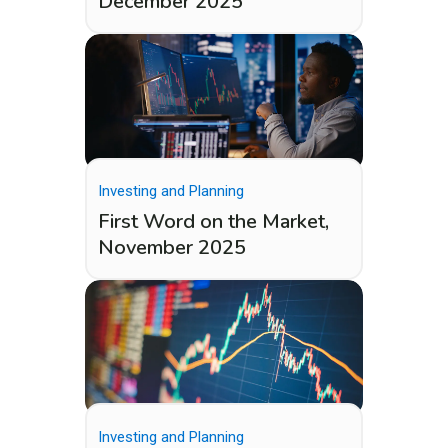
December 2025
Investing and Planning
First Word on the Market,
November 2025
Investing and Planning