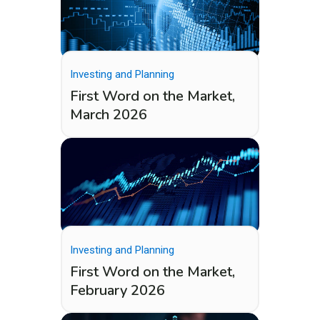
Investing and Planning
First Word on the Market,
March 2026
Investing and Planning
First Word on the Market,
February 2026