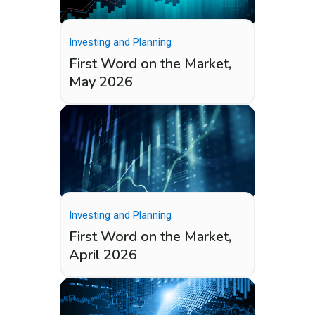
Investing and Planning
First Word on the Market,
May 2026
Investing and Planning
First Word on the Market,
April 2026