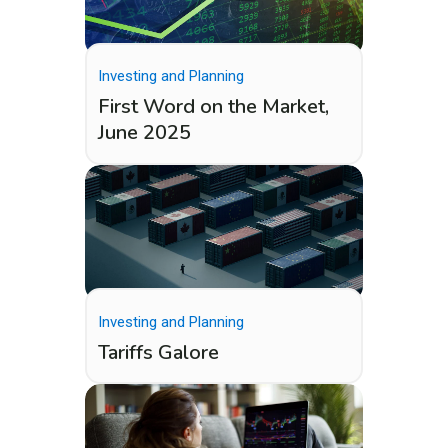
Investing and Planning
First Word on the Market,
June 2025
Investing and Planning
Tariffs Galore