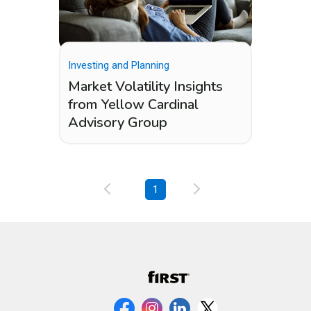
Investing and Planning
Market Volatility Insights
from Yellow Cardinal
Advisory Group
1