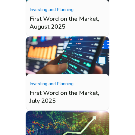
Investing and Planning
First Word on the Market,
August 2025
Investing and Planning
First Word on the Market,
July 2025