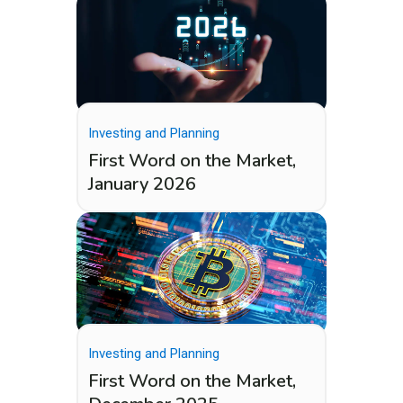
Investing and Planning
First Word on the Market,
January 2026
Investing and Planning
First Word on the Market,