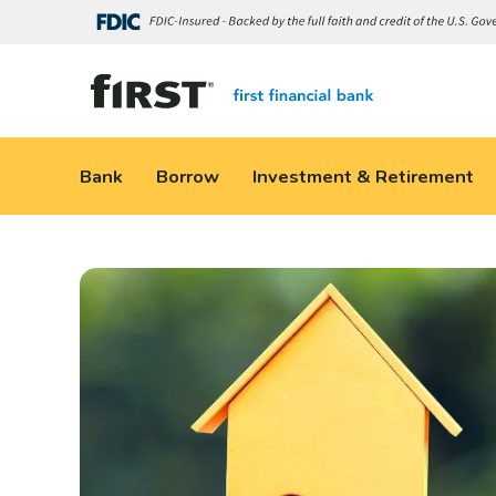
Bank
Borrow
Investment & Retirement