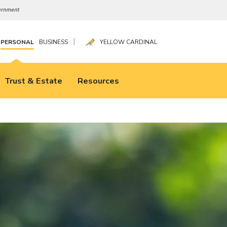
|
PERSONAL
BUSINESS
YELLOW CARDINAL
Trust & Estate
Resources