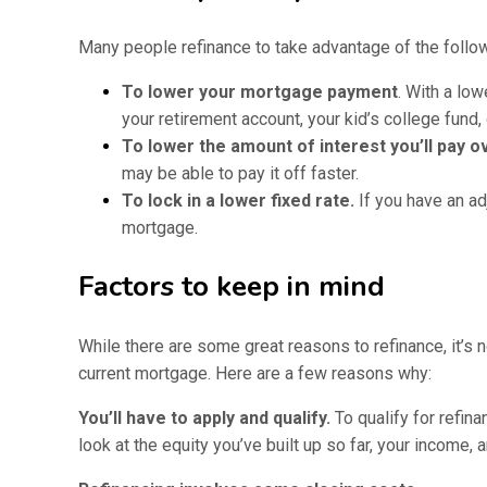
Many people refinance to take advantage of the follow
To lower your mortgage payment
. With a low
your retirement account, your kid’s college fund,
To lower the amount of interest you’ll pay ov
may be able to pay it off faster.
To lock in a lower fixed rate.
If you have an ad
mortgage.
Factors to keep in mind
While there are some great reasons to refinance, it’s n
current mortgage. Here are a few reasons why:
You’ll have to apply and qualify.
To qualify for refin
look at the equity you’ve built up so far, your income, 