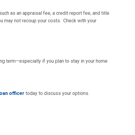
ch as an appraisal fee, a credit report fee, and title
you may not recoup your costs. Check with your
ng term—especially if you plan to stay in your home
oan officer
today to discuss your options.