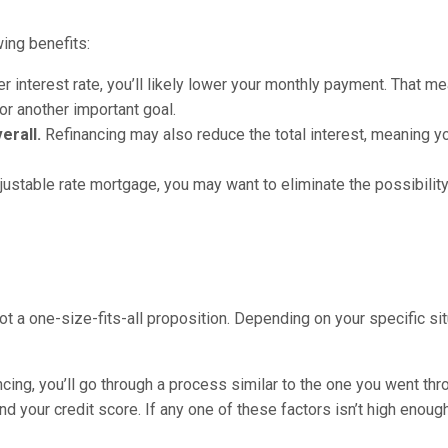
ing benefits:
er interest rate, you’ll likely lower your monthly payment. That m
 or another important goal.
erall.
Refinancing may also reduce the total interest, meaning yo
justable rate mortgage, you may want to eliminate the possibility
ot a one-size-fits-all proposition. Depending on your specific sit
ancing, you’ll go through a process similar to the one you went th
and your credit score. If any one of these factors isn’t high enough