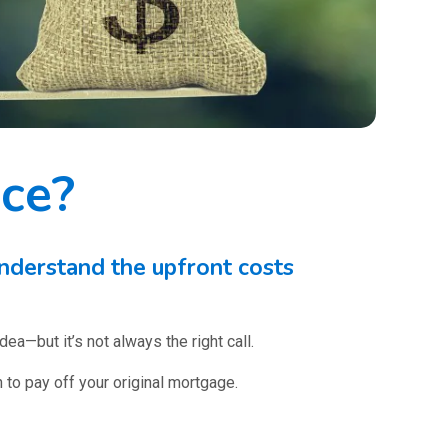
nce?
nderstand the upfront costs
ea—but it’s not always the right call.
 to pay off your original mortgage.