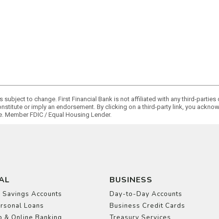
 subject to change. First Financial Bank is not affiliated with any third-partie
onstitute or imply an endorsement. By clicking on a third-party link, you ackn
ge. Member FDIC / Equal Housing Lender.
AL
BUSINESS
 Savings Accounts
Day-to-Day Accounts
rsonal Loans
Business Credit Cards
 & Online Banking
Treasury Services