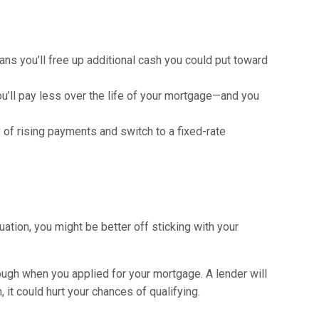
eans you’ll free up additional cash you could put toward
u’ll pay less over the life of your mortgage—and you
 of rising payments and switch to a fixed-rate
uation, you might be better off sticking with your
rough when you applied for your mortgage. A lender will
, it could hurt your chances of qualifying.