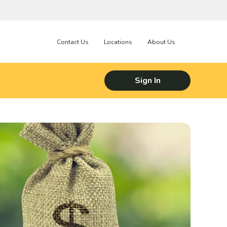
Contact Us
Locations
About Us
Sign In