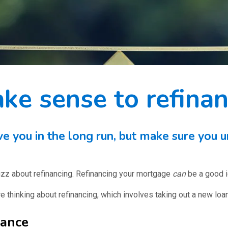
ke sense to refina
 you in the long run, but make sure you u
 buzz about refinancing. Refinancing your mortgage
can
be a good id
e thinking about refinancing, which involves taking out a new loan
nance