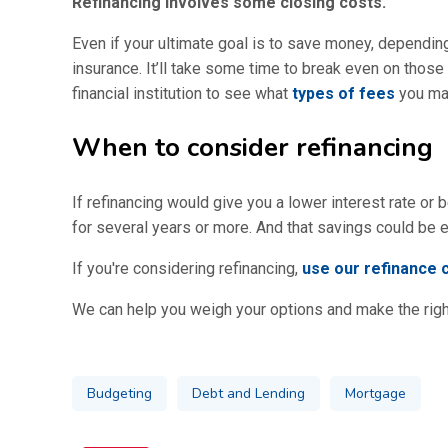
Refinancing involves some closing costs.
Even if your ultimate goal is to save money, depending 
insurance. It’ll take some time to break even on thos
financial institution to see what
types of fees
you may
When to consider refinancing
If refinancing would give you a lower interest rate o
for several years or more. And that savings could be e
If you're considering refinancing,
use our refinance c
We can help you weigh your options and make the right
Budgeting
Debt and Lending
Mortgage