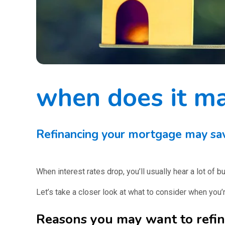
when does it ma
Refinancing your mortgage may save
When interest rates drop, you’ll usually hear a lot of
Let’s take a closer look at what to consider when you’r
Reasons you may want to refi