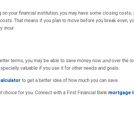
on your financial institution, you may have some closing costs, su
e costs. That means if you plan to move before you break even, 
 incur.
r better terms, you may be able to save money now
and
over the lo
specially valuable if you use it for other needs and goals.
alculator
to get a better idea of how much you can save.
 choice for you. Connect with a First Financial Bank
mortgage l