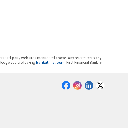
s or third-party websites mentioned above. Any reference to any
owledge you are leaving
bankatfirst.com
. First Financial Bank is