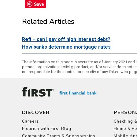
Save
Related Articles
Refi – can I pay off high interest debt?
How banks determine mortgage rates
The information on this page is accurate as of January 2021 and is
person, organization, activity, product, and/or service does not c
not responsible for the content or security of any linked web pa
DISCOVER
PERSON
Careers
Checking &
Flourish with First Blog
Home & Pe
Community Grants & Sponsorships
Mobile App