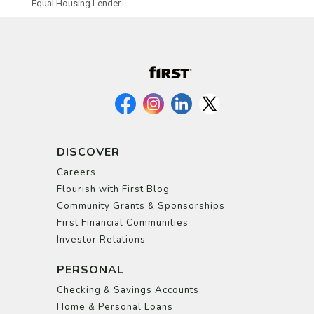
Equal Housing Lender.
DISCOVER
Careers
Flourish with First Blog
Community Grants & Sponsorships
First Financial Communities
Investor Relations
PERSONAL
Checking & Savings Accounts
Home & Personal Loans