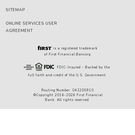
SITEMAP
ONLINE SERVICES USER
AGREEMENT
is a registered trademark
of First Financial Bancorp.
FDIC-Insured - Backed by the
full faith and credit of the U.S. Government.
Routing Number: 042200910
©Copyright 2016-2026 First Financial
Bank. All rights reserved.