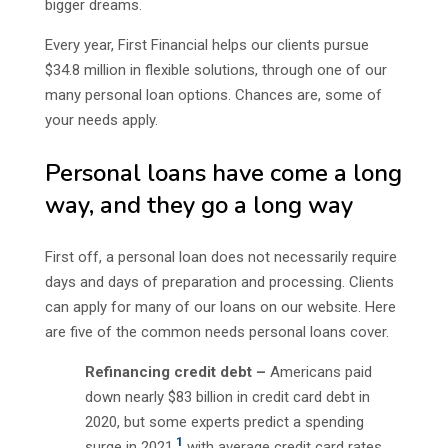
bigger dreams.
Every year, First Financial helps our clients pursue
$34.8 million in flexible solutions, through one of our
many personal loan options. Chances are, some of
your needs apply.
Personal loans have come a long
way, and they go a long way
First off, a personal loan does not necessarily require
days and days of preparation and processing. Clients
can apply for many of our loans on our website. Here
are five of the common needs personal loans cover.
Refinancing credit debt –
Americans paid
down nearly $83 billion in credit card debt in
2020, but some experts predict a spending
1
surge in 2021,
with average credit card rates