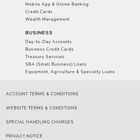
Mobile App & Online Banking
Credit Cards
Wealth Management
BUSINESS
Day-to-Day Accounts
Business Credit Cards
Treasury Services
SBA (Small Business) Loans
Equipment, Agriculture & Specialty Loans
ACCOUNT TERMS & CONDITIONS
WEBSITE TERMS & CONDITIONS
SPECIAL HANDLING CHARGES
PRIVACY NOTICE