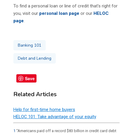
To find a personal loan or line of credit that's right for
you, visit our
personal loan page
or our
HELOC
page
.
Banking 101
Debt and Lending
Save
Related Articles
Help for first-time home buyers
HELOC 101: Take advantage of your equity
1
“Americans paid off a record $83 billion in credit card debt