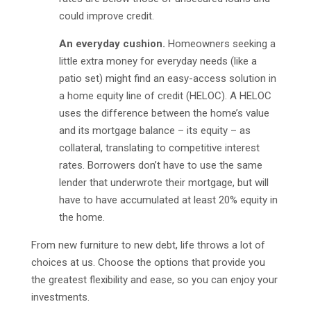
could improve credit.
An everyday cushion.
Homeowners seeking a
little extra money for everyday needs (like a
patio set) might find an easy-access solution in
a home equity line of credit (HELOC). A HELOC
uses the difference between the home’s value
and its mortgage balance – its equity – as
collateral, translating to competitive interest
rates. Borrowers don’t have to use the same
lender that underwrote their mortgage, but will
have to have accumulated at least 20% equity in
the home.
From new furniture to new debt, life throws a lot of
choices at us. Choose the options that provide you
the greatest flexibility and ease, so you can enjoy your
investments.