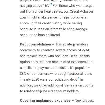
2
nudging above 16%.
For those who want to get
out from under heavy rates, our Credit Achiever
Loan might make sense. It helps borrowers
shore up their credit history while saving,
because it uses an interest-bearing savings
account as loan collateral.
Debt consolidation –
This strategy enables
borrowers to combine several forms of debt
and replace them with one loan. Because this
option both reduces rate-related expenses and
simplifies repayment schedules, it’s popular –
38% of consumers who sought personal loans
3
in early 2020 were consolidating debt.
In
addition, we offer additional loan rate discounts
to relationship-based account holders.
Covering unplanned expenses –
New braces,