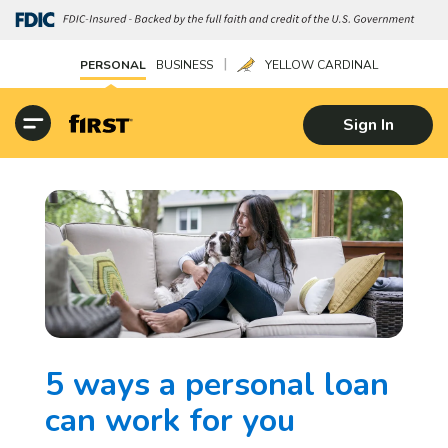
|
PERSONAL
BUSINESS
YELLOW CARDINAL
Sign In
5 ways a personal loan
can work for you