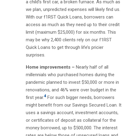
a child’s first car, a broken furnace. As much as
we plan, unpredicted expenses will likely find us.
With our f1RST Quick Loans, borrowers can
access as much as they need up to their credit
limit (maximum $25,000) for six months. This
may be why 2,400 clients rely on our f1RST
Quick Loans to get through life’s pricier
surprises.
Home improvements –
Nearly half of all
millennials who purchased homes during the
pandemic planned to invest $50,000 or more in
renovations, and 46% were over budget in the
4
first year.
For such bigger needs, borrowers
might benefit from our Savings Secured Loan. It
uses a savings account, investment accounts,
or certificates of deposit as collateral for the
money borrowed, up to $500,000. The interest
rates are below those of unsecured loans and