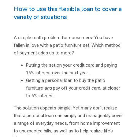
How to use this flexible loan to cover a
variety of situations
A simple math problem for consumers: You have
fallen in love with a patio furniture set. Which method
of payment adds up to more?
Putting the set on your credit card and paying
16% interest over the next year.
Getting a personal loan to buy the patio
furniture
and
pay off your credit card, at closer
to 6% interest.
The solution appears simple. Yet many don’t realize
that a personal loan can simply and manageably cover
a range of everyday needs, from home improvement
to unexpected bills, as well as to help realize life’s