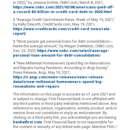
in 2020,” by Jessica Dickler, CNBC.com, March 8, 2021,
https://www.cnbc.com/2021/03/08/americans-paid-off-
a-record-83-billion-in-credit-card-debt-in-2020.html
2
“Average Credit Card Interest Rates: Week of May 19, 2021,”
by Kelly Dilworth, CreditCards.com, May 19, 2021,
https://www.creditcards.com/credit-card-news/rate-
report/
3
"Most people get personal loans for debt consolidation—
here’s the average amount,” by Megan DeMatteo, CNBC.com,
Dec. 23, 2020,
https://www.cnbc.com/select/average-
personal-loan-amount-for-debt-consolidation/
4
“New Millennial Homeowners Spend Big on Renovations
and Repairs During Pandemic, According to Angi Survey,”
Press Release, Angi, May 19, 2021;
https://ir.angi.com/news-releases/news-release-
details/new-millennial-homeowners-spend-big-
renovations-and-repairs
The information on this page is accurate as of June 2021 and
is subject to change. First Financial Bank is not affiliated with
any third-parties or third-party websites mentioned above. Any
reference to any person, organization, activity, product, and/or
service does not constitute or imply an endorsement. By
clicking on a third-party link, you acknowledge you are leaving
bankatfirst.com
. First Financial Bank is not responsible for
the content or security of any linked web page. Member FDIC /