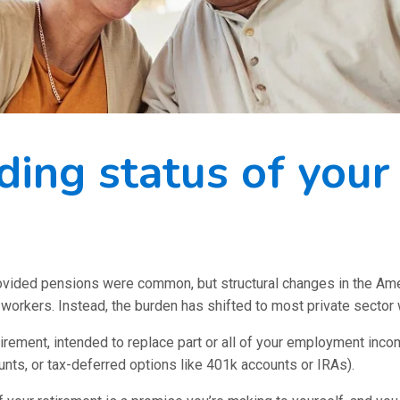
ding status of your
provided pensions were common, but structural changes in the A
r workers. Instead, the burden has shifted to most private sector
tirement, intended to replace part or all of your employment inco
ts, or tax-deferred options like 401k accounts or IRAs).