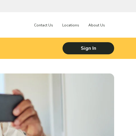
Contact Us
Locations
About Us
Sign In