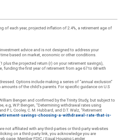
ng of each year, projected inflation of 2.4%, a retirement age of
d investment advice and is not designed to address your
any time based on market, economic or other conditions.
(1 plus the projected return (r) on your retirement savings),
, funding the first year of retirement from age 67 to 68 with
dressed. Options include making a series of “annual exclusion”
ion amounts of the child’s parents. For specific guidance on U.S
William Bengen and confirmed by the Trinity Study, but subject to
e, e.g, W.P. Bengen, “Determining withdrawal rates using
nd P. L Cooley, C. M. Hubbard, and D.T. Walz, “Retirement
_retirement-savings-choosing-a-withdrawal-rate-that-is-
 not affiliated with any third-parties or third-party websites
licking on a third-party link, you acknowledge you are
ed web page. Member FDIC / Equal Housing Lender