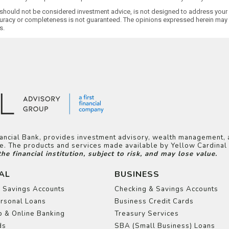
 should not be considered investment advice, is not designed to address your i
uracy or completeness is not guaranteed. The opinions expressed herein may n
s.
inancial Bank, provides investment advisory, wealth management, 
ice. The products and services made available by Yellow Cardina
 financial institution, subject to risk, and may lose value.
AL
BUSINESS
 Savings Accounts
Checking & Savings Accounts
rsonal Loans
Business Credit Cards
 & Online Banking
Treasury Services
ds
SBA (Small Business) Loans