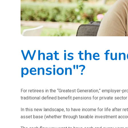
What is the fun
pension"?
For retirees in the “Greatest Generation,” employer-
traditional defined benefit pensions for private secto
In this new landscape, to have income for life after re
asset base (whether through taxable investment accoun