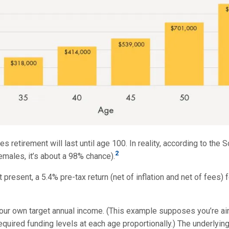
es retirement will last until age 100. In reality, according to the
2
emales, it’s about a 98% chance).
 present, a 5.4% pre-tax return (net of inflation and net of fees) 
your own target annual income. (This example supposes you’re aimi
quired funding levels at each age proportionally.) The underlying 