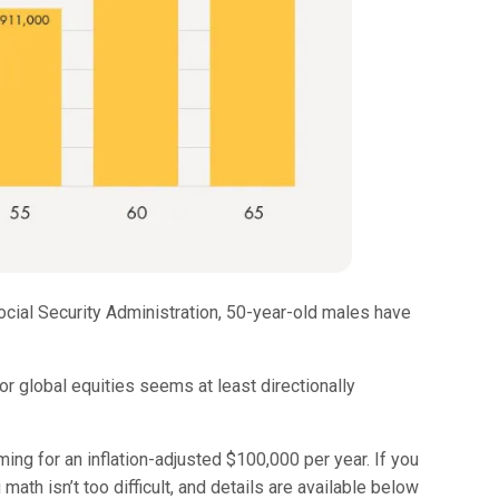
 Social Security Administration, 50-year-old males have
for global equities seems at least directionally
ng for an inflation-adjusted $100,000 per year. If you
math isn’t too difficult, and details are available below