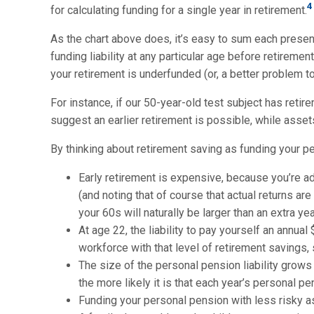
4
for calculating funding for a single year in retirement.
As the chart above does, it’s easy to sum each presen
funding liability at any particular age before retireme
your retirement is underfunded (or, a better problem to
For instance, if our 50-year-old test subject has reti
suggest an earlier retirement is possible, while asse
By thinking about retirement saving as funding your p
Early retirement is expensive, because you’re add
(and noting that of course that actual returns are
your 60s will naturally be larger than an extra yea
At age 22, the liability to pay yourself an annu
workforce with that level of retirement savings, s
The size of the personal pension liability grows
the more likely it is that each year’s personal 
Funding your personal pension with less risky a