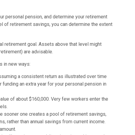
our personal pension, and determine your retirement
vel of retirement savings, you can determine the extent
nal retirement goal. Assets above that level might
retirement) are advisable.
ts in new ways:
ssuming a consistent return as illustrated over time
for funding an extra year for your personal pension in
 value of about $160,000. Very few workers enter the
els.
he sooner one creates a pool of retirement savings,
ns, rather than annual savings from current income.
 amount.