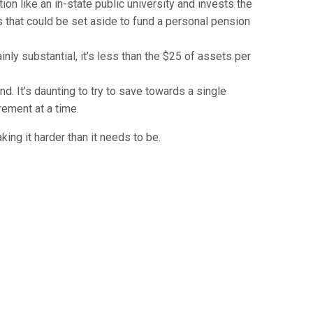
ion like an in-state public university and invests the
gs that could be set aside to fund a personal pension
nly substantial, it’s less than the $25 of assets per
d. It’s daunting to try to save towards a single
rement at a time.
ing it harder than it needs to be.