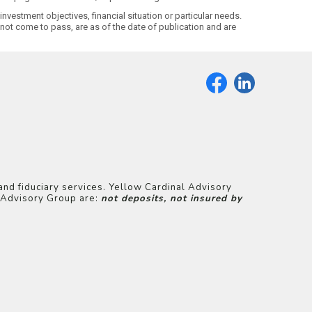
nvestment objectives, financial situation or particular needs.
ot come to pass, are as of the date of publication and are
and fiduciary services. Yellow Cardinal Advisory
l Advisory Group are:
not deposits, not insured by