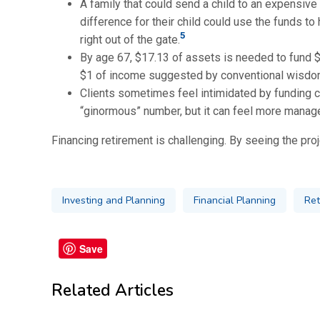
A family that could send a child to an expensive 
difference for their child could use the funds to
5
right out of the gate.
By age 67, $17.13 of assets is needed to fund $1
$1 of income suggested by conventional wisdom
Clients sometimes feel intimidated by funding cal
“ginormous” number, but it can feel more manage
Financing retirement is challenging. By seeing the proj
Investing and Planning
Financial Planning
Ret
Save
Related Articles