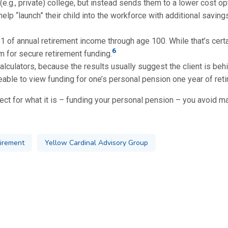
(e.g., private) college, but instead sends them to a lower cost opt
 help “launch” their child into the workforce with additional savin
 of annual retirement income through age 100. While that’s certai
6
 for secure retirement funding.
culators, because the results usually suggest the client is behin
able to view funding for one’s personal pension one year of reti
ect for what it is – funding your personal pension – you avoid mak
irement
Yellow Cardinal Advisory Group