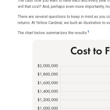
The cash flow you want to have each and every year o
will that cost? And, perhaps even more importantly, h
There are several questions to keep in mind as you co
returns. At Yellow Cardinal, we built an illustration to
1
The chart below summarizes the results: