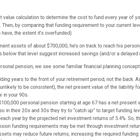
t value calculation to determine the cost to fund every year of y
nt. Then, by comparing that funding requirement to your current le
 have, the extent it’s overfunded).
rement assets of about $700,000, he’s on track to reach his perso
ts below that level suggest increased savings (and/or a delayed 
ersonal pension, we see some familiar financial planning concep
ing years to the front of your retirement period, not the back. A
 unlikely to be consistent), the net present value of the liability 
r in your 90s.
al $100,000 personal pension starting at age 67 has a net present
o in their 20s and 30s they try to “catch up” to target funding lev
 each year by the projected net investment returns of 5.4%. So, t
pension funding requirements may be met through investment retur
ssets may reduce future returns, increasing the required funding