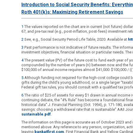
Introduction to Social Security Benefits: Everyth
Roth 401(k)s: Maximizing Retirement Savings
1
The values reported on the chart are in current (not future) dolla
67, and pre-tax real (e.g., post-inflation, post-fees) investment 
2
See, e.g., Social Security Period Life Table, 2020. Available at
ht
3
Past performance is not indicative of future results. The inform
investment objectives, financial situation or particular needs. Th
4
The present value (PV) of the future cost to fund each year of your
compounded by the number of years (n) between now and the future y
$100,000 of annual income requires almost $41,000: $100,000 / ((
5
Although funding not required for the high-cost college could b
gifts during the child’s young adulthood, or a single larger “taxab
Federal gift tax rules, you should consult with a qualified tax prof
6
The ratio of $25 of assets for every $1 drawn in annual income r
continuing debate, the “4% Rule” has become a foundational finan
historical data” J. Financial Planning (Oct. 1994), p. 171-180, avail
savings: choosing a withdrawal rate that is sustainable” AAII Journ
sustainable.pdf
.
The information on this page is accurate as of October 2023 and is
mentioned above. Any reference to any person, organization, activ
leaving
bankatfirst.com
. First Financial Bank and Yellow Cardi