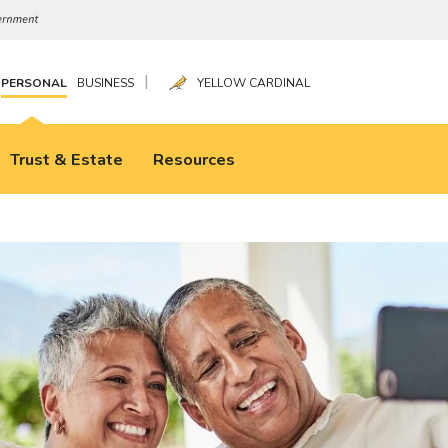
|
PERSONAL
BUSINESS
YELLOW CARDINAL
Trust & Estate
Resources