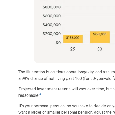
The illustration is cautious about longevity, and assum
a 99% chance of not living past 100 (for 50-year-old f
Projected investment returns will vary over time, but at
3
reasonable.
It’s your personal pension, so you have to decide on 
want a larger or smaller personal pension, adjust the re