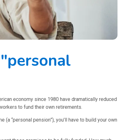
 "personal
merican economy since 1980 have dramatically reduced
 workers to fund their own retirements.
me (a “personal pension”), you’ll have to build your own