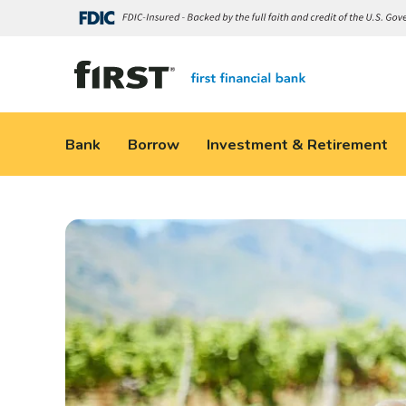
Bank
Borrow
Investment & Retirement