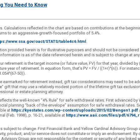
ing You Need to Know
rs. Calculations reflected in the chart are based on contributions at the beginni
returns to an aggressive-growth-focused portfolio of 5.4%.
tps://www.ssa.gov/oact/STATS/table4c6.html
.
ation provided herein is for illustrative purposes and should not be considere
e information is as of the date referenced herein and is subject to change at 
 retirement is the target income (or future value, FV) for that year, divided by 
ear of retirement. In equation form, that’s PV = FV / ((1+r)^(n)). For instance
1.054^(67-50)).
e earmarked for retirement instead, gift tax considerations may need to be ad
le” gift that may use a relatively modest portion of the lifetime gift tax exclus
essional or estate planning attorney.
eflects the well-known “4% Rule” for safe withdrawal rates. First advanced by 
cial planning “back of the envelope” assumption for safe withdrawal rates. Se
able at
https://kyestates.com/wp-content/uploads/2015/02/Bengen1.pdf
a
al (Feb. 1998), p. 16-21, available at
https://www.aaii.com/files/pdf/6794
 subject to change. First Financial Bank and Yellow Cardinal Advisory Group are
ity, product, and/or service does not constitute or imply an endorsement. By c
nal Advisory Group are not responsible for the content or security of any link