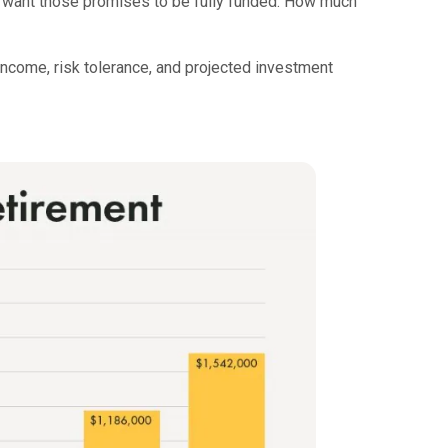
ou want those promises to be fully funded. How much
income, risk tolerance, and projected investment