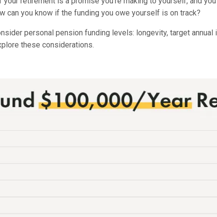
f your retirement is a promise you’re making to yourself, and y
ow can you know if the funding you owe yourself is on track?
nsider personal pension funding levels: longevity, target annual 
 explore these considerations.