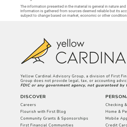
The information presented in the material is general in nature and
Information is gathered from sources deemed reliable but its acc
subject to change based on market, economic or other condition
Yellow Cardinal Advisory Group, a division of First F
Group does not provide legal, tax, or accounting adv
FDIC or any government agency, not guaranteed by the
DISCOVER
PERSON
Careers
Checking &
Flourish with First Blog
Home & Pe
Community Grants & Sponsorships
Mobile App
First Financial Communities
Credit Car