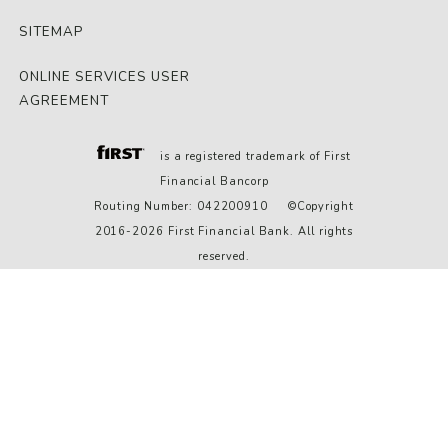
SITEMAP
ONLINE SERVICES USER
AGREEMENT
is a registered trademark of First
Financial Bancorp
Routing Number: 042200910 ©Copyright
2016-2026 First Financial Bank. All rights
reserved.