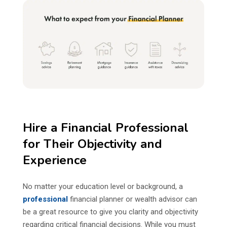
Hire a Financial Professional
for Their Objectivity and
Experience
No matter your education level or background, a
professional
financial planner or wealth advisor can
be a great resource to give you clarity and objectivity
regarding critical financial decisions. While you must