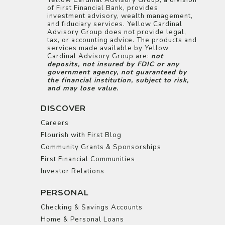
Yellow Cardinal Advisory Group, a division
of First Financial Bank, provides
investment advisory, wealth management,
and fiduciary services. Yellow Cardinal
Advisory Group does not provide legal,
tax, or accounting advice. The products and
services made available by Yellow
Cardinal Advisory Group are:
not
deposits, not insured by FDIC or any
government agency, not guaranteed by
the financial institution, subject to risk,
and may lose value.
DISCOVER
Careers
Flourish with First Blog
Community Grants & Sponsorships
First Financial Communities
Investor Relations
PERSONAL
Checking & Savings Accounts
Home & Personal Loans