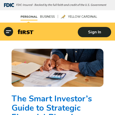
|
PERSONAL
BUSINESS
YELLOW CARDINAL
Sign In
The Smart Investor’s
Guide to Strategic