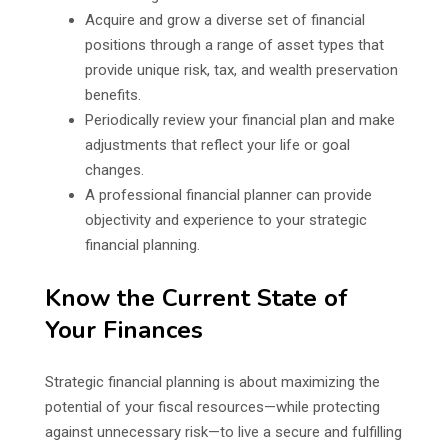
Acquire and grow a diverse set of financial
positions through a range of asset types that
provide unique risk, tax, and wealth preservation
benefits.
Periodically review your financial plan and make
adjustments that reflect your life or goal
changes.
A professional financial planner can provide
objectivity and experience to your strategic
financial planning.
Know the Current State of
Your Finances
Strategic financial planning is about maximizing the
potential of your fiscal resources—while protecting
against unnecessary risk—to live a secure and fulfilling