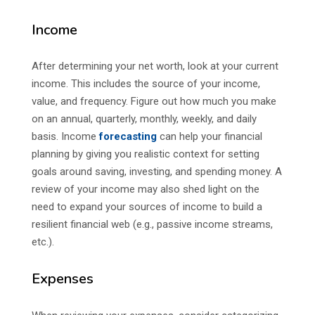
Income
After determining your net worth, look at your current
income. This includes the source of your income,
value, and frequency. Figure out how much you make
on an annual, quarterly, monthly, weekly, and daily
basis. Income
forecasting
can help your financial
planning by giving you realistic context for setting
goals around saving, investing, and spending money. A
review of your income may also shed light on the
need to expand your sources of income to build a
resilient financial web (e.g., passive income streams,
etc.).
Expenses