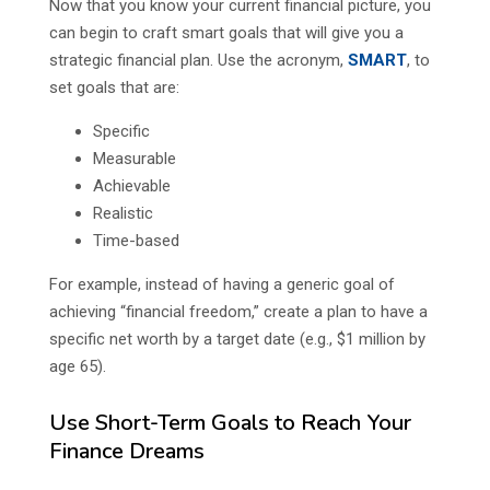
Now that you know your current financial picture, you
can begin to craft smart goals that will give you a
strategic financial plan. Use the acronym,
SMART
, to
set goals that are:
Specific
Measurable
Achievable
Realistic
Time-based
For example, instead of having a generic goal of
achieving “financial freedom,” create a plan to have a
specific net worth by a target date (e.g., $1 million by
age 65).
Use Short-Term Goals to Reach Your
Finance Dreams