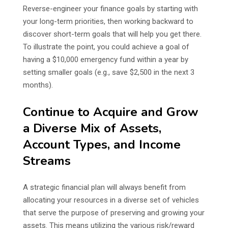
Reverse-engineer your finance goals by starting with
your long-term priorities, then working backward to
discover short-term goals that will help you get there.
To illustrate the point, you could achieve a goal of
having a $10,000 emergency fund within a year by
setting smaller goals (e.g., save $2,500 in the next 3
months).
Continue to Acquire and Grow
a Diverse Mix of Assets,
Account Types, and Income
Streams
A strategic financial plan will always benefit from
allocating your resources in a diverse set of vehicles
that serve the purpose of preserving and growing your
assets. This means utilizing the various risk/reward