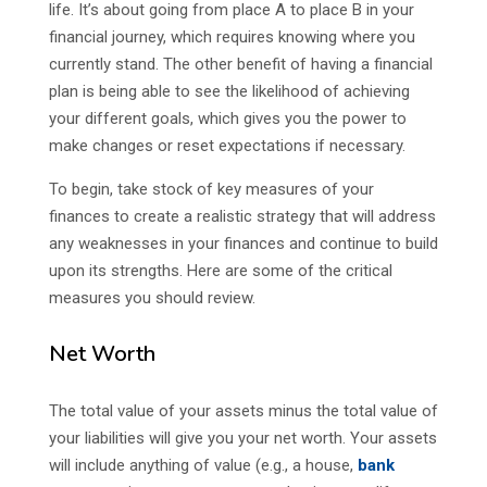
life. It’s about going from place A to place B in your
financial journey, which requires knowing where you
currently stand. The other benefit of having a financial
plan is being able to see the likelihood of achieving
your different goals, which gives you the power to
make changes or reset expectations if necessary.
To begin, take stock of key measures of your
finances to create a realistic strategy that will address
any weaknesses in your finances and continue to build
upon its strengths. Here are some of the critical
measures you should review.
Net Worth
The total value of your assets minus the total value of
your liabilities will give you your net worth. Your assets
will include anything of value (e.g., a house,
bank