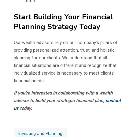
etc.)
Start Building Your Financial
Planning Strategy Today
Our wealth advisors rely on our company’s pillars of
providing personalized attention, trust, and holistic
planning for our clients. We understand that all
financial situations are different and recognize that
individualized service is necessary to meet clients’
financial needs.
If you’re interested in collaborating with a wealth
advisor to build your strategic financial plan,
contact
us
today.
Investing and Planning