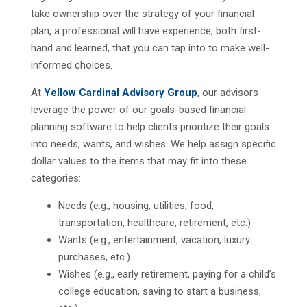
take ownership over the strategy of your financial
plan, a professional will have experience, both first-
hand and learned, that you can tap into to make well-
informed choices.
At
Yellow Cardinal Advisory Group
, our advisors
leverage the power of our goals-based financial
planning software to help clients prioritize their goals
into needs, wants, and wishes. We help assign specific
dollar values to the items that may fit into these
categories:
Needs (e.g., housing, utilities, food,
transportation, healthcare, retirement, etc.)
Wants (e.g., entertainment, vacation, luxury
purchases, etc.)
Wishes (e.g., early retirement, paying for a child’s
college education, saving to start a business,