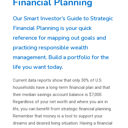
Financial Planning
Our Smart Investor’s Guide to Strategic
Financial Planning is your quick
reference for mapping out goals and
practicing responsible wealth
management. Build a portfolio for the
life you want today.
Current data reports show that only 30% of U.S.
households have a long-term financial plan and that
their median savings account balance is $7,000.
Regardless of your net worth and where you are in
life, you can benefit from strategic financial planning.
Remember that money is a tool to support your
dreams and desired living situation. Having a financial