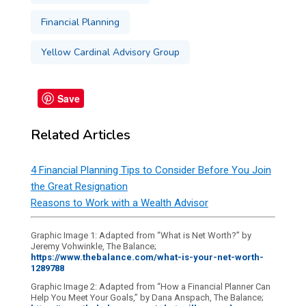
Financial Planning
Yellow Cardinal Advisory Group
Save
Related Articles
4 Financial Planning Tips to Consider Before You Join
the Great Resignation
Reasons to Work with a Wealth Advisor
Graphic Image 1: Adapted from “What is Net Worth?” by
Jeremy Vohwinkle, The Balance;
https://www.thebalance.com/what-is-your-net-worth-
1289788
Graphic Image 2: Adapted from “How a Financial Planner Can
Help You Meet Your Goals,” by Dana Anspach, The Balance;