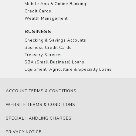
Mobile App & Online Banking
Credit Cards
Wealth Management
BUSINESS
Checking & Savings Accounts
Business Credit Cards
Treasury Services
SBA (Small Business) Loans
Equipment, Agriculture & Specialty Loans
ACCOUNT TERMS & CONDITIONS
WEBSITE TERMS & CONDITIONS
SPECIAL HANDLING CHARGES
PRIVACY NOTICE