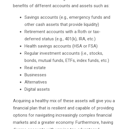
benefits of different accounts and assets such as:
Savings accounts (e.g., emergency funds and
other cash assets that provide liquidity)
Retirement accounts with a Roth or tax-
deferred status (e.g., 401(k), IRA, etc.)
Health savings accounts (HSA or FSA)
Regular investment accounts (i.e., stocks,
bonds, mutual funds, ETFs, index funds, etc.)
Real estate
Businesses
Alternatives
Digital assets
Acquiring a healthy mix of these assets will give you a
financial plan that is resilient and capable of providing
options for navigating increasingly complex financial
markets and a greater economy. Furthermore, having