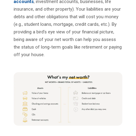
accounts
, investment accounts, businesses, life
insurance, and other property). Your liabilities are your
debts and other obligations that will cost you money
(e.g., student loans, mortgage, credit cards, etc.). By
providing a bird’s eye view of your financial picture,
being aware of your net worth can help you assess
the status of long-term goals like retirement or paying
off your house.