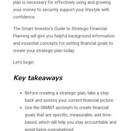
plan is necessary for effectively using and growing
your money to securely support your lifestyle with
confidence.
The Smart Investor’s Guide to Strategic Financial
Planning will give you helpful background information
and essential concepts for setting financial goals to
create your strategic plan today.
Let's begin.
Key takeaways
Before creating a strategic plan, take a step
back and assess your current financial picture.
Use the SMART acronym to create financial
goals that are specific, measurable, and time-
based, which will help you stay accountable and
avoid being overwhelmed.