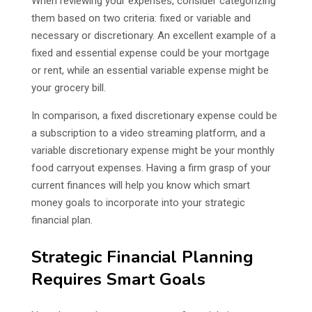
When reviewing your expenses, consider categorizing
them based on two criteria: fixed or variable and
necessary or discretionary. An excellent example of a
fixed and essential expense could be your mortgage
or rent, while an essential variable expense might be
your grocery bill.
In comparison, a fixed discretionary expense could be
a subscription to a video streaming platform, and a
variable discretionary expense might be your monthly
food carryout expenses. Having a firm grasp of your
current finances will help you know which smart
money goals to incorporate into your strategic
financial plan.
Strategic Financial Planning
Requires Smart Goals