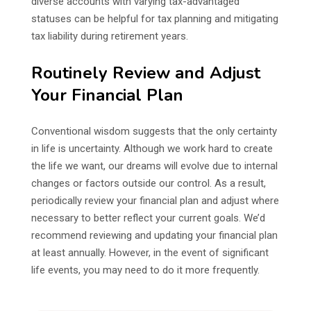
diverse accounts with varying tax-advantaged
statuses can be helpful for tax planning and mitigating
tax liability during retirement years.
Routinely Review and Adjust
Your Financial Plan
Conventional wisdom suggests that the only certainty
in life is uncertainty. Although we work hard to create
the life we want, our dreams will evolve due to internal
changes or factors outside our control. As a result,
periodically review your financial plan and adjust where
necessary to better reflect your current goals. We’d
recommend reviewing and updating your financial plan
at least annually. However, in the event of significant
life events, you may need to do it more frequently.