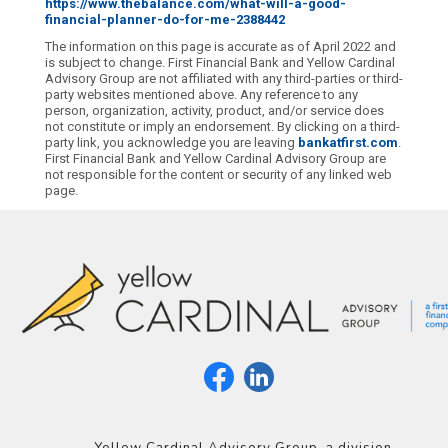
https://www.thebalance.com/what-will-a-good-
financial-planner-do-for-me-2388442
The information on this page is accurate as of April 2022 and
is subject to change. First Financial Bank and Yellow Cardinal
Advisory Group are not affiliated with any third-parties or third-
party websites mentioned above. Any reference to any
person, organization, activity, product, and/or service does
not constitute or imply an endorsement. By clicking on a third-
party link, you acknowledge you are leaving
bankatfirst.com
.
First Financial Bank and Yellow Cardinal Advisory Group are
not responsible for the content or security of any linked web
page.