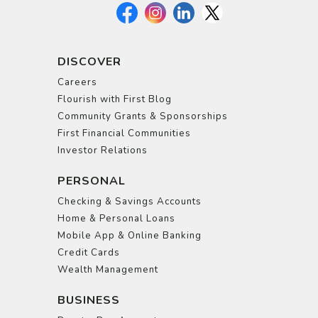
DISCOVER
Careers
Flourish with First Blog
Community Grants & Sponsorships
First Financial Communities
Investor Relations
PERSONAL
Checking & Savings Accounts
Home & Personal Loans
Mobile App & Online Banking
Credit Cards
Wealth Management
BUSINESS