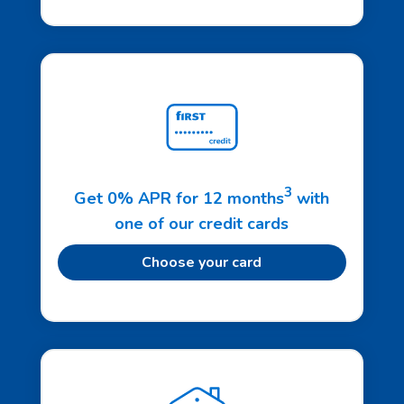
3
Get 0% APR for 12 months
with
one of our credit cards
Choose your card