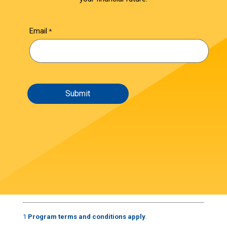
Email
1
Program terms and conditions apply
.