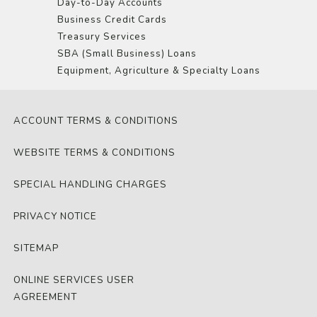
Day-to-Day Accounts
Business Credit Cards
Treasury Services
SBA (Small Business) Loans
Equipment, Agriculture & Specialty Loans
ACCOUNT TERMS & CONDITIONS
WEBSITE TERMS & CONDITIONS
SPECIAL HANDLING CHARGES
PRIVACY NOTICE
SITEMAP
ONLINE SERVICES USER
AGREEMENT