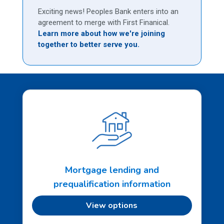
Exciting news! Peoples Bank enters into an
agreement to merge with First Finanical.
Learn more about how we're joining
together to better serve you.
Mortgage lending and
prequalification information
View options