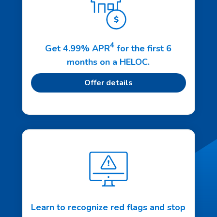
4
Get 4.99% APR
for the first 6
months on a HELOC.
Offer details
Learn to recognize red flags and stop