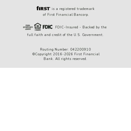
is a registered trademark
of First Financial Bancorp.
FDIC-Insured - Backed by the
full faith and credit of the U.S. Government.
Routing Number: 042200910
©Copyright 2016-2026 First Financial
Bank. All rights reserved.