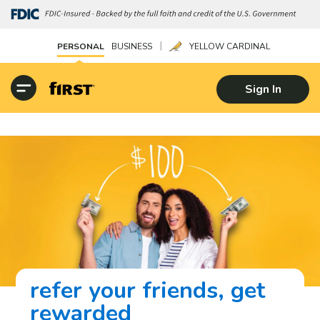
|
PERSONAL
BUSINESS
YELLOW CARDINAL
Sign In
refer your friends, get
rewarded