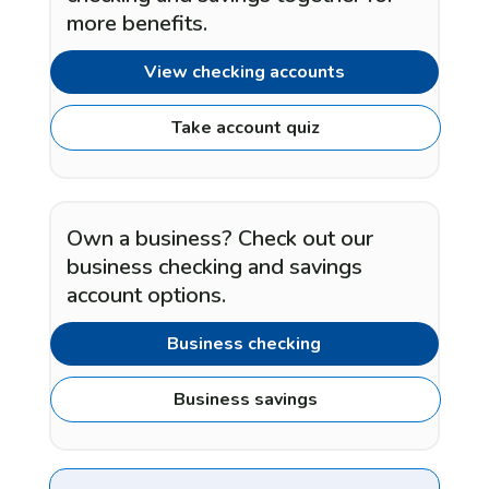
more benefits.
View checking accounts
Take account quiz
Own a business? Check out our
business checking and savings
account options.
Business checking
Business savings