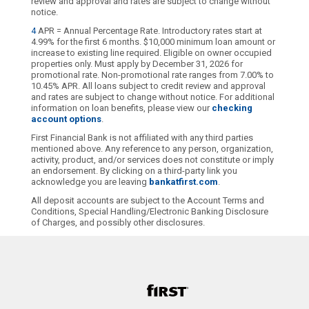
review and approval and rates are subject to change without
notice.
4
APR = Annual Percentage Rate. Introductory rates start at
4.99% for the first 6 months. $10,000 minimum loan amount or
increase to existing line required. Eligible on owner occupied
properties only. Must apply by December 31, 2026 for
promotional rate. Non-promotional rate ranges from 7.00% to
10.45% APR. All loans subject to credit review and approval
and rates are subject to change without notice. For additional
information on loan benefits, please view our
checking
account options
.
First Financial Bank is not affiliated with any third parties
mentioned above. Any reference to any person, organization,
activity, product, and/or services does not constitute or imply
an endorsement. By clicking on a third-party link you
acknowledge you are leaving
bankatfirst.com
.
All deposit accounts are subject to the Account Terms and
Conditions, Special Handling/Electronic Banking Disclosure
of Charges, and possibly other disclosures.