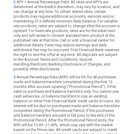
2
APY = Annual Percentage Yield. All rates and APYs are
determined at the bank's discretion, may vary by location, and
can change at any time. To obtain stated rates, certain
products may require additional accounts, services and/or
maintaining of a defined minimum daily balance. For variable
rate products, rates are subject to change after the account is
opened. For fixed rate products, rates are for the initial term
only and will renew to closest standard term product at the
published rate at that time. Call or visit a financial center for
additional details. Fees may reduce earnings and early
withdrawal fee may be imposed. First Financial Bank reserves
the right to end the offer at any time. All deposits are subject
to the Account Terms and Conditions, Special
Handling/Electronic Banking Disclosure of Charges, and
possibly other disclosures.
3
Annual Percentage Rate (APR) will be 0% for all purchases
made and balance transfers completed during the first 12
months after account opening (“Promotional Period”). Offer
valid on purchase and balance transfers only. You cannot use
cash advances, or balance transfers to pay an existing
balance on other First Financial Bank credit cards or loans. No
interest will be due on purchases made and balance transfers
completed during the Promotional Period, if the purchases
and balance transfers are paid in full prior to the end of the
Promotional Period. After the Promotional Period ends, the
APR will be 15.49–21.49%, which may vary with the market
based on the Prime rate. All credit cards are subject to credit