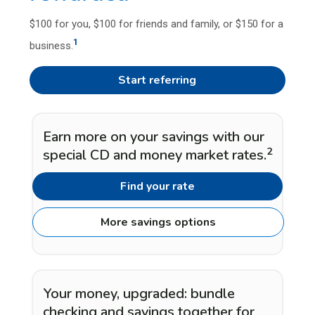
$100 for you, $100 for friends and family, or $150 for a
1
business.
Start referring
Earn more on your savings with our
2
special CD and money market rates.
Find your rate
More savings options
Your money, upgraded: bundle
checking and savings together for