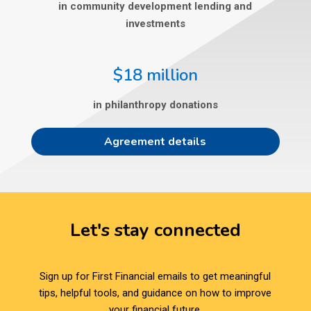
in community development lending and
investments
$18 million
in philanthropy donations
Agreement details
Let's stay connected
Sign up for First Financial emails to get meaningful
tips, helpful tools, and guidance on how to improve
your financial future.