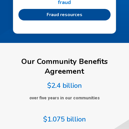
fraud
Fraud resources
Our Community Benefits
Agreement
$2.4 billion
over five years in our communities
$1.075 billion