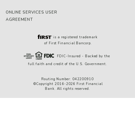
ONLINE SERVICES USER
AGREEMENT
is a registered trademark
of First Financial Bancorp.
FDIC-Insured - Backed by the
full faith and credit of the U.S. Government.
Routing Number: 042200910
©Copyright 2016-2026 First Financial
Bank. All rights reserved.