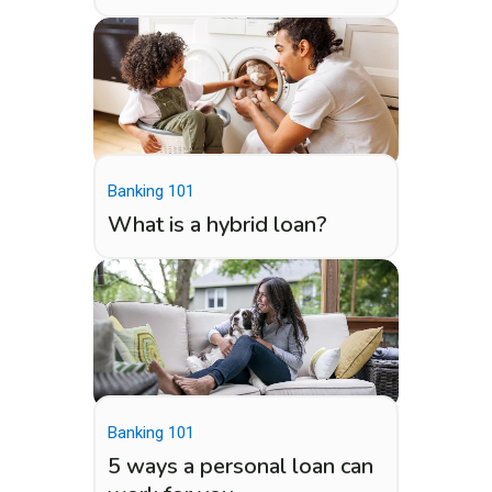
Banking 101
What is a hybrid loan?
Banking 101
5 ways a personal loan can