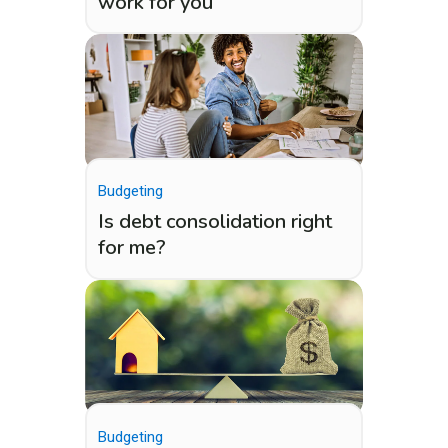
work for you
Budgeting
Is debt consolidation right
for me?
Budgeting