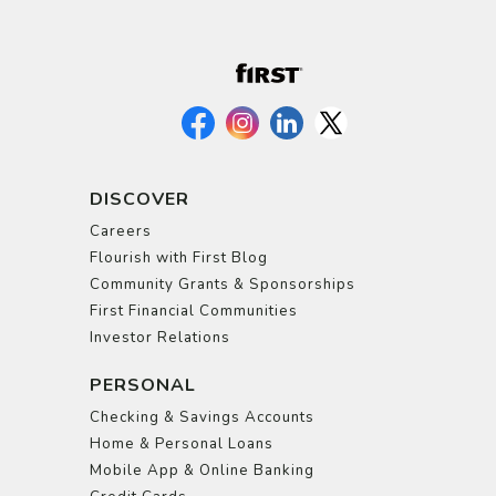
DISCOVER
Careers
Flourish with First Blog
Community Grants & Sponsorships
First Financial Communities
Investor Relations
PERSONAL
Checking & Savings Accounts
Home & Personal Loans
Mobile App & Online Banking