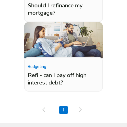
Should I refinance my
mortgage?
Budgeting
Refi - can I pay off high
interest debt?
1