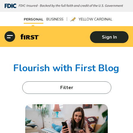
|
PERSONAL
BUSINESS
YELLOW CARDINAL
Sign In
Flourish with First Blog
Filter