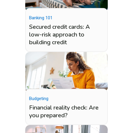
Banking 101
Secured credit cards: A
low-risk approach to
building credit
Budgeting
Financial reality check: Are
you prepared?