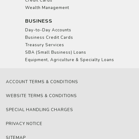
Credit Cards
Wealth Management
BUSINESS
Day-to-Day Accounts
Business Credit Cards
Treasury Services
SBA (Small Business) Loans
Equipment, Agriculture & Specialty Loans
ACCOUNT TERMS & CONDITIONS
WEBSITE TERMS & CONDITIONS
SPECIAL HANDLING CHARGES
PRIVACY NOTICE
SITEMAP