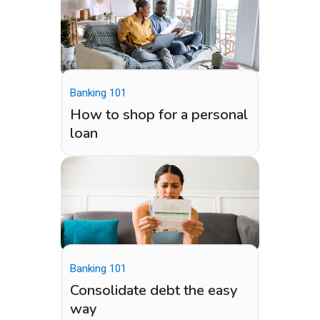
Banking 101
How to shop for a personal
loan
Banking 101
Consolidate debt the easy
way