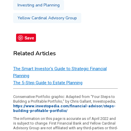
Investing and Planning
Yellow Cardinal Advisory Group
Save
Related Articles
The Smart Investor's Guide to Strategic Financial
Planning
The 5-Step Guide to Estate Planning
Conservative Portfolio graphic: Adapted from “Four Steps to
Building a Profitable Portfolio,” by Chris Gallant, Investopedia;
https://www.investopedia.com/financial-advisor/steps-
building-profitable-portfolio/
The information on this page is accurate as of April 2022 and
is subject to change. First Financial Bank and Yellow Cardinal
Advisory Group are not affiliated with any third-parties or third-