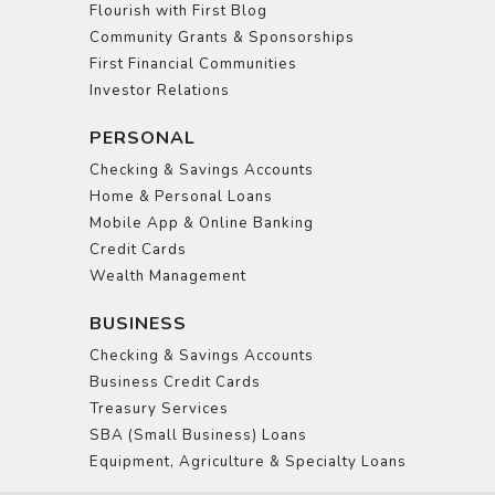
Flourish with First Blog
Community Grants & Sponsorships
First Financial Communities
Investor Relations
PERSONAL
Checking & Savings Accounts
Home & Personal Loans
Mobile App & Online Banking
Credit Cards
Wealth Management
BUSINESS
Checking & Savings Accounts
Business Credit Cards
Treasury Services
SBA (Small Business) Loans
Equipment, Agriculture & Specialty Loans