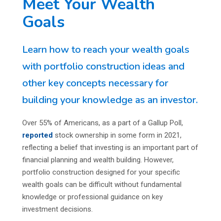
Meet Your Wealth
Goals
Learn how to reach your wealth goals
with portfolio construction ideas and
other key concepts necessary for
building your knowledge as an investor.
Over 55% of Americans, as a part of a Gallup Poll,
reported
stock ownership in some form in 2021,
reflecting a belief that investing is an important part of
financial planning and wealth building. However,
portfolio construction designed for your specific
wealth goals can be difficult without fundamental
knowledge or professional guidance on key
investment decisions.