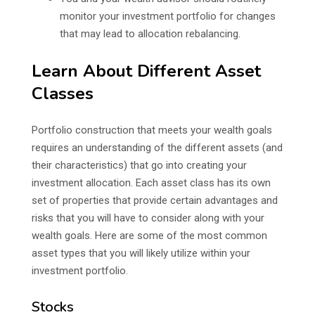
monitor your investment portfolio for changes
that may lead to allocation rebalancing.
Learn About Different Asset
Classes
Portfolio construction that meets your wealth goals
requires an understanding of the different assets (and
their characteristics) that go into creating your
investment allocation. Each asset class has its own
set of properties that provide certain advantages and
risks that you will have to consider along with your
wealth goals. Here are some of the most common
asset types that you will likely utilize within your
investment portfolio.
Stocks