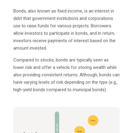
Bonds, also known as fixed income, is an interest in
debt that government institutions and corporations
use to raise funds for various projects. Borrowers
allow investors to participate in bonds, and in return,
investors receive payments of interest based on the
amount invested.
Compared to stocks, bonds are typically seen as
lower risk and offer a vehicle for storing wealth while
also providing consistent returns. Although, bonds can
have varying levels of risk depending on the type (e.g.,
high-yield bonds compared to municipal bonds).