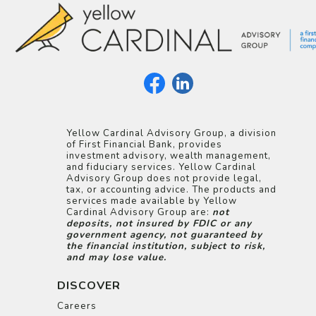
Yellow Cardinal Advisory Group, a division
of First Financial Bank, provides
investment advisory, wealth management,
and fiduciary services. Yellow Cardinal
Advisory Group does not provide legal,
tax, or accounting advice. The products and
services made available by Yellow
Cardinal Advisory Group are:
not
deposits, not insured by FDIC or any
government agency, not guaranteed by
the financial institution, subject to risk,
and may lose value.
DISCOVER
Careers