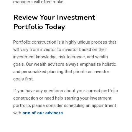
managers will often make.
Review Your Investment
Portfolio Today
Portfolio construction is a highly unique process that
will vary from investor to investor based on their
investment knowledge, risk tolerance, and wealth
goals. Our wealth advisors always emphasize holistic
and personalized planning that prioritizes investor
goals first.
If you have any questions about your current portfolio
construction or need help starting your investment
portfolio, please consider scheduling an appointment
with
one of our advisors
.