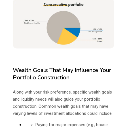
Wealth Goals That May Influence Your
Portfolio Construction
Along with your risk preference, specific wealth goals
and liquidity needs will also guide your portfolio
construction. Common wealth goals that may have
varying levels of investment allocations could include:
Paying for major expenses (e.g., house