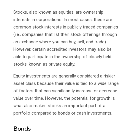
Stocks, also known as equities, are ownership
interests in corporations. In most cases, these are
common stock interests in publicly traded companies
(i.e., companies that list their stock offerings through
an exchange where you can buy, sell, and trade).
However, certain accredited investors may also be
able to participate in the ownership of closely held
stocks, known as private equity.
Equity investments are generally considered a riskier
asset class because their value is tied to a wide range
of factors that can significantly increase or decrease
value over time. However, the potential for growth is
what also makes stocks an important part of a
portfolio compared to bonds or cash investments.
Bonds