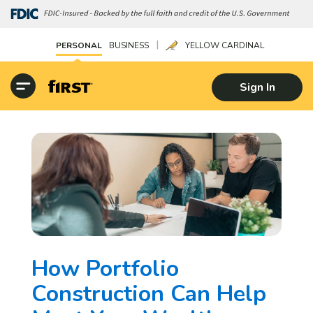
|
PERSONAL
BUSINESS
YELLOW CARDINAL
Sign In
How Portfolio
Construction Can Help