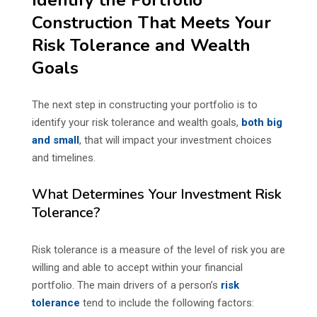
Construction That Meets Your
Risk Tolerance and Wealth
Goals
The next step in constructing your portfolio is to
identify your risk tolerance and wealth goals,
both big
and small
, that will impact your investment choices
and timelines.
What Determines Your Investment Risk
Tolerance?
Risk tolerance is a measure of the level of risk you are
willing and able to accept within your financial
portfolio. The main drivers of a person’s
risk
tolerance
tend to include the following factors: