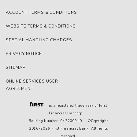
ACCOUNT TERMS & CONDITIONS
WEBSITE TERMS & CONDITIONS
SPECIAL HANDLING CHARGES
PRIVACY NOTICE
SITEMAP
ONLINE SERVICES USER
AGREEMENT
is a registered trademark of First
Financial Bancorp
Routing Number: 042200910 ©Copyright
2016-2026 First Financial Bank. All rights
reserved.