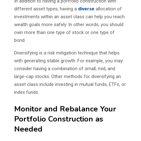
In addition to having a portfolio construction with
different asset types, having a
diverse
allocation of
investments within an asset class can help you reach
wealth goals more safely. In other words, you should
own more than one type of stock or one type of
bond.
Diversifying is a risk mitigation technique that helps
with generating stable growth. For example, you may
consider having a combination of small, mid, and
large-cap stocks. Other methods for diversifying an
asset class include investing in mutual funds, ETFs, or
index funds.
Monitor and Rebalance Your
Portfolio Construction as
Needed