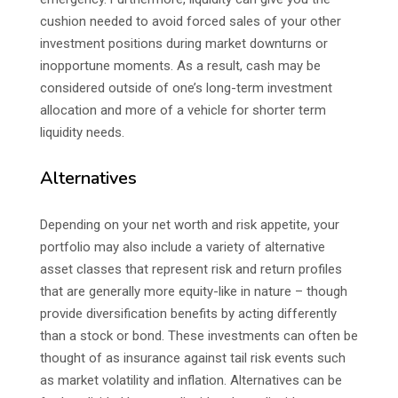
cushion needed to avoid forced sales of your other
investment positions during market downturns or
inopportune moments. As a result, cash may be
considered outside of one’s long-term investment
allocation and more of a vehicle for shorter term
liquidity needs.
Alternatives
Depending on your net worth and risk appetite, your
portfolio may also include a variety of alternative
asset classes that represent risk and return profiles
that are generally more equity-like in nature – though
provide diversification benefits by acting differently
than a stock or bond. These investments can often be
thought of as insurance against tail risk events such
as market volatility and inflation. Alternatives can be