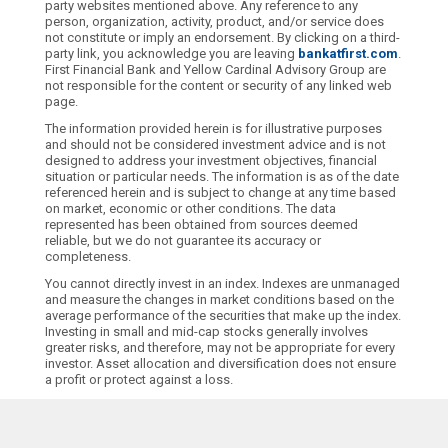
party websites mentioned above. Any reference to any
person, organization, activity, product, and/or service does
not constitute or imply an endorsement. By clicking on a third-
party link, you acknowledge you are leaving
bankatfirst.com
.
First Financial Bank and Yellow Cardinal Advisory Group are
not responsible for the content or security of any linked web
page.
The information provided herein is for illustrative purposes
and should not be considered investment advice and is not
designed to address your investment objectives, financial
situation or particular needs. The information is as of the date
referenced herein and is subject to change at any time based
on market, economic or other conditions. The data
represented has been obtained from sources deemed
reliable, but we do not guarantee its accuracy or
completeness.
You cannot directly invest in an index. Indexes are unmanaged
and measure the changes in market conditions based on the
average performance of the securities that make up the index.
Investing in small and mid-cap stocks generally involves
greater risks, and therefore, may not be appropriate for every
investor. Asset allocation and diversification does not ensure
a profit or protect against a loss.