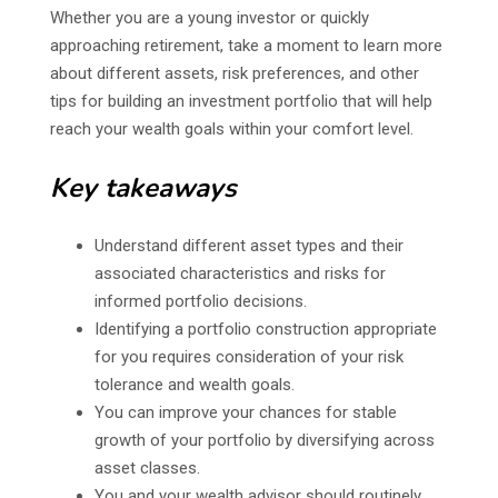
Whether you are a young investor or quickly
approaching retirement, take a moment to learn more
about different assets, risk preferences, and other
tips for building an investment portfolio that will help
reach your wealth goals within your comfort level.
Key takeaways
Understand different asset types and their
associated characteristics and risks for
informed portfolio decisions.
Identifying a portfolio construction appropriate
for you requires consideration of your risk
tolerance and wealth goals.
You can improve your chances for stable
growth of your portfolio by diversifying across
asset classes.
You and your wealth advisor should routinely