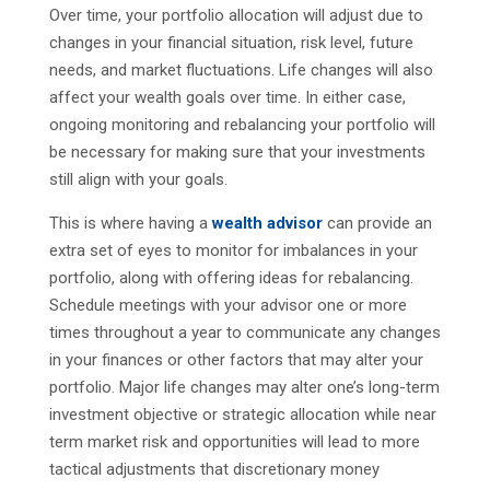
Over time, your portfolio allocation will adjust due to
changes in your financial situation, risk level, future
needs, and market fluctuations. Life changes will also
affect your wealth goals over time. In either case,
ongoing monitoring and rebalancing your portfolio will
be necessary for making sure that your investments
still align with your goals.
This is where having a
wealth advisor
can provide an
extra set of eyes to monitor for imbalances in your
portfolio, along with offering ideas for rebalancing.
Schedule meetings with your advisor one or more
times throughout a year to communicate any changes
in your finances or other factors that may alter your
portfolio. Major life changes may alter one’s long-term
investment objective or strategic allocation while near
term market risk and opportunities will lead to more
tactical adjustments that discretionary money