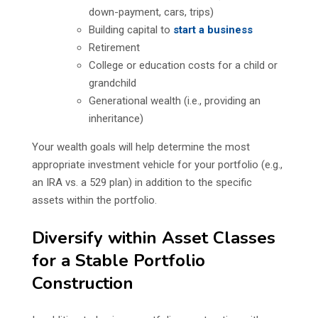
down-payment, cars, trips)
Building capital to
start a business
Retirement
College or education costs for a child or
grandchild
Generational wealth (i.e., providing an
inheritance)
Your wealth goals will help determine the most
appropriate investment vehicle for your portfolio (e.g.,
an IRA vs. a 529 plan) in addition to the specific
assets within the portfolio.
Diversify within Asset Classes
for a Stable Portfolio
Construction