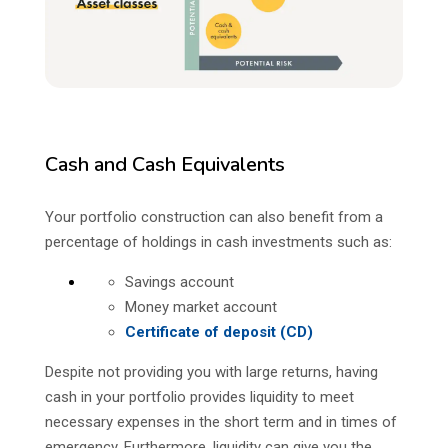
Cash and Cash Equivalents
Your portfolio construction can also benefit from a
percentage of holdings in cash investments such as:
Savings account
Money market account
Certificate of deposit (CD)
Despite not providing you with large returns, having
cash in your portfolio provides liquidity to meet
necessary expenses in the short term and in times of
emergency. Furthermore, liquidity can give you the