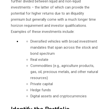
further divided between liquid and non-liquid
investments – the latter of which can provide the
potential for higher returns due to an illiquidity
premium but generally come with a much longer time
horizon requirement and investor qualifications.
Examples of these investments include:
Diversified vehicles with broad investment
mandates that span across the stock and
bond spectrum
Real estate
Commodities (e.g., agriculture products,
gas, oil, precious metals, and other natural
resources)
Private capital
Hedge funds
Digital assets and cryptocurrencies
Identify the Portfolio