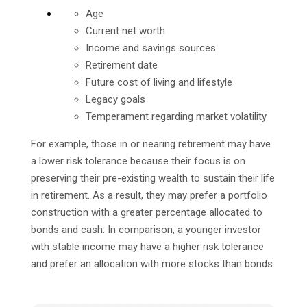
Age
Current net worth
Income and savings sources
Retirement date
Future cost of living and lifestyle
Legacy goals
Temperament regarding market volatility
For example, those in or nearing retirement may have
a lower risk tolerance because their focus is on
preserving their pre-existing wealth to sustain their life
in retirement. As a result, they may prefer a portfolio
construction with a greater percentage allocated to
bonds and cash. In comparison, a younger investor
with stable income may have a higher risk tolerance
and prefer an allocation with more stocks than bonds.